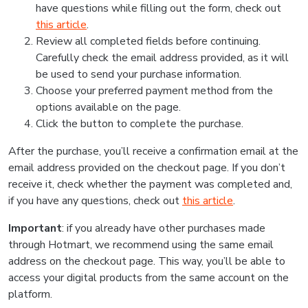
have questions while filling out the form, check out
this article
.
Review all completed fields before continuing.
Carefully check the email address provided, as it will
be used to send your purchase information.
Choose your preferred payment method from the
options available on the page.
Click the button to complete the purchase.
After the purchase, you’ll receive a confirmation email at the
email address provided on the checkout page. If you don’t
receive it, check whether the payment was completed and,
if you have any questions, check out
this article
.
Important
: if you already have other purchases made
through Hotmart, we recommend using the same email
address on the checkout page. This way, you’ll be able to
access your digital products from the same account on the
platform.