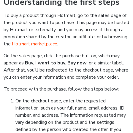
Understanding the first steps
To buy a product through Hotmart, go to the sales page of
the product you want to purchase. This page may be hosted
by Hotmart or externally, and you may access it through a
promotion shared by the creator, an affiliate, or by browsing
the
Hotmart marketplace
.
On the sales page, click the purchase button, which may
appear as
Buy
,
I want to buy
,
Buy now
, or a similar label.
After that, you’ll be redirected to the checkout page, where
you can enter your information and complete your order.
To proceed with the purchase, follow the steps below:
On the checkout page, enter the requested
information, such as your full name, email address, ID
number, and address. The information requested may
vary depending on the product and the settings
defined by the person who created the offer. If you