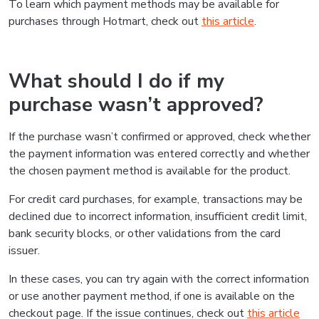
To learn which payment methods may be available for
purchases through Hotmart, check out
this article
.
What should I do if my
purchase wasn’t approved?
If the purchase wasn’t confirmed or approved, check whether
the payment information was entered correctly and whether
the chosen payment method is available for the product.
For credit card purchases, for example, transactions may be
declined due to incorrect information, insufficient credit limit,
bank security blocks, or other validations from the card
issuer.
In these cases, you can try again with the correct information
or use another payment method, if one is available on the
checkout page. If the issue continues, check out
this article