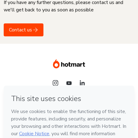
If you have any further questions, please contact us and
we'll get back to you as soon as possible
Contact us
Language
English