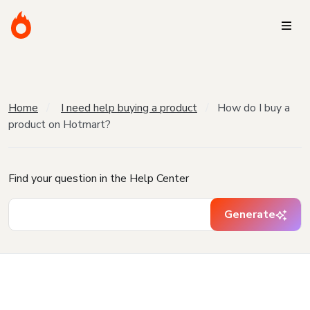
Home
I need help buying a product
How do I buy a
product on Hotmart?
Find your question in the Help Center
Generate