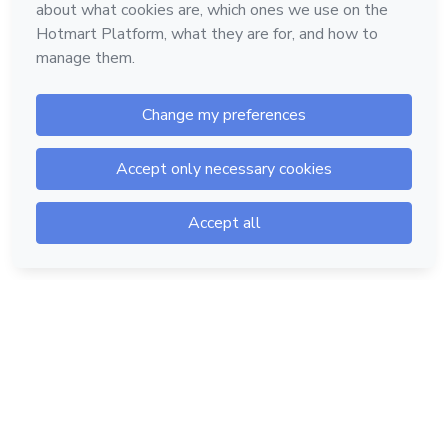
Hotmart — 2011-2026 © All rights reserved