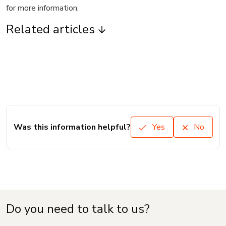
for more information.
Related articles
Was this information helpful?
Yes
No
Do you need to talk to us?