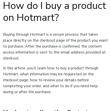
How do I buy a product
on Hotmart?
Buying through Hotmart is a secure process that takes
place directly on the checkout page of the product you want
to purchase. After the purchase is confirmed, the content
access information is sent to the email address provided at
checkout.
In this article, you’ll learn how to buy a product through
Hotmart, what information may be requested on the
checkout page, how to review your details before
completing your order, and what to do if you need help
during or after the purchase.