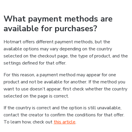
What payment methods are
available for purchases?
Hotmart offers different payment methods, but the
available options may vary depending on the country
selected on the checkout page, the type of product, and the
settings defined for that offer.
For this reason, a payment method may appear for one
product and not be available for another. If the method you
want to use doesn’t appear, first check whether the country
selected on the page is correct.
If the country is correct and the option is still unavailable,
contact the creator to confirm the conditions for that offer.
To learn how, check out
this article
.