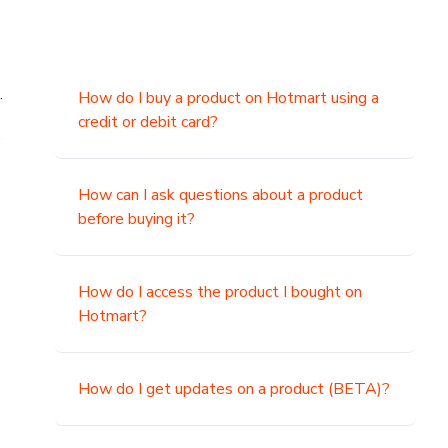
.
How do I buy a product on Hotmart using a
credit or debit card?
,
How can I ask questions about a product
before buying it?
How do I access the product I bought on
Hotmart?
How do I get updates on a product (BETA)?