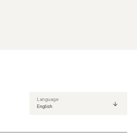
Language
English