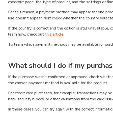
checkout page, the type of product, and the settings defined
For this reason, a payment method may appear for one produ
use doesn’t appear, first check whether the country selecte
If the country is correct and the option is still unavailable, 
learn how, check out
this article
.
To learn which payment methods may be available for pur
What should I do if my purcha
If the purchase wasn’t confirmed or approved, check wheth
the chosen payment method is available for the product.
For credit card purchases, for example, transactions may be de
bank security blocks, or other validations from the card issu
In these cases, you can try again with the correct informati