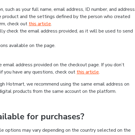
, such as your full name, email address, ID number, and address
 product and the settings defined by the person who created
form, check out
this article
.
lly check the email address provided, as it will be used to send
ns available on the page.
he email address provided on the checkout page. If you don’t
if you have any questions, check out
this article
.
rough Hotmart, we recommend using the same email address on
digital products from the same account on the platform.
lable for purchases?
le options may vary depending on the country selected on the