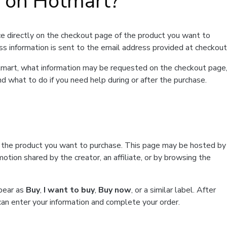
t on Hotmart?
e directly on the checkout page of the product you want to
ss information is sent to the email address provided at checkout
Hotmart, what information may be requested on the checkout page
d what to do if you need help during or after the purchase.
f the product you want to purchase. This page may be hosted by
tion shared by the creator, an affiliate, or by browsing the
ppear as
Buy
,
I want to buy
,
Buy now
, or a similar label. After
can enter your information and complete your order.