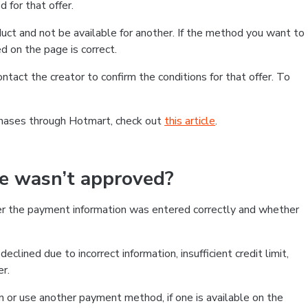
 for that offer.
ct and not be available for another. If the method you want to
d on the page is correct.
contact the creator to confirm the conditions for that offer. To
chases through Hotmart, check out
this article
.
se wasn’t approved?
er the payment information was entered correctly and whether
clined due to incorrect information, insufficient credit limit,
er.
on or use another payment method, if one is available on the