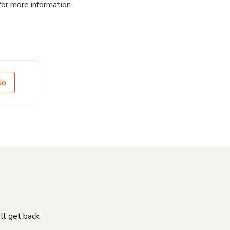
for more information.
No
'll get back