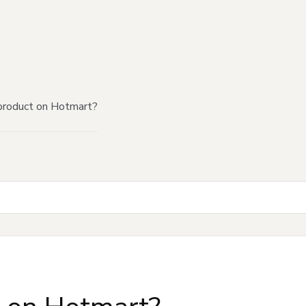
product on Hotmart?