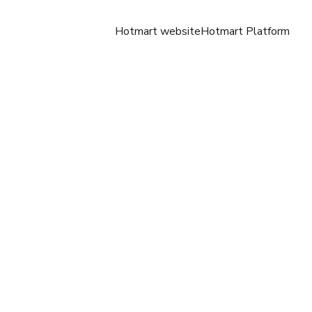
Hotmart website
Hotmart Platform