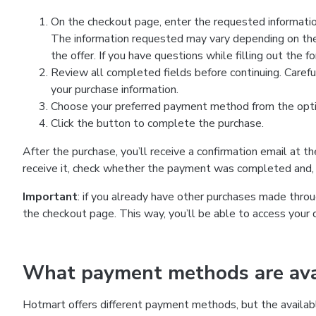
On the checkout page, enter the requested information
The information requested may vary depending on the
the offer. If you have questions while filling out the 
Review all completed fields before continuing. Carefu
your purchase information.
Choose your preferred payment method from the optio
Click the button to complete the purchase.
After the purchase, you’ll receive a confirmation email at t
receive it, check whether the payment was completed and, 
Important
: if you already have other purchases made th
the checkout page. This way, you’ll be able to access your 
What payment methods are avai
Hotmart offers different payment methods, but the availab