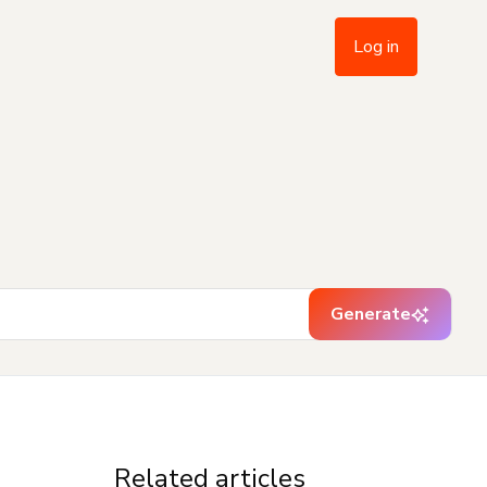
Log in
Generate
Related articles