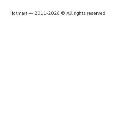
Hotmart — 2011-2026 © All rights reserved