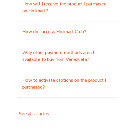
How will I receive the product I purchased
.
on Hotmart?
How do I access Hotmart Club?
Why other payment methods aren’t
available to buy from Venezuela?
How to activate captions on the product I
purchased?
See all articles