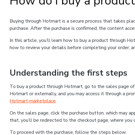
How do I buy a produc
Buying through Hotmart is a secure process that takes plac
purchase. After the purchase is confirmed, the content acce
In this article, you’ll learn how to buy a product through 
how to review your details before completing your order, an
Understanding the first steps
To buy a product through Hotmart, go to the sales page o
Hotmart or externally, and you may access it through a promo
Hotmart marketplace
.
On the sales page, click the purchase button, which may a
that, you’ll be redirected to the checkout page, where you 
To proceed with the purchase, follow the steps below: