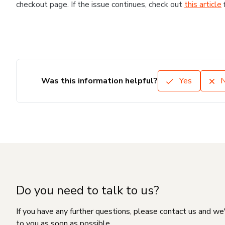
checkout page. If the issue continues, check out
this article
Was this information helpful?
Yes
Do you need to talk to us?
If you have any further questions, please contact us and we
to you as soon as possible