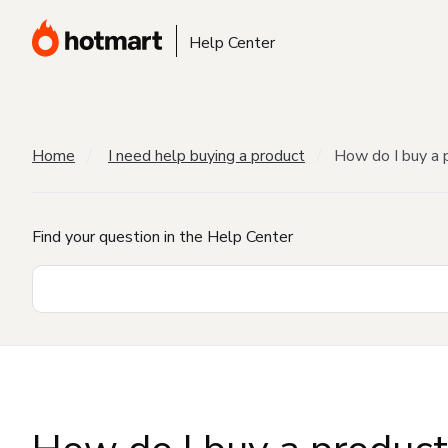
Help Center
Home
I need help buying a product
How do I buy a 
Find your question in the Help Center