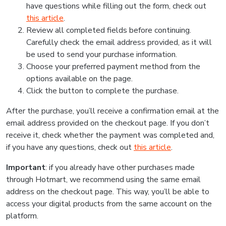
have questions while filling out the form, check out
this article
.
Review all completed fields before continuing.
Carefully check the email address provided, as it will
be used to send your purchase information.
Choose your preferred payment method from the
options available on the page.
Click the button to complete the purchase.
After the purchase, you’ll receive a confirmation email at the
email address provided on the checkout page. If you don’t
receive it, check whether the payment was completed and,
if you have any questions, check out
this article
.
Important
: if you already have other purchases made
through Hotmart, we recommend using the same email
address on the checkout page. This way, you’ll be able to
access your digital products from the same account on the
platform.