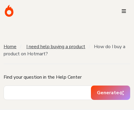
Home
I need help buying a product
How do I buy a
product on Hotmart?
Find your question in the Help Center
Generate