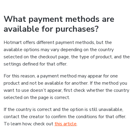
What payment methods are
available for purchases?
Hotmart offers different payment methods, but the
available options may vary depending on the country
selected on the checkout page, the type of product, and the
settings defined for that offer.
For this reason, a payment method may appear for one
product and not be available for another. If the method you
want to use doesn’t appear, first check whether the country
selected on the page is correct.
If the country is correct and the option is still unavailable,
contact the creator to confirm the conditions for that offer.
To learn how, check out
this article
.