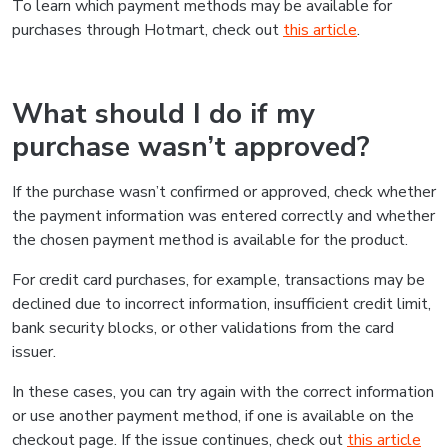
To learn which payment methods may be available for
purchases through Hotmart, check out
this article
.
What should I do if my
purchase wasn’t approved?
If the purchase wasn’t confirmed or approved, check whether
the payment information was entered correctly and whether
the chosen payment method is available for the product.
For credit card purchases, for example, transactions may be
declined due to incorrect information, insufficient credit limit,
bank security blocks, or other validations from the card
issuer.
In these cases, you can try again with the correct information
or use another payment method, if one is available on the
checkout page. If the issue continues, check out
this article