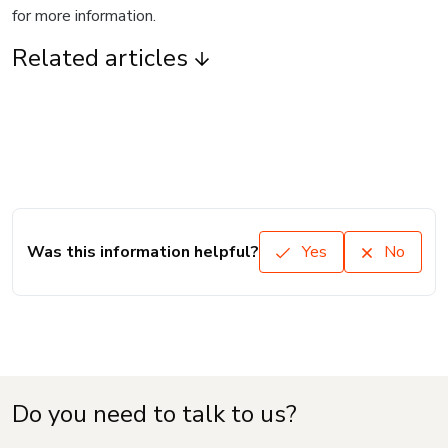
for more information.
Related articles
Was this information helpful?
Yes
No
Do you need to talk to us?