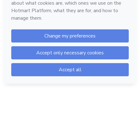
Hotmart — 2011-2026 © All rights reserved