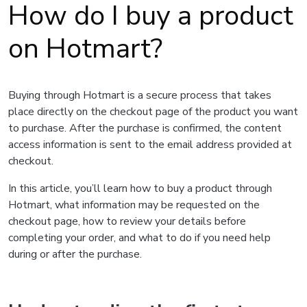
How do I buy a product
on Hotmart?
Buying through Hotmart is a secure process that takes
place directly on the checkout page of the product you want
to purchase. After the purchase is confirmed, the content
access information is sent to the email address provided at
checkout.
In this article, you’ll learn how to buy a product through
Hotmart, what information may be requested on the
checkout page, how to review your details before
completing your order, and what to do if you need help
during or after the purchase.