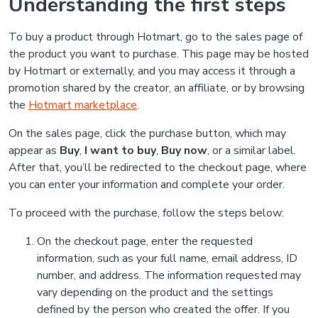
Understanding the first steps
To buy a product through Hotmart, go to the sales page of
the product you want to purchase. This page may be hosted
by Hotmart or externally, and you may access it through a
promotion shared by the creator, an affiliate, or by browsing
the
Hotmart marketplace
.
On the sales page, click the purchase button, which may
appear as
Buy
,
I want to buy
,
Buy now
, or a similar label.
After that, you’ll be redirected to the checkout page, where
you can enter your information and complete your order.
To proceed with the purchase, follow the steps below:
On the checkout page, enter the requested
information, such as your full name, email address, ID
number, and address. The information requested may
vary depending on the product and the settings
defined by the person who created the offer. If you