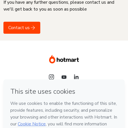
If you have any further questions, please contact us and
we'll get back to you as soon as possible
Contact us
Language
English