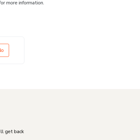
for more information.
No
'll get back