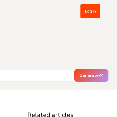
Log in
Generate
Related articles