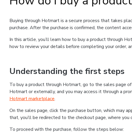
How do I buy a produc
Buying through Hotmart is a secure process that takes plac
purchase. After the purchase is confirmed, the content acce
In this article, you’ll learn how to buy a product through 
how to review your details before completing your order, an
Understanding the first steps
To buy a product through Hotmart, go to the sales page o
Hotmart or externally, and you may access it through a promo
Hotmart marketplace
.
On the sales page, click the purchase button, which may a
that, you’ll be redirected to the checkout page, where you 
To proceed with the purchase, follow the steps below: