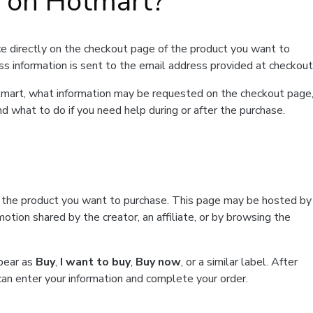
t on Hotmart?
e directly on the checkout page of the product you want to
ss information is sent to the email address provided at checkout
Hotmart, what information may be requested on the checkout page
d what to do if you need help during or after the purchase.
f the product you want to purchase. This page may be hosted by
tion shared by the creator, an affiliate, or by browsing the
ppear as
Buy
,
I want to buy
,
Buy now
, or a similar label. After
can enter your information and complete your order.