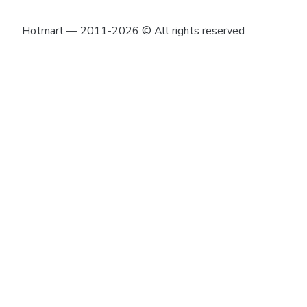
Hotmart — 2011-2026 © All rights reserved