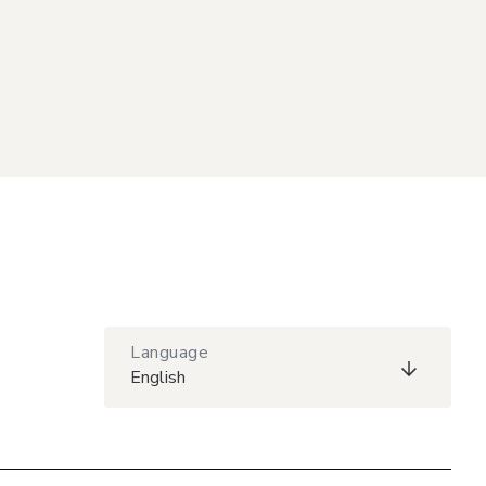
Language
English