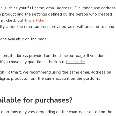
, such as your full name, email address, ID number, and address
 product and the settings defined by the person who created
form, check out
this article
.
lly check the email address provided, as it will be used to send
ns available on the page.
he email address provided on the checkout page. If you don’t
if you have any questions, check out
this article
.
rough Hotmart, we recommend using the same email address on
digital products from the same account on the platform.
lable for purchases?
le options may vary depending on the country selected on the