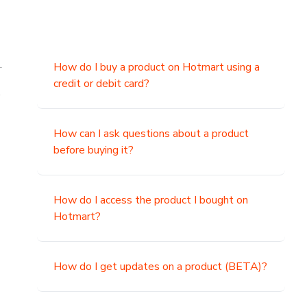
.
How do I buy a product on Hotmart using a
credit or debit card?
,
How can I ask questions about a product
before buying it?
How do I access the product I bought on
Hotmart?
How do I get updates on a product (BETA)?