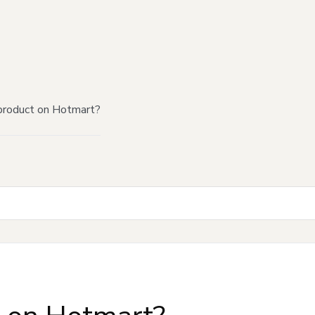
product on Hotmart?