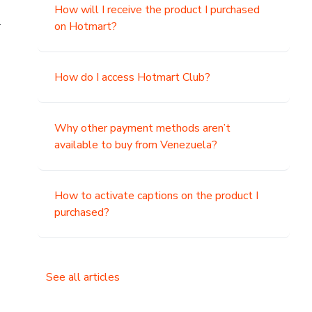
How will I receive the product I purchased
.
on Hotmart?
How do I access Hotmart Club?
Why other payment methods aren’t
available to buy from Venezuela?
How to activate captions on the product I
purchased?
See all articles