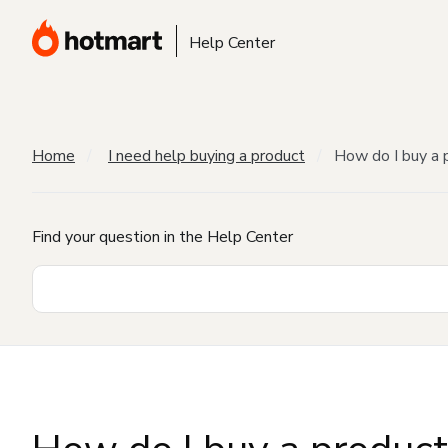
Help Center
Home
I need help buying a product
How do I buy a 
Find your question in the Help Center