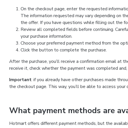
On the checkout page, enter the requested information
The information requested may vary depending on the
the offer. If you have questions while filling out the 
Review all completed fields before continuing. Carefu
your purchase information.
Choose your preferred payment method from the optio
Click the button to complete the purchase.
After the purchase, you’ll receive a confirmation email at t
receive it, check whether the payment was completed and, 
Important
: if you already have other purchases made th
the checkout page. This way, you’ll be able to access your 
What payment methods are avai
Hotmart offers different payment methods, but the availab