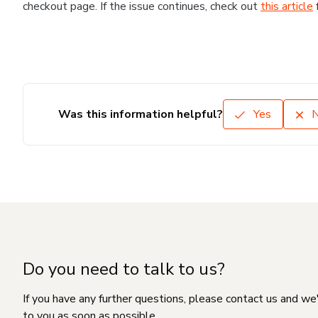
checkout page. If the issue continues, check out
this article
Was this information helpful?
Yes
Do you need to talk to us?
If you have any further questions, please contact us and we
to you as soon as possible