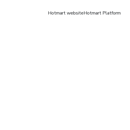
Hotmart website
Hotmart Platform