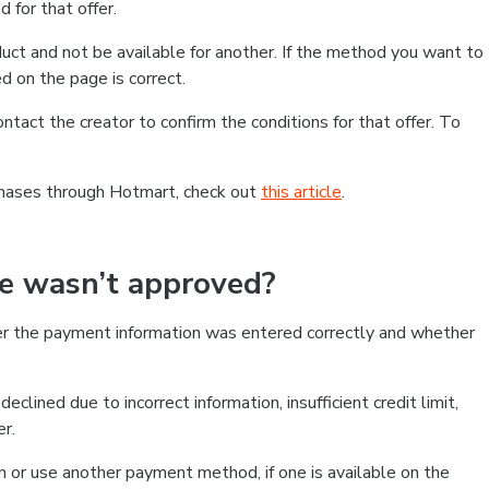
 for that offer.
ct and not be available for another. If the method you want to
d on the page is correct.
contact the creator to confirm the conditions for that offer. To
chases through Hotmart, check out
this article
.
se wasn’t approved?
er the payment information was entered correctly and whether
clined due to incorrect information, insufficient credit limit,
er.
on or use another payment method, if one is available on the