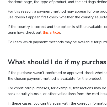
checkout page, the type of product, and the settings defined
For this reason, a payment method may appear for one produ
use doesn’t appear, first check whether the country selecte
If the country is correct and the option is still unavailable, 
learn how, check out
this article
.
To learn which payment methods may be available for pur
What should I do if my purcha
If the purchase wasn’t confirmed or approved, check wheth
the chosen payment method is available for the product.
For credit card purchases, for example, transactions may be de
bank security blocks, or other validations from the card issu
In these cases, you can try again with the correct informati