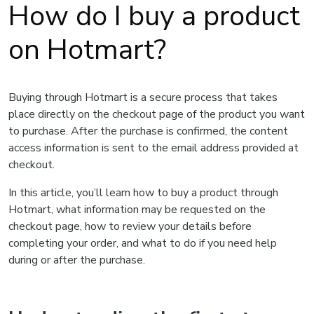
How do I buy a product
on Hotmart?
Buying through Hotmart is a secure process that takes
place directly on the checkout page of the product you want
to purchase. After the purchase is confirmed, the content
access information is sent to the email address provided at
checkout.
In this article, you’ll learn how to buy a product through
Hotmart, what information may be requested on the
checkout page, how to review your details before
completing your order, and what to do if you need help
during or after the purchase.