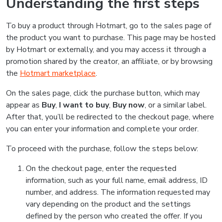
Understanding the first steps
To buy a product through Hotmart, go to the sales page of
the product you want to purchase. This page may be hosted
by Hotmart or externally, and you may access it through a
promotion shared by the creator, an affiliate, or by browsing
the
Hotmart marketplace
.
On the sales page, click the purchase button, which may
appear as
Buy
,
I want to buy
,
Buy now
, or a similar label.
After that, you’ll be redirected to the checkout page, where
you can enter your information and complete your order.
To proceed with the purchase, follow the steps below:
On the checkout page, enter the requested
information, such as your full name, email address, ID
number, and address. The information requested may
vary depending on the product and the settings
defined by the person who created the offer. If you