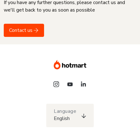
If you have any further questions, please contact us and
we'll get back to you as soon as possible
Contact us
Language
English