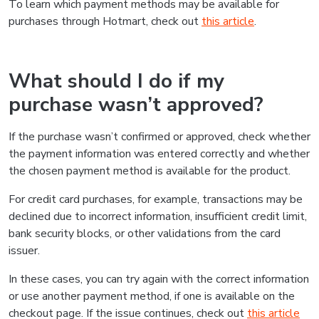
To learn which payment methods may be available for
purchases through Hotmart, check out
this article
.
What should I do if my
purchase wasn’t approved?
If the purchase wasn’t confirmed or approved, check whether
the payment information was entered correctly and whether
the chosen payment method is available for the product.
For credit card purchases, for example, transactions may be
declined due to incorrect information, insufficient credit limit,
bank security blocks, or other validations from the card
issuer.
In these cases, you can try again with the correct information
or use another payment method, if one is available on the
checkout page. If the issue continues, check out
this article