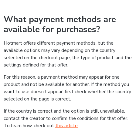
What payment methods are
available for purchases?
Hotmart offers different payment methods, but the
available options may vary depending on the country
selected on the checkout page, the type of product, and the
settings defined for that offer.
For this reason, a payment method may appear for one
product and not be available for another. If the method you
want to use doesn’t appear, first check whether the country
selected on the page is correct.
If the country is correct and the option is still unavailable,
contact the creator to confirm the conditions for that offer.
To learn how, check out
this article
.