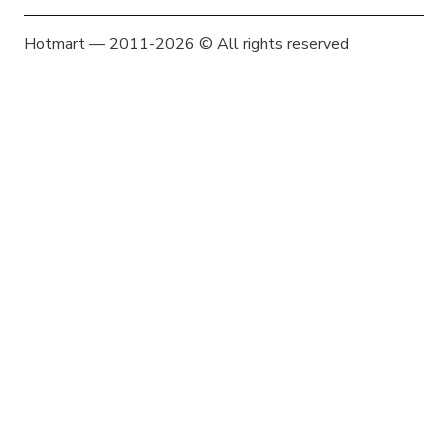
Hotmart — 2011-2026 © All rights reserved