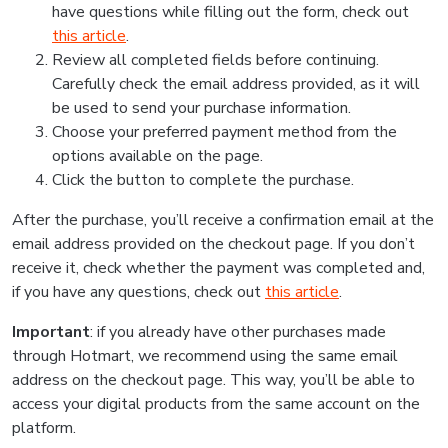
have questions while filling out the form, check out
this article
.
Review all completed fields before continuing.
Carefully check the email address provided, as it will
be used to send your purchase information.
Choose your preferred payment method from the
options available on the page.
Click the button to complete the purchase.
After the purchase, you’ll receive a confirmation email at the
email address provided on the checkout page. If you don’t
receive it, check whether the payment was completed and,
if you have any questions, check out
this article
.
Important
: if you already have other purchases made
through Hotmart, we recommend using the same email
address on the checkout page. This way, you’ll be able to
access your digital products from the same account on the
platform.