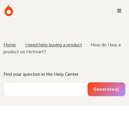
Home
I need help buying a product
How do I buy a
product on Hotmart?
Find your question in the Help Center
Generate