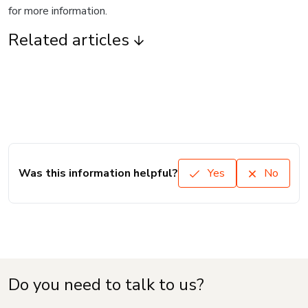
for more information.
Related articles
Was this information helpful?
Yes
No
Do you need to talk to us?