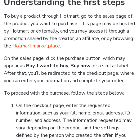
Understanding the first steps
To buy a product through Hotmart, go to the sales page of
the product you want to purchase. This page may be hosted
by Hotmart or externally, and you may access it through a
promotion shared by the creator, an affiliate, or by browsing
the
Hotmart marketplace
.
On the sales page, click the purchase button, which may
appear as
Buy
,
I want to buy
,
Buy now
, or a similar label.
After that, you’ll be redirected to the checkout page, where
you can enter your information and complete your order.
To proceed with the purchase, follow the steps below:
On the checkout page, enter the requested
information, such as your full name, email address, ID
number, and address. The information requested may
vary depending on the product and the settings
defined by the person who created the offer. If you