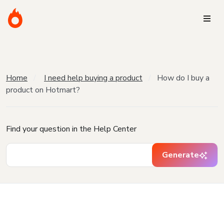
Home
I need help buying a product
How do I buy a
product on Hotmart?
Find your question in the Help Center
Generate