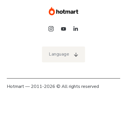
Language
Hotmart — 2011-2026 © All rights reserved