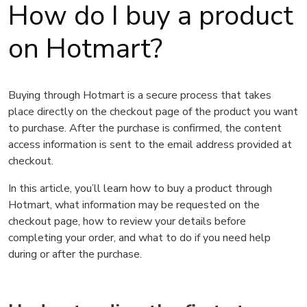
How do I buy a product
on Hotmart?
Buying through Hotmart is a secure process that takes
place directly on the checkout page of the product you want
to purchase. After the purchase is confirmed, the content
access information is sent to the email address provided at
checkout.
In this article, you’ll learn how to buy a product through
Hotmart, what information may be requested on the
checkout page, how to review your details before
completing your order, and what to do if you need help
during or after the purchase.