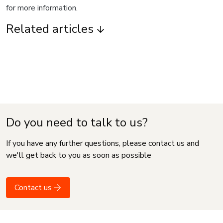
for more information.
Related articles
Do you need to talk to us?
If you have any further questions, please contact us and
we'll get back to you as soon as possible
Contact us