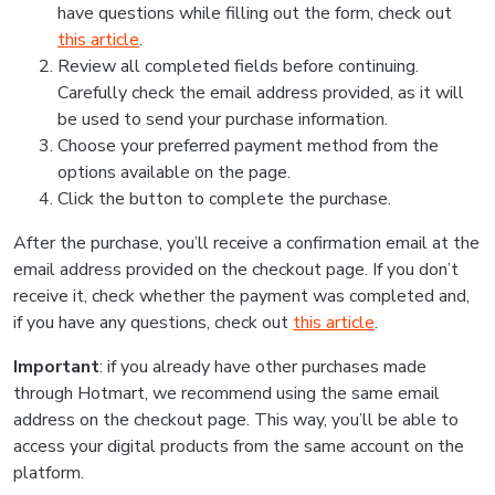
have questions while filling out the form, check out
this article
.
Review all completed fields before continuing.
Carefully check the email address provided, as it will
be used to send your purchase information.
Choose your preferred payment method from the
options available on the page.
Click the button to complete the purchase.
After the purchase, you’ll receive a confirmation email at the
email address provided on the checkout page. If you don’t
receive it, check whether the payment was completed and,
if you have any questions, check out
this article
.
Important
: if you already have other purchases made
through Hotmart, we recommend using the same email
address on the checkout page. This way, you’ll be able to
access your digital products from the same account on the
platform.