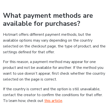
What payment methods are
available for purchases?
Hotmart offers different payment methods, but the
available options may vary depending on the country
selected on the checkout page, the type of product, and the
settings defined for that offer.
For this reason, a payment method may appear for one
product and not be available for another. If the method you
want to use doesn’t appear, first check whether the country
selected on the page is correct.
If the country is correct and the option is still unavailable,
contact the creator to confirm the conditions for that offer.
To learn how, check out
this article
.