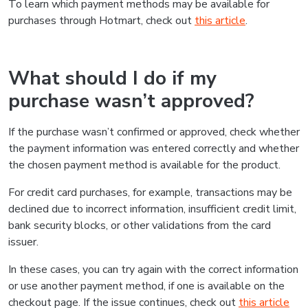
To learn which payment methods may be available for
purchases through Hotmart, check out
this article
.
What should I do if my
purchase wasn’t approved?
If the purchase wasn’t confirmed or approved, check whether
the payment information was entered correctly and whether
the chosen payment method is available for the product.
For credit card purchases, for example, transactions may be
declined due to incorrect information, insufficient credit limit,
bank security blocks, or other validations from the card
issuer.
In these cases, you can try again with the correct information
or use another payment method, if one is available on the
checkout page. If the issue continues, check out
this article