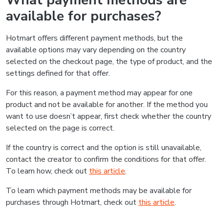
What payment methods are
available for purchases?
Hotmart offers different payment methods, but the
available options may vary depending on the country
selected on the checkout page, the type of product, and the
settings defined for that offer.
For this reason, a payment method may appear for one
product and not be available for another. If the method you
want to use doesn’t appear, first check whether the country
selected on the page is correct.
If the country is correct and the option is still unavailable,
contact the creator to confirm the conditions for that offer.
To learn how, check out
this article
.
To learn which payment methods may be available for
purchases through Hotmart, check out
this article
.