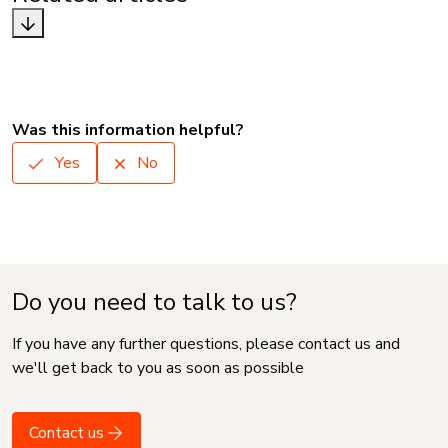
Was this information helpful?
Yes
No
Do you need to talk to us?
If you have any further questions, please contact us and
we'll get back to you as soon as possible
Contact us