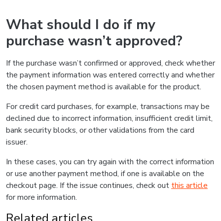
What should I do if my
purchase wasn’t approved?
If the purchase wasn’t confirmed or approved, check whether
the payment information was entered correctly and whether
the chosen payment method is available for the product.
For credit card purchases, for example, transactions may be
declined due to incorrect information, insufficient credit limit,
bank security blocks, or other validations from the card
issuer.
In these cases, you can try again with the correct information
or use another payment method, if one is available on the
checkout page. If the issue continues, check out
this article
for more information.
Related articles