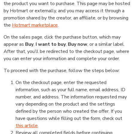
the product you want to purchase. This page may be hosted
by Hotmart or externally, and you may access it through a
promotion shared by the creator, an affiliate, or by browsing
the
Hotmart marketplace
.
On the sales page, click the purchase button, which may
appear as
Buy
,
I want to buy
,
Buy now
, or a similar label.
After that, you’ll be redirected to the checkout page, where
you can enter your information and complete your order.
To proceed with the purchase, follow the steps below:
On the checkout page, enter the requested
information, such as your full name, email address, ID
number, and address. The information requested may
vary depending on the product and the settings
defined by the person who created the offer. If you
have questions while filling out the form, check out
this article
.
Review all completed fields before continuing.