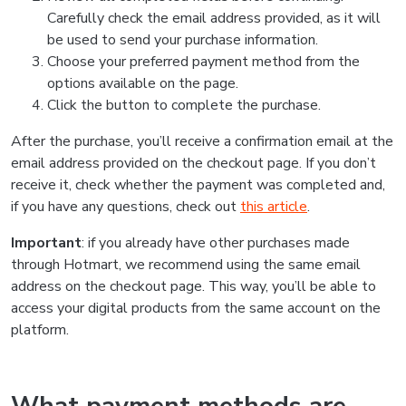
Carefully check the email address provided, as it will
be used to send your purchase information.
Choose your preferred payment method from the
options available on the page.
Click the button to complete the purchase.
After the purchase, you’ll receive a confirmation email at the
email address provided on the checkout page. If you don’t
receive it, check whether the payment was completed and,
if you have any questions, check out
this article
.
Important
: if you already have other purchases made
through Hotmart, we recommend using the same email
address on the checkout page. This way, you’ll be able to
access your digital products from the same account on the
platform.