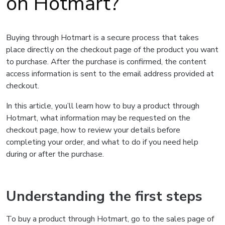
on Hotmart?
Buying through Hotmart is a secure process that takes
place directly on the checkout page of the product you want
to purchase. After the purchase is confirmed, the content
access information is sent to the email address provided at
checkout.
In this article, you’ll learn how to buy a product through
Hotmart, what information may be requested on the
checkout page, how to review your details before
completing your order, and what to do if you need help
during or after the purchase.
Understanding the first steps
To buy a product through Hotmart, go to the sales page of