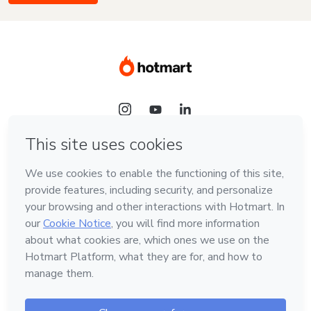
Language
English
Hotmart — 2011-2026 © All rights reserved