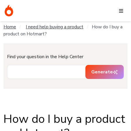
Home
I need help buying a product
How do I buy a
product on Hotmart?
Find your question in the Help Center
Generate
How do I buy a product