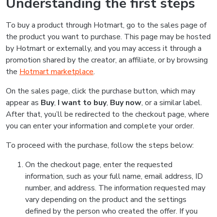
Understanding the first steps
To buy a product through Hotmart, go to the sales page of
the product you want to purchase. This page may be hosted
by Hotmart or externally, and you may access it through a
promotion shared by the creator, an affiliate, or by browsing
the
Hotmart marketplace
.
On the sales page, click the purchase button, which may
appear as
Buy
,
I want to buy
,
Buy now
, or a similar label.
After that, you’ll be redirected to the checkout page, where
you can enter your information and complete your order.
To proceed with the purchase, follow the steps below:
On the checkout page, enter the requested
information, such as your full name, email address, ID
number, and address. The information requested may
vary depending on the product and the settings
defined by the person who created the offer. If you