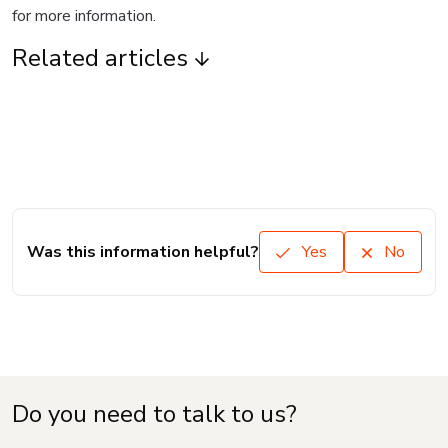
for more information.
Related articles
Was this information helpful?
Yes
No
Do you need to talk to us?