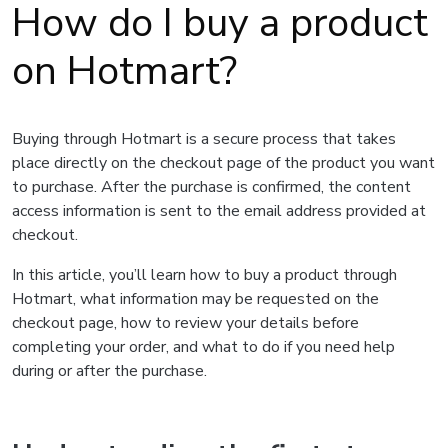
How do I buy a product
on Hotmart?
Buying through Hotmart is a secure process that takes
place directly on the checkout page of the product you want
to purchase. After the purchase is confirmed, the content
access information is sent to the email address provided at
checkout.
In this article, you’ll learn how to buy a product through
Hotmart, what information may be requested on the
checkout page, how to review your details before
completing your order, and what to do if you need help
during or after the purchase.