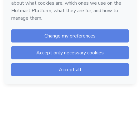
Hotmart — 2011-2026 © All rights reserved