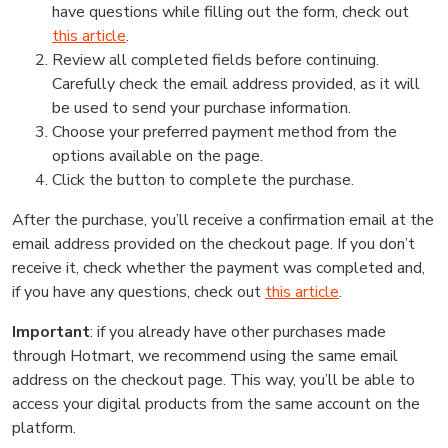
have questions while filling out the form, check out
this article
.
Review all completed fields before continuing.
Carefully check the email address provided, as it will
be used to send your purchase information.
Choose your preferred payment method from the
options available on the page.
Click the button to complete the purchase.
After the purchase, you’ll receive a confirmation email at the
email address provided on the checkout page. If you don’t
receive it, check whether the payment was completed and,
if you have any questions, check out
this article
.
Important
: if you already have other purchases made
through Hotmart, we recommend using the same email
address on the checkout page. This way, you’ll be able to
access your digital products from the same account on the
platform.