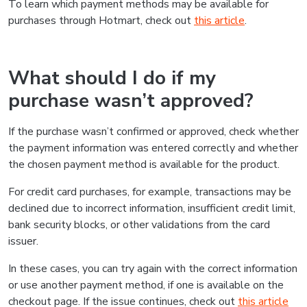
To learn which payment methods may be available for
purchases through Hotmart, check out
this article
.
What should I do if my
purchase wasn’t approved?
If the purchase wasn’t confirmed or approved, check whether
the payment information was entered correctly and whether
the chosen payment method is available for the product.
For credit card purchases, for example, transactions may be
declined due to incorrect information, insufficient credit limit,
bank security blocks, or other validations from the card
issuer.
In these cases, you can try again with the correct information
or use another payment method, if one is available on the
checkout page. If the issue continues, check out
this article