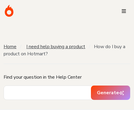
Home
I need help buying a product
How do I buy a
product on Hotmart?
Find your question in the Help Center
Generate