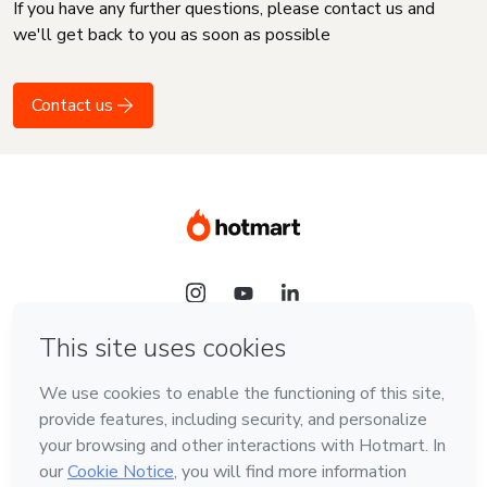
If you have any further questions, please contact us and
we'll get back to you as soon as possible
Contact us
Language
English