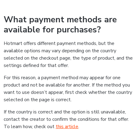
What payment methods are
available for purchases?
Hotmart offers different payment methods, but the
available options may vary depending on the country
selected on the checkout page, the type of product, and the
settings defined for that offer.
For this reason, a payment method may appear for one
product and not be available for another. If the method you
want to use doesn’t appear, first check whether the country
selected on the page is correct.
If the country is correct and the option is still unavailable,
contact the creator to confirm the conditions for that offer.
To learn how, check out
this article
.