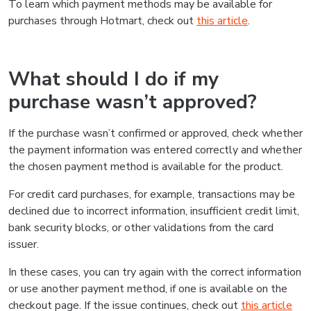
To learn which payment methods may be available for
purchases through Hotmart, check out
this article
.
What should I do if my
purchase wasn’t approved?
If the purchase wasn’t confirmed or approved, check whether
the payment information was entered correctly and whether
the chosen payment method is available for the product.
For credit card purchases, for example, transactions may be
declined due to incorrect information, insufficient credit limit,
bank security blocks, or other validations from the card
issuer.
In these cases, you can try again with the correct information
or use another payment method, if one is available on the
checkout page. If the issue continues, check out
this article