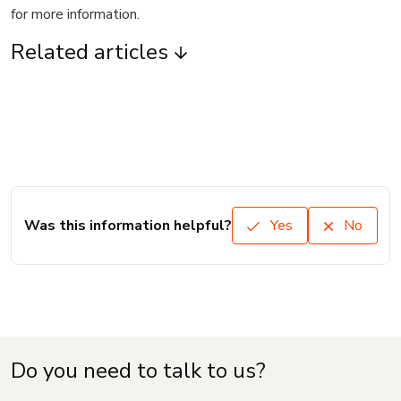
for more information.
Related articles
Was this information helpful?
Yes
No
Do you need to talk to us?