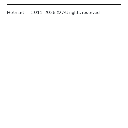
Hotmart — 2011-2026 © All rights reserved