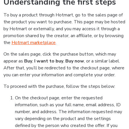
Understanding the first steps
To buy a product through Hotmart, go to the sales page of
the product you want to purchase. This page may be hosted
by Hotmart or externally, and you may access it through a
promotion shared by the creator, an affiliate, or by browsing
the
Hotmart marketplace
.
On the sales page, click the purchase button, which may
appear as
Buy
,
I want to buy
,
Buy now
, or a similar label.
After that, you’ll be redirected to the checkout page, where
you can enter your information and complete your order.
To proceed with the purchase, follow the steps below:
On the checkout page, enter the requested
information, such as your full name, email address, ID
number, and address. The information requested may
vary depending on the product and the settings
defined by the person who created the offer. If you