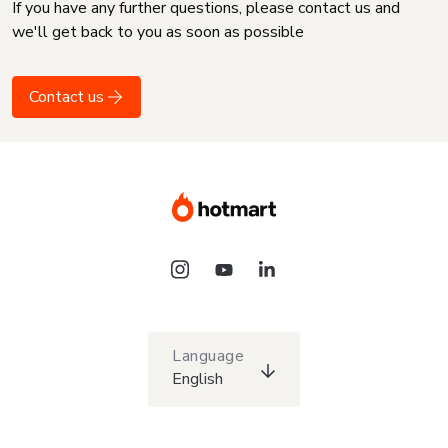
If you have any further questions, please contact us and
we'll get back to you as soon as possible
Contact us
Language
English