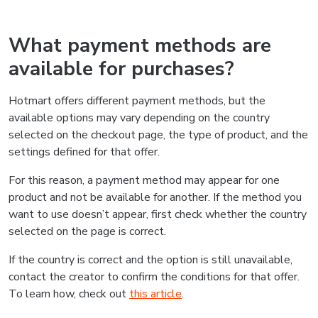
What payment methods are
available for purchases?
Hotmart offers different payment methods, but the
available options may vary depending on the country
selected on the checkout page, the type of product, and the
settings defined for that offer.
For this reason, a payment method may appear for one
product and not be available for another. If the method you
want to use doesn’t appear, first check whether the country
selected on the page is correct.
If the country is correct and the option is still unavailable,
contact the creator to confirm the conditions for that offer.
To learn how, check out
this article
.