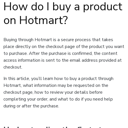
How do I buy a product
on Hotmart?
Buying through Hotmart is a secure process that takes
place directly on the checkout page of the product you want
to purchase. After the purchase is confirmed, the content
access information is sent to the email address provided at
checkout.
In this article, you’ll learn how to buy a product through
Hotmart, what information may be requested on the
checkout page, how to review your details before
completing your order, and what to do if you need help
during or after the purchase.