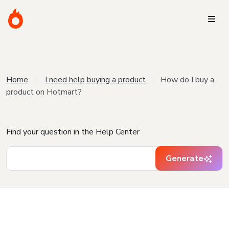
Home
I need help buying a product
How do I buy a
product on Hotmart?
Find your question in the Help Center
Generate