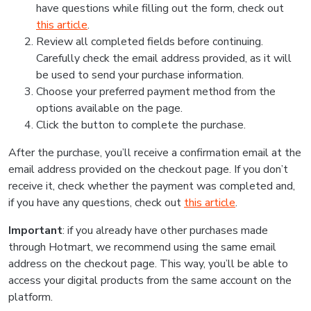
have questions while filling out the form, check out
this article
.
Review all completed fields before continuing.
Carefully check the email address provided, as it will
be used to send your purchase information.
Choose your preferred payment method from the
options available on the page.
Click the button to complete the purchase.
After the purchase, you’ll receive a confirmation email at the
email address provided on the checkout page. If you don’t
receive it, check whether the payment was completed and,
if you have any questions, check out
this article
.
Important
: if you already have other purchases made
through Hotmart, we recommend using the same email
address on the checkout page. This way, you’ll be able to
access your digital products from the same account on the
platform.