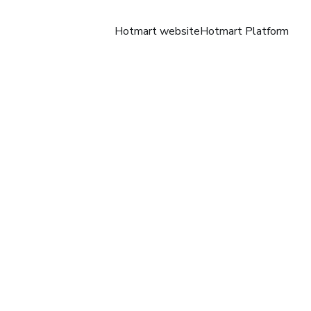
Hotmart website
Hotmart Platform