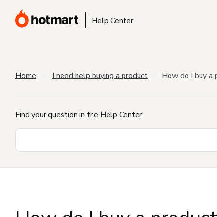
Help Center
Home
I need help buying a product
How do I buy a 
Find your question in the Help Center