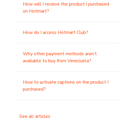
How will I receive the product I purchased
.
on Hotmart?
How do I access Hotmart Club?
Why other payment methods aren’t
available to buy from Venezuela?
How to activate captions on the product I
purchased?
See all articles