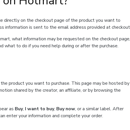
t on Hotmart?
e directly on the checkout page of the product you want to
ss information is sent to the email address provided at checkout
Hotmart, what information may be requested on the checkout page
d what to do if you need help during or after the purchase.
f the product you want to purchase. This page may be hosted by
tion shared by the creator, an affiliate, or by browsing the
ppear as
Buy
,
I want to buy
,
Buy now
, or a similar label. After
can enter your information and complete your order.