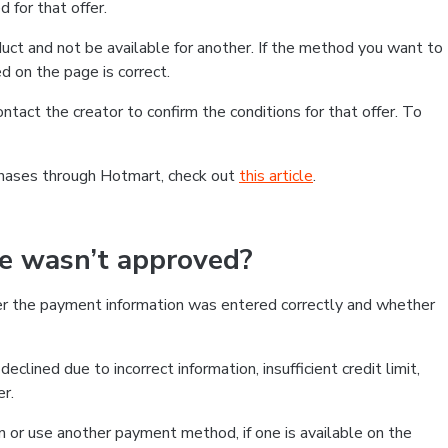
 for that offer.
ct and not be available for another. If the method you want to
d on the page is correct.
contact the creator to confirm the conditions for that offer. To
chases through Hotmart, check out
this article
.
se wasn’t approved?
er the payment information was entered correctly and whether
clined due to incorrect information, insufficient credit limit,
er.
on or use another payment method, if one is available on the