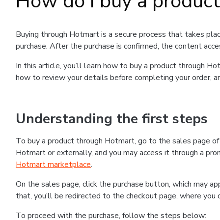
How do I buy a produc
Buying through Hotmart is a secure process that takes plac
purchase. After the purchase is confirmed, the content acce
In this article, you’ll learn how to buy a product through 
how to review your details before completing your order, an
Understanding the first steps
To buy a product through Hotmart, go to the sales page o
Hotmart or externally, and you may access it through a promo
Hotmart marketplace
.
On the sales page, click the purchase button, which may a
that, you’ll be redirected to the checkout page, where you 
To proceed with the purchase, follow the steps below: