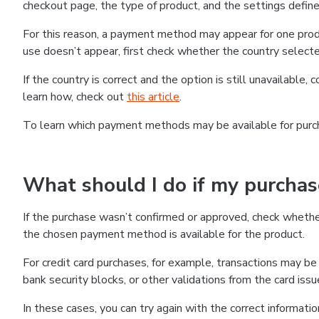
checkout page, the type of product, and the settings defined
For this reason, a payment method may appear for one produ
use doesn’t appear, first check whether the country selecte
If the country is correct and the option is still unavailable, 
learn how, check out
this article
.
To learn which payment methods may be available for pur
What should I do if my purcha
If the purchase wasn’t confirmed or approved, check wheth
the chosen payment method is available for the product.
For credit card purchases, for example, transactions may be de
bank security blocks, or other validations from the card issu
In these cases, you can try again with the correct informati