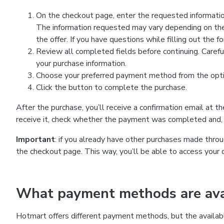
On the checkout page, enter the requested information
The information requested may vary depending on the
the offer. If you have questions while filling out the 
Review all completed fields before continuing. Carefu
your purchase information.
Choose your preferred payment method from the optio
Click the button to complete the purchase.
After the purchase, you’ll receive a confirmation email at t
receive it, check whether the payment was completed and, 
Important
: if you already have other purchases made th
the checkout page. This way, you’ll be able to access your 
What payment methods are avai
Hotmart offers different payment methods, but the availab