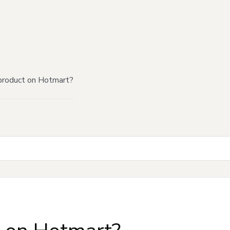
product on Hotmart?