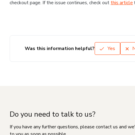
checkout page. If the issue continues, check out
this article
Was this information helpful?
Yes
Do you need to talk to us?
If you have any further questions, please contact us and we
to you as soon as possible