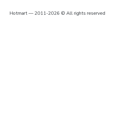
Hotmart — 2011-2026 © All rights reserved