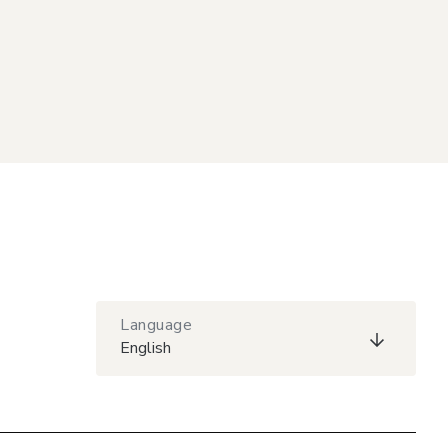
Language
English