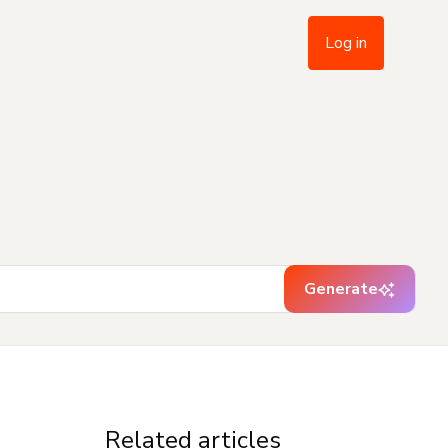
Log in
Generate
Related articles