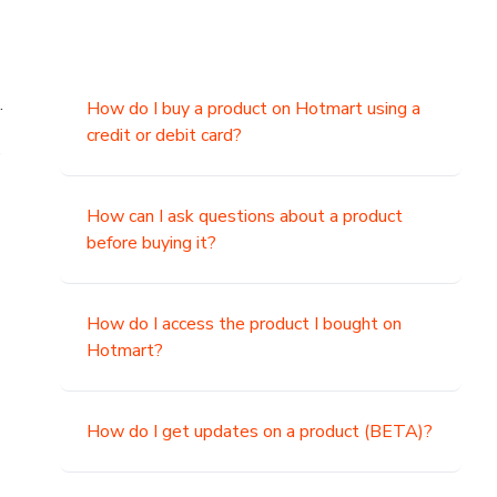
.
How do I buy a product on Hotmart using a
credit or debit card?
,
How can I ask questions about a product
before buying it?
How do I access the product I bought on
Hotmart?
How do I get updates on a product (BETA)?