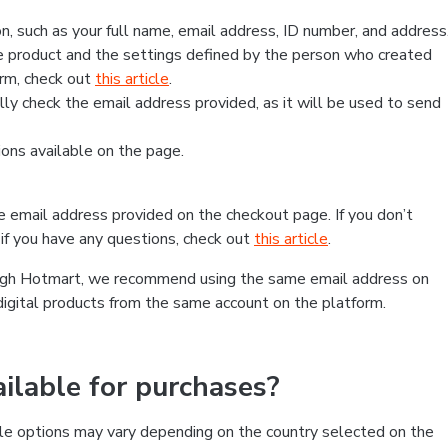
, such as your full name, email address, ID number, and address
 product and the settings defined by the person who created
form, check out
this article
.
lly check the email address provided, as it will be used to send
ns available on the page.
he email address provided on the checkout page. If you don’t
if you have any questions, check out
this article
.
rough Hotmart, we recommend using the same email address on
digital products from the same account on the platform.
lable for purchases?
le options may vary depending on the country selected on the