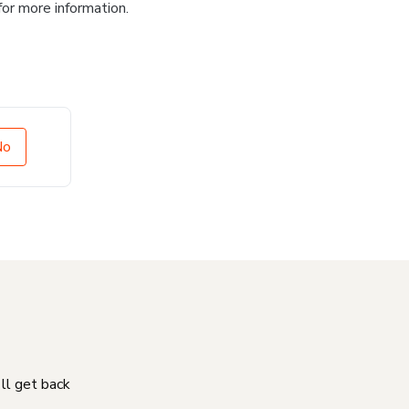
for more information.
No
'll get back