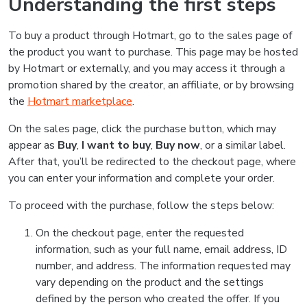
Understanding the first steps
To buy a product through Hotmart, go to the sales page of
the product you want to purchase. This page may be hosted
by Hotmart or externally, and you may access it through a
promotion shared by the creator, an affiliate, or by browsing
the
Hotmart marketplace
.
On the sales page, click the purchase button, which may
appear as
Buy
,
I want to buy
,
Buy now
, or a similar label.
After that, you’ll be redirected to the checkout page, where
you can enter your information and complete your order.
To proceed with the purchase, follow the steps below:
On the checkout page, enter the requested
information, such as your full name, email address, ID
number, and address. The information requested may
vary depending on the product and the settings
defined by the person who created the offer. If you