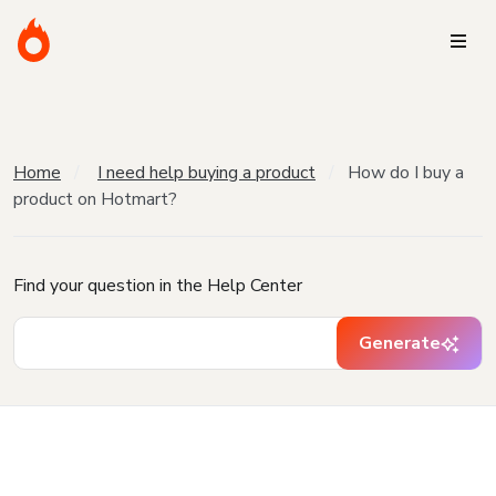
Home
I need help buying a product
How do I buy a
product on Hotmart?
Find your question in the Help Center
Generate