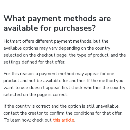
What payment methods are
available for purchases?
Hotmart offers different payment methods, but the
available options may vary depending on the country
selected on the checkout page, the type of product, and the
settings defined for that offer.
For this reason, a payment method may appear for one
product and not be available for another. If the method you
want to use doesn’t appear, first check whether the country
selected on the page is correct.
If the country is correct and the option is still unavailable,
contact the creator to confirm the conditions for that offer.
To learn how, check out
this article
.