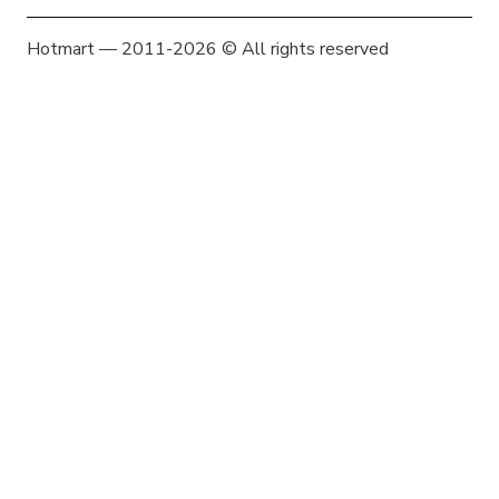
Hotmart — 2011-2026 © All rights reserved