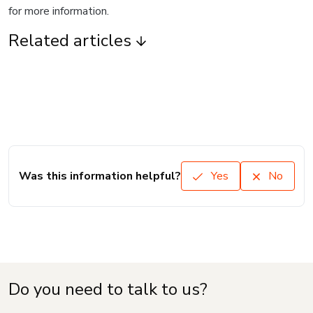
for more information.
Related articles
Was this information helpful?
Yes
No
Do you need to talk to us?