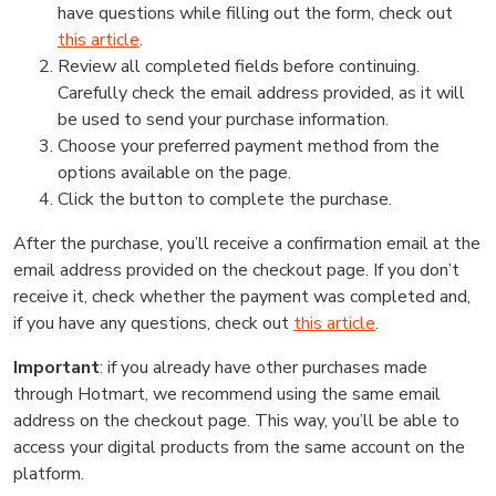
have questions while filling out the form, check out
this article
.
Review all completed fields before continuing.
Carefully check the email address provided, as it will
be used to send your purchase information.
Choose your preferred payment method from the
options available on the page.
Click the button to complete the purchase.
After the purchase, you’ll receive a confirmation email at the
email address provided on the checkout page. If you don’t
receive it, check whether the payment was completed and,
if you have any questions, check out
this article
.
Important
: if you already have other purchases made
through Hotmart, we recommend using the same email
address on the checkout page. This way, you’ll be able to
access your digital products from the same account on the
platform.