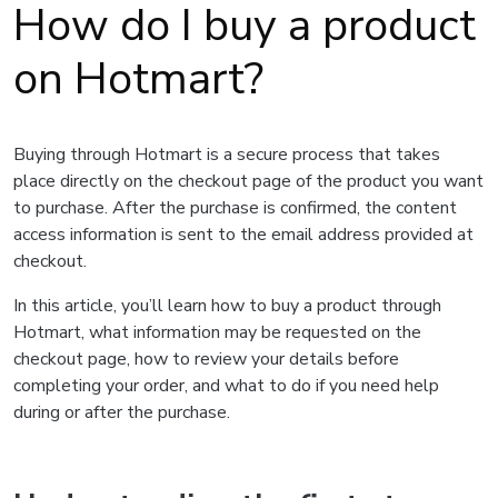
How do I buy a product
on Hotmart?
Buying through Hotmart is a secure process that takes
place directly on the checkout page of the product you want
to purchase. After the purchase is confirmed, the content
access information is sent to the email address provided at
checkout.
In this article, you’ll learn how to buy a product through
Hotmart, what information may be requested on the
checkout page, how to review your details before
completing your order, and what to do if you need help
during or after the purchase.