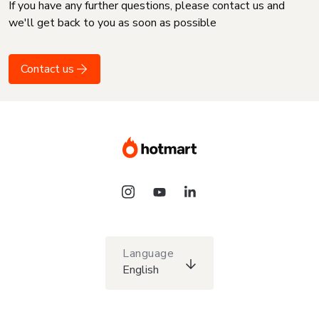
If you have any further questions, please contact us and
we'll get back to you as soon as possible
Contact us
Language
English