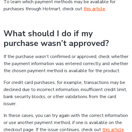
To learn which payment methods may be available for
purchases through Hotmart, check out
this article
.
What should I do if my
purchase wasn’t approved?
If the purchase wasn’t confirmed or approved, check whether
the payment information was entered correctly and whether
the chosen payment method is available for the product.
For credit card purchases, for example, transactions may be
declined due to incorrect information, insufficient credit limit,
bank security blocks, or other validations from the card
issuer.
In these cases, you can try again with the correct information
or use another payment method, if one is available on the
checkout page. If the issue continues, check out
this article