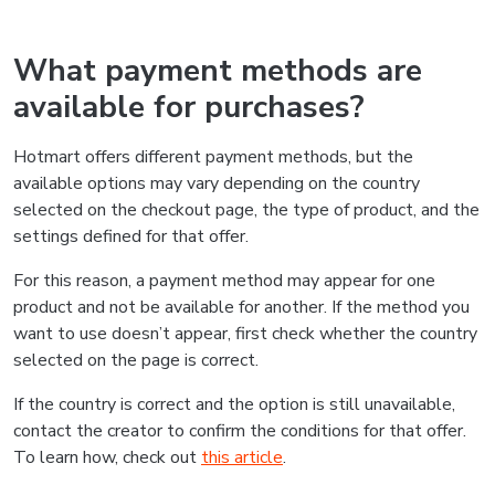
What payment methods are
available for purchases?
Hotmart offers different payment methods, but the
available options may vary depending on the country
selected on the checkout page, the type of product, and the
settings defined for that offer.
For this reason, a payment method may appear for one
product and not be available for another. If the method you
want to use doesn’t appear, first check whether the country
selected on the page is correct.
If the country is correct and the option is still unavailable,
contact the creator to confirm the conditions for that offer.
To learn how, check out
this article
.