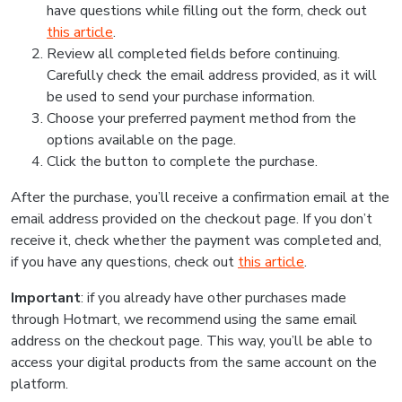
have questions while filling out the form, check out
this article
.
Review all completed fields before continuing.
Carefully check the email address provided, as it will
be used to send your purchase information.
Choose your preferred payment method from the
options available on the page.
Click the button to complete the purchase.
After the purchase, you’ll receive a confirmation email at the
email address provided on the checkout page. If you don’t
receive it, check whether the payment was completed and,
if you have any questions, check out
this article
.
Important
: if you already have other purchases made
through Hotmart, we recommend using the same email
address on the checkout page. This way, you’ll be able to
access your digital products from the same account on the
platform.