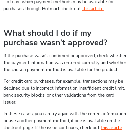
To learn which payment methods may be available for
purchases through Hotmart, check out
this article
.
What should I do if my
purchase wasn’t approved?
If the purchase wasn’t confirmed or approved, check whether
the payment information was entered correctly and whether
the chosen payment method is available for the product.
For credit card purchases, for example, transactions may be
declined due to incorrect information, insufficient credit limit,
bank security blocks, or other validations from the card
issuer.
In these cases, you can try again with the correct information
or use another payment method, if one is available on the
checkout page. If the issue continues, check out
this article