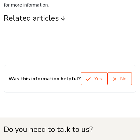
for more information.
Related articles
Was this information helpful?
Yes
No
Do you need to talk to us?