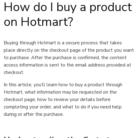
How do I buy a product
on Hotmart?
Buying through Hotmart is a secure process that takes
place directly on the checkout page of the product you want
to purchase. After the purchase is confirmed, the content
access information is sent to the email address provided at
checkout.
In this article, you’ll learn how to buy a product through
Hotmart, what information may be requested on the
checkout page, how to review your details before
completing your order, and what to do if you need help
during or after the purchase.