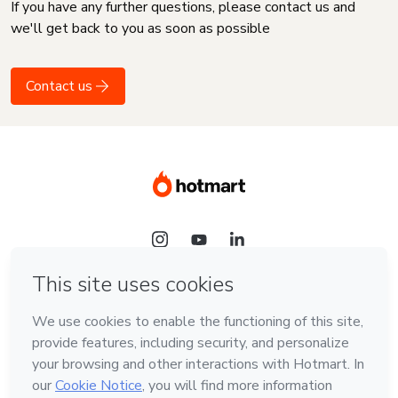
If you have any further questions, please contact us and
we'll get back to you as soon as possible
Contact us
Language
English