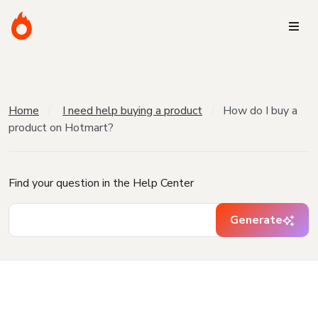
Home
I need help buying a product
How do I buy a
product on Hotmart?
Find your question in the Help Center
Generate