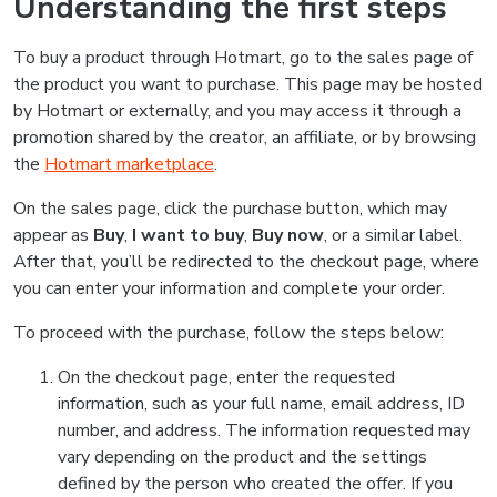
Understanding the first steps
To buy a product through Hotmart, go to the sales page of
the product you want to purchase. This page may be hosted
by Hotmart or externally, and you may access it through a
promotion shared by the creator, an affiliate, or by browsing
the
Hotmart marketplace
.
On the sales page, click the purchase button, which may
appear as
Buy
,
I want to buy
,
Buy now
, or a similar label.
After that, you’ll be redirected to the checkout page, where
you can enter your information and complete your order.
To proceed with the purchase, follow the steps below:
On the checkout page, enter the requested
information, such as your full name, email address, ID
number, and address. The information requested may
vary depending on the product and the settings
defined by the person who created the offer. If you