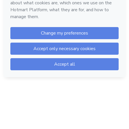
Hotmart — 2011-2026 © All rights reserved