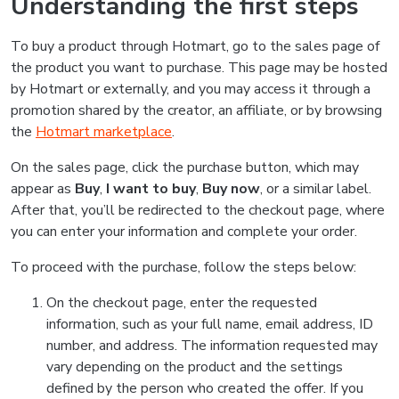
Understanding the first steps
To buy a product through Hotmart, go to the sales page of
the product you want to purchase. This page may be hosted
by Hotmart or externally, and you may access it through a
promotion shared by the creator, an affiliate, or by browsing
the
Hotmart marketplace
.
On the sales page, click the purchase button, which may
appear as
Buy
,
I want to buy
,
Buy now
, or a similar label.
After that, you’ll be redirected to the checkout page, where
you can enter your information and complete your order.
To proceed with the purchase, follow the steps below:
On the checkout page, enter the requested
information, such as your full name, email address, ID
number, and address. The information requested may
vary depending on the product and the settings
defined by the person who created the offer. If you