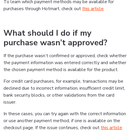
To learn which payment methods may be available for
purchases through Hotmart, check out
this article
.
What should I do if my
purchase wasn’t approved?
If the purchase wasn’t confirmed or approved, check whether
the payment information was entered correctly and whether
the chosen payment method is available for the product.
For credit card purchases, for example, transactions may be
declined due to incorrect information, insufficient credit limit,
bank security blocks, or other validations from the card
issuer.
In these cases, you can try again with the correct information
or use another payment method, if one is available on the
checkout page. If the issue continues, check out
this article