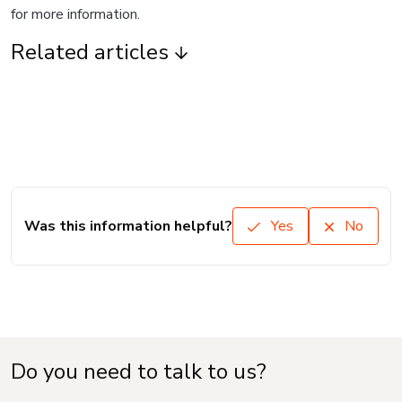
for more information.
Related articles
Was this information helpful?
Yes
No
Do you need to talk to us?