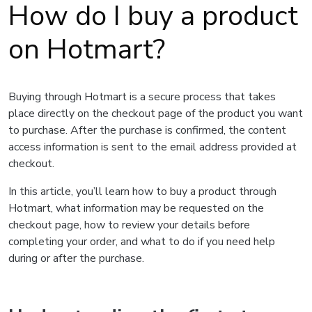
How do I buy a product
on Hotmart?
Buying through Hotmart is a secure process that takes
place directly on the checkout page of the product you want
to purchase. After the purchase is confirmed, the content
access information is sent to the email address provided at
checkout.
In this article, you’ll learn how to buy a product through
Hotmart, what information may be requested on the
checkout page, how to review your details before
completing your order, and what to do if you need help
during or after the purchase.