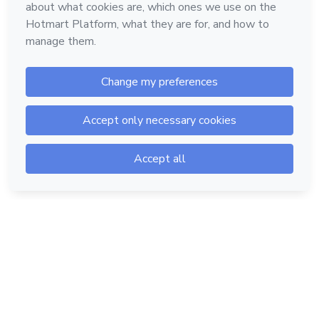
Hotmart — 2011-2026 © All rights reserved