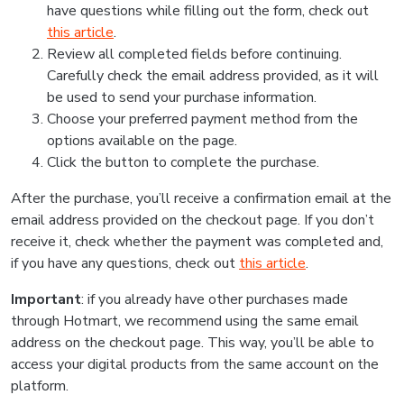
have questions while filling out the form, check out
this article
.
Review all completed fields before continuing.
Carefully check the email address provided, as it will
be used to send your purchase information.
Choose your preferred payment method from the
options available on the page.
Click the button to complete the purchase.
After the purchase, you’ll receive a confirmation email at the
email address provided on the checkout page. If you don’t
receive it, check whether the payment was completed and,
if you have any questions, check out
this article
.
Important
: if you already have other purchases made
through Hotmart, we recommend using the same email
address on the checkout page. This way, you’ll be able to
access your digital products from the same account on the
platform.