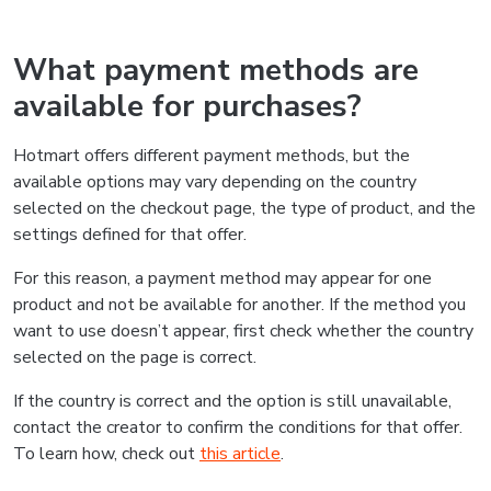
What payment methods are
available for purchases?
Hotmart offers different payment methods, but the
available options may vary depending on the country
selected on the checkout page, the type of product, and the
settings defined for that offer.
For this reason, a payment method may appear for one
product and not be available for another. If the method you
want to use doesn’t appear, first check whether the country
selected on the page is correct.
If the country is correct and the option is still unavailable,
contact the creator to confirm the conditions for that offer.
To learn how, check out
this article
.