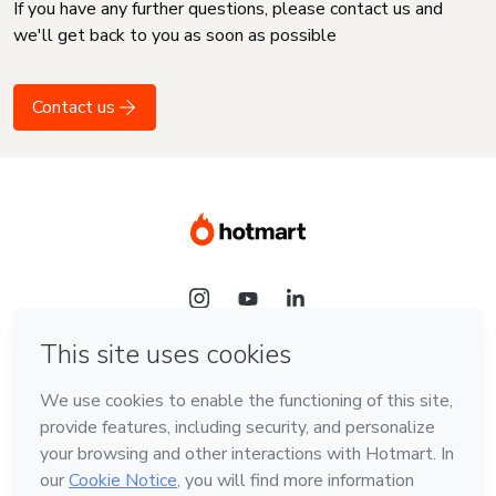
If you have any further questions, please contact us and
we'll get back to you as soon as possible
Contact us
Language
English