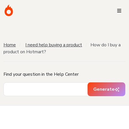
Home
I need help buying a product
How do I buy a
product on Hotmart?
Find your question in the Help Center
Generate