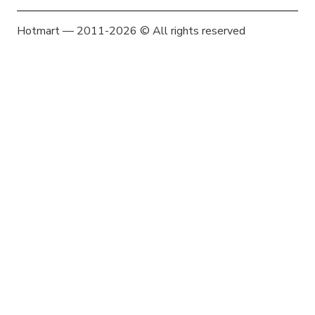
Hotmart — 2011-2026 © All rights reserved