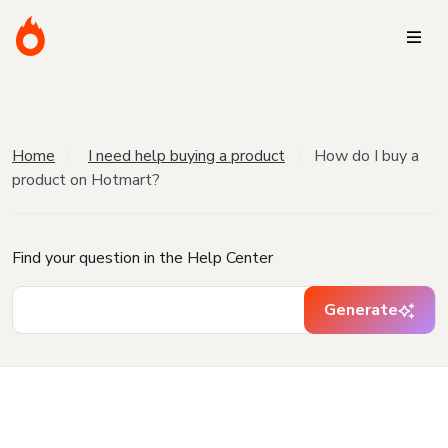
Home
I need help buying a product
How do I buy a
product on Hotmart?
Find your question in the Help Center
Generate