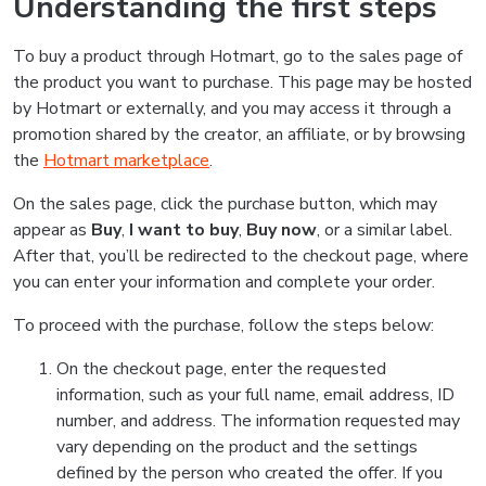
Understanding the first steps
To buy a product through Hotmart, go to the sales page of
the product you want to purchase. This page may be hosted
by Hotmart or externally, and you may access it through a
promotion shared by the creator, an affiliate, or by browsing
the
Hotmart marketplace
.
On the sales page, click the purchase button, which may
appear as
Buy
,
I want to buy
,
Buy now
, or a similar label.
After that, you’ll be redirected to the checkout page, where
you can enter your information and complete your order.
To proceed with the purchase, follow the steps below:
On the checkout page, enter the requested
information, such as your full name, email address, ID
number, and address. The information requested may
vary depending on the product and the settings
defined by the person who created the offer. If you