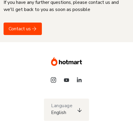
If you have any further questions, please contact us and
we'll get back to you as soon as possible
Contact us
Language
English