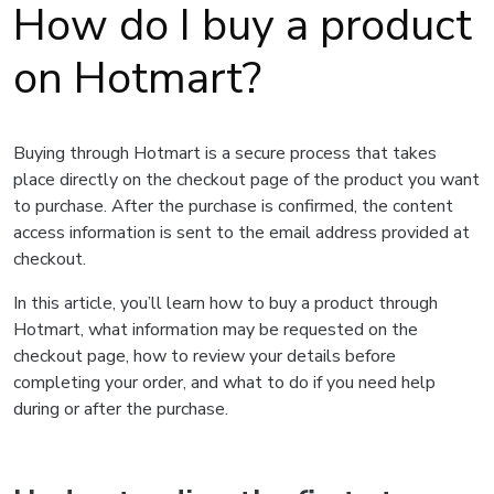
How do I buy a product
on Hotmart?
Buying through Hotmart is a secure process that takes
place directly on the checkout page of the product you want
to purchase. After the purchase is confirmed, the content
access information is sent to the email address provided at
checkout.
In this article, you’ll learn how to buy a product through
Hotmart, what information may be requested on the
checkout page, how to review your details before
completing your order, and what to do if you need help
during or after the purchase.