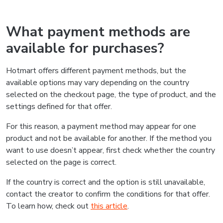
What payment methods are
available for purchases?
Hotmart offers different payment methods, but the
available options may vary depending on the country
selected on the checkout page, the type of product, and the
settings defined for that offer.
For this reason, a payment method may appear for one
product and not be available for another. If the method you
want to use doesn’t appear, first check whether the country
selected on the page is correct.
If the country is correct and the option is still unavailable,
contact the creator to confirm the conditions for that offer.
To learn how, check out
this article
.