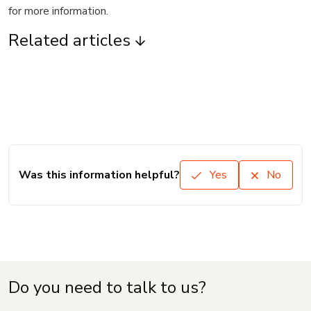
for more information.
Related articles
Was this information helpful?
Yes
No
Do you need to talk to us?