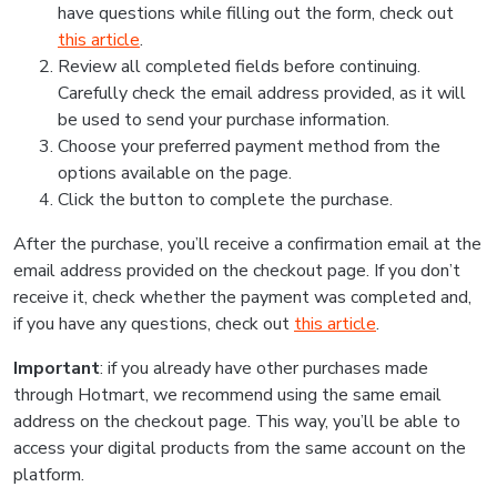
have questions while filling out the form, check out
this article
.
Review all completed fields before continuing.
Carefully check the email address provided, as it will
be used to send your purchase information.
Choose your preferred payment method from the
options available on the page.
Click the button to complete the purchase.
After the purchase, you’ll receive a confirmation email at the
email address provided on the checkout page. If you don’t
receive it, check whether the payment was completed and,
if you have any questions, check out
this article
.
Important
: if you already have other purchases made
through Hotmart, we recommend using the same email
address on the checkout page. This way, you’ll be able to
access your digital products from the same account on the
platform.