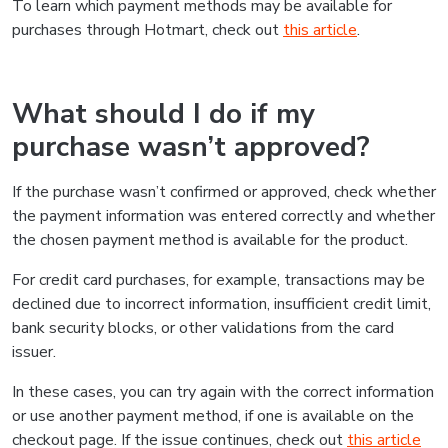
To learn which payment methods may be available for
purchases through Hotmart, check out
this article
.
What should I do if my
purchase wasn’t approved?
If the purchase wasn’t confirmed or approved, check whether
the payment information was entered correctly and whether
the chosen payment method is available for the product.
For credit card purchases, for example, transactions may be
declined due to incorrect information, insufficient credit limit,
bank security blocks, or other validations from the card
issuer.
In these cases, you can try again with the correct information
or use another payment method, if one is available on the
checkout page. If the issue continues, check out
this article