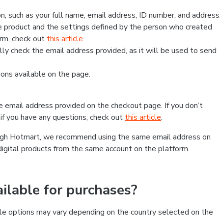
, such as your full name, email address, ID number, and address
 product and the settings defined by the person who created
form, check out
this article
.
lly check the email address provided, as it will be used to send
ns available on the page.
he email address provided on the checkout page. If you don’t
if you have any questions, check out
this article
.
rough Hotmart, we recommend using the same email address on
digital products from the same account on the platform.
lable for purchases?
le options may vary depending on the country selected on the