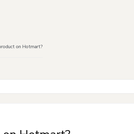
product on Hotmart?