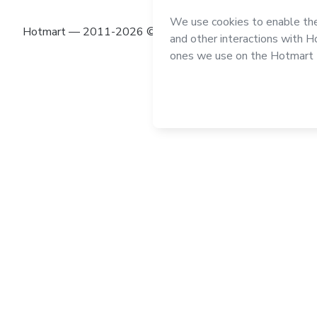
Hotmart — 2011-2026 © All rights reserved