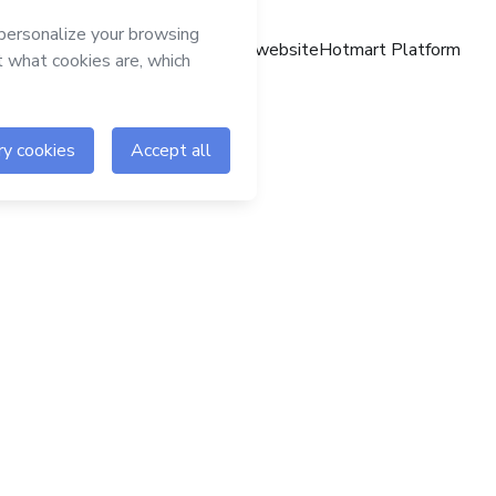
Hotmart website
Hotmart Platform