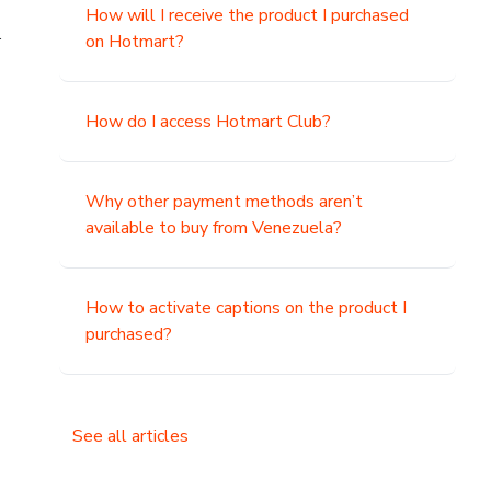
How will I receive the product I purchased
.
on Hotmart?
How do I access Hotmart Club?
Why other payment methods aren’t
available to buy from Venezuela?
How to activate captions on the product I
purchased?
See all articles