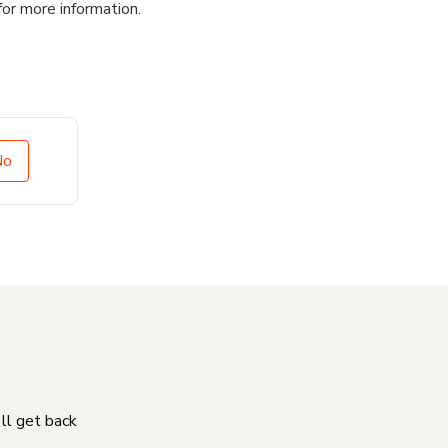
for more information.
No
'll get back