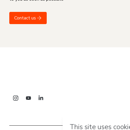
Contact us