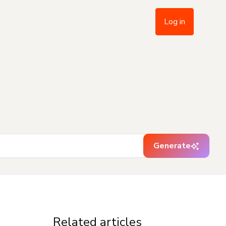
Log in
Generate
Related articles