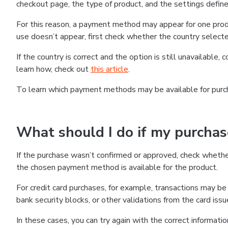
checkout page, the type of product, and the settings defined
For this reason, a payment method may appear for one produ
use doesn’t appear, first check whether the country selecte
If the country is correct and the option is still unavailable, 
learn how, check out
this article
.
To learn which payment methods may be available for pur
What should I do if my purcha
If the purchase wasn’t confirmed or approved, check wheth
the chosen payment method is available for the product.
For credit card purchases, for example, transactions may be de
bank security blocks, or other validations from the card issu
In these cases, you can try again with the correct informati