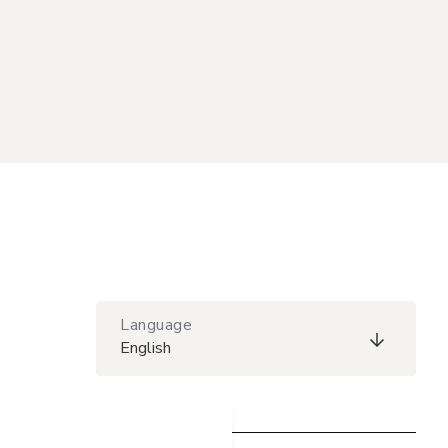
Language
English