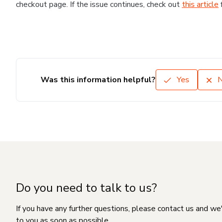
checkout page. If the issue continues, check out
this article
Was this information helpful?
Yes
Do you need to talk to us?
If you have any further questions, please contact us and we
to you as soon as possible