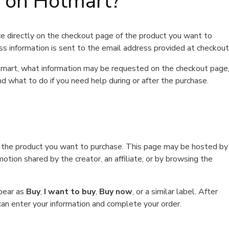
t on Hotmart?
e directly on the checkout page of the product you want to
ss information is sent to the email address provided at checkout
Hotmart, what information may be requested on the checkout page
d what to do if you need help during or after the purchase.
f the product you want to purchase. This page may be hosted by
tion shared by the creator, an affiliate, or by browsing the
ppear as
Buy
,
I want to buy
,
Buy now
, or a similar label. After
can enter your information and complete your order.