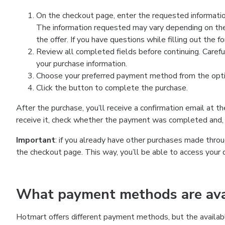
On the checkout page, enter the requested information
The information requested may vary depending on the
the offer. If you have questions while filling out the 
Review all completed fields before continuing. Carefu
your purchase information.
Choose your preferred payment method from the optio
Click the button to complete the purchase.
After the purchase, you’ll receive a confirmation email at t
receive it, check whether the payment was completed and, 
Important
: if you already have other purchases made th
the checkout page. This way, you’ll be able to access your 
What payment methods are avai
Hotmart offers different payment methods, but the availab