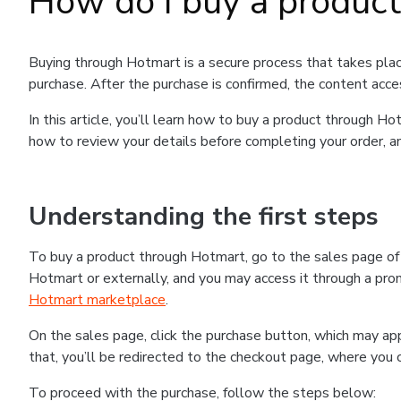
How do I buy a produc
Buying through Hotmart is a secure process that takes plac
purchase. After the purchase is confirmed, the content acce
In this article, you’ll learn how to buy a product through 
how to review your details before completing your order, an
Understanding the first steps
To buy a product through Hotmart, go to the sales page o
Hotmart or externally, and you may access it through a promo
Hotmart marketplace
.
On the sales page, click the purchase button, which may a
that, you’ll be redirected to the checkout page, where you 
To proceed with the purchase, follow the steps below: