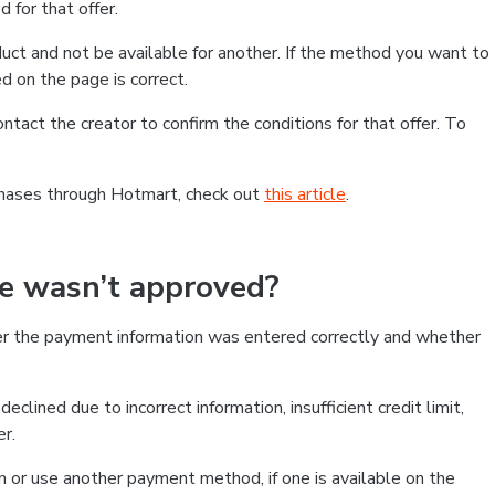
 for that offer.
ct and not be available for another. If the method you want to
d on the page is correct.
contact the creator to confirm the conditions for that offer. To
chases through Hotmart, check out
this article
.
se wasn’t approved?
er the payment information was entered correctly and whether
clined due to incorrect information, insufficient credit limit,
er.
on or use another payment method, if one is available on the