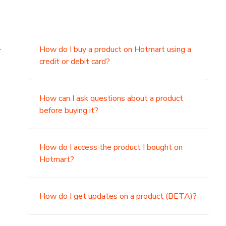
.
How do I buy a product on Hotmart using a
credit or debit card?
,
How can I ask questions about a product
before buying it?
How do I access the product I bought on
Hotmart?
How do I get updates on a product (BETA)?