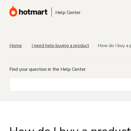
Help Center
Home
I need help buying a product
How do I buy a 
Find your question in the Help Center