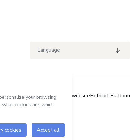
Language
Hotmart website
Hotmart Platform