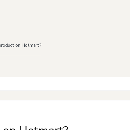
product on Hotmart?