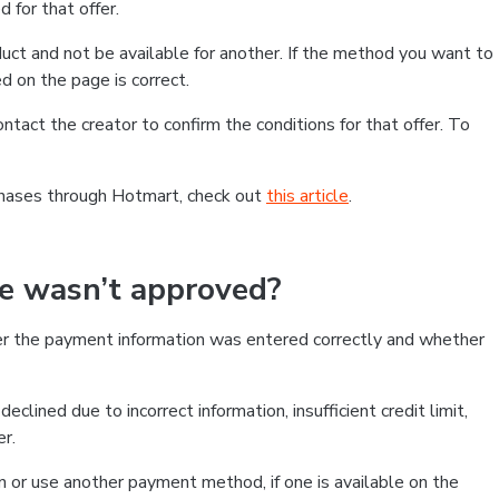
 for that offer.
ct and not be available for another. If the method you want to
d on the page is correct.
contact the creator to confirm the conditions for that offer. To
chases through Hotmart, check out
this article
.
se wasn’t approved?
er the payment information was entered correctly and whether
clined due to incorrect information, insufficient credit limit,
er.
on or use another payment method, if one is available on the