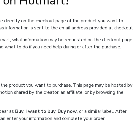
t on Hotmart?
e directly on the checkout page of the product you want to
ss information is sent to the email address provided at checkout
Hotmart, what information may be requested on the checkout page
d what to do if you need help during or after the purchase.
f the product you want to purchase. This page may be hosted by
tion shared by the creator, an affiliate, or by browsing the
ppear as
Buy
,
I want to buy
,
Buy now
, or a similar label. After
can enter your information and complete your order.