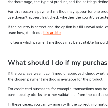
checkout page, the type of product, and the settings defined
For this reason, a payment method may appear for one produ
use doesn’t appear, first check whether the country selecte
If the country is correct and the option is still unavailable, 
learn how, check out
this article
.
To learn which payment methods may be available for pur
What should I do if my purcha
If the purchase wasn’t confirmed or approved, check wheth
the chosen payment method is available for the product.
For credit card purchases, for example, transactions may be de
bank security blocks, or other validations from the card issu
In these cases, you can try again with the correct informati