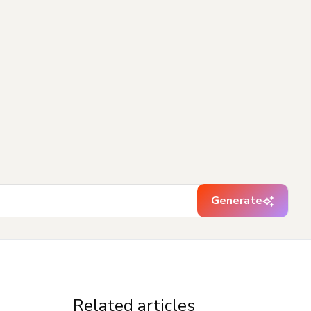
Generate
Related articles