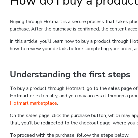
How do I buy a produc
Buying through Hotmart is a secure process that takes plac
purchase. After the purchase is confirmed, the content acce
In this article, you’ll learn how to buy a product through 
how to review your details before completing your order, an
Understanding the first steps
To buy a product through Hotmart, go to the sales page o
Hotmart or externally, and you may access it through a promo
Hotmart marketplace
.
On the sales page, click the purchase button, which may a
that, you’ll be redirected to the checkout page, where you 
To proceed with the purchase, follow the steps below: