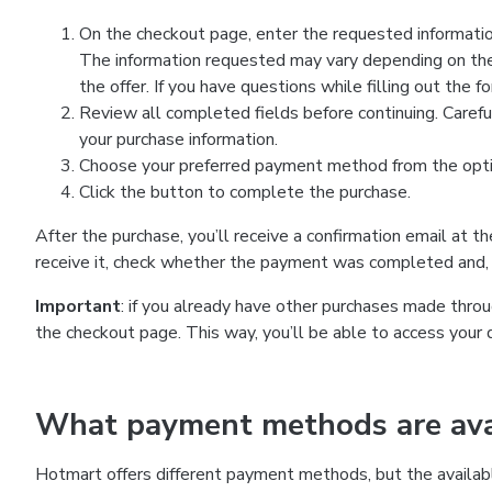
On the checkout page, enter the requested information
The information requested may vary depending on the
the offer. If you have questions while filling out the 
Review all completed fields before continuing. Carefu
your purchase information.
Choose your preferred payment method from the optio
Click the button to complete the purchase.
After the purchase, you’ll receive a confirmation email at t
receive it, check whether the payment was completed and, 
Important
: if you already have other purchases made th
the checkout page. This way, you’ll be able to access your 
What payment methods are avai
Hotmart offers different payment methods, but the availab