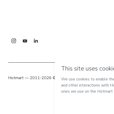
Hotmart — 2011-2026 © All rights reserved