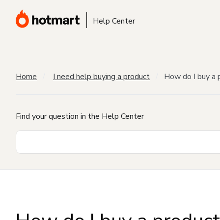
Help Center
Home
I need help buying a product
How do I buy a 
Find your question in the Help Center