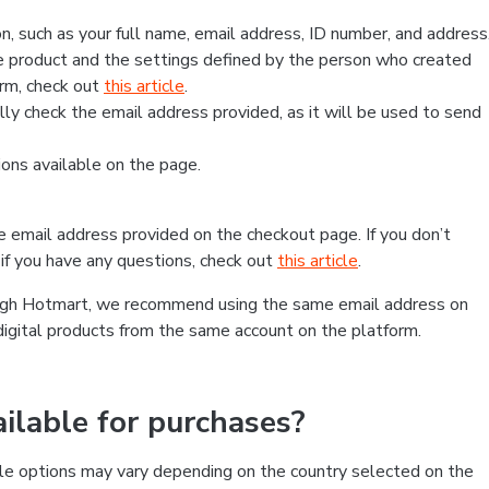
, such as your full name, email address, ID number, and address
 product and the settings defined by the person who created
form, check out
this article
.
lly check the email address provided, as it will be used to send
ns available on the page.
he email address provided on the checkout page. If you don’t
if you have any questions, check out
this article
.
rough Hotmart, we recommend using the same email address on
digital products from the same account on the platform.
lable for purchases?
le options may vary depending on the country selected on the