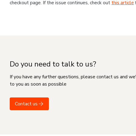
checkout page. If the issue continues, check out
this article
Do you need to talk to us?
If you have any further questions, please contact us and we
to you as soon as possible
Contact us