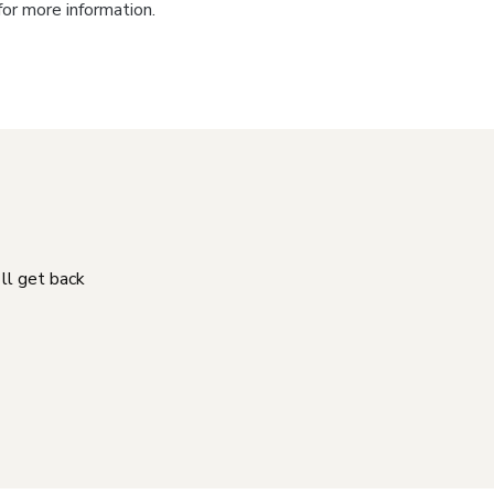
for more information.
'll get back