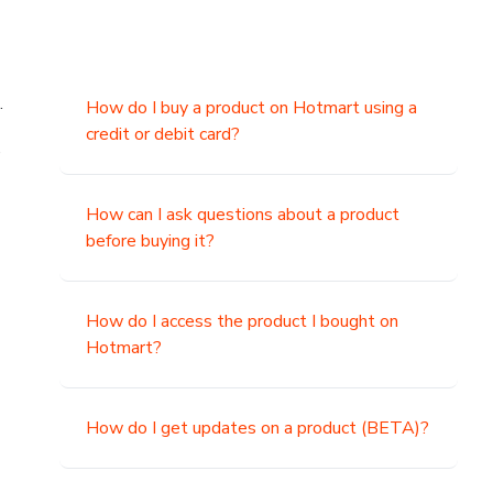
.
How do I buy a product on Hotmart using a
credit or debit card?
,
How can I ask questions about a product
before buying it?
How do I access the product I bought on
Hotmart?
How do I get updates on a product (BETA)?