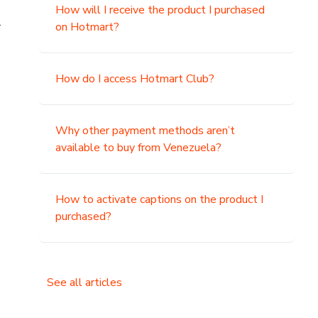
How will I receive the product I purchased
.
on Hotmart?
How do I access Hotmart Club?
Why other payment methods aren’t
available to buy from Venezuela?
How to activate captions on the product I
purchased?
See all articles