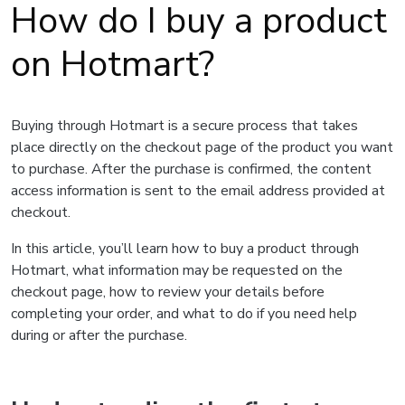
How do I buy a product
on Hotmart?
Buying through Hotmart is a secure process that takes
place directly on the checkout page of the product you want
to purchase. After the purchase is confirmed, the content
access information is sent to the email address provided at
checkout.
In this article, you’ll learn how to buy a product through
Hotmart, what information may be requested on the
checkout page, how to review your details before
completing your order, and what to do if you need help
during or after the purchase.