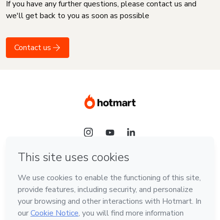
If you have any further questions, please contact us and
we'll get back to you as soon as possible
Contact us
Language
English