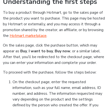
Understanding the first steps
To buy a product through Hotmart, go to the sales page of
the product you want to purchase. This page may be hosted
by Hotmart or externally, and you may access it through a
promotion shared by the creator, an affiliate, or by browsing
the
Hotmart marketplace
.
On the sales page, click the purchase button, which may
appear as
Buy
,
I want to buy
,
Buy now
, or a similar label.
After that, you’ll be redirected to the checkout page, where
you can enter your information and complete your order.
To proceed with the purchase, follow the steps below:
On the checkout page, enter the requested
information, such as your full name, email address, ID
number, and address. The information requested may
vary depending on the product and the settings
defined by the person who created the offer. If you