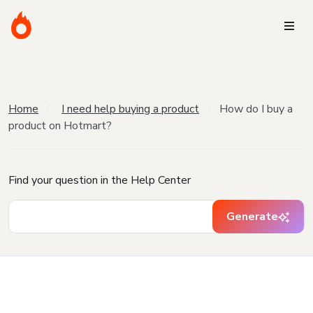
Home
I need help buying a product
How do I buy a
product on Hotmart?
Find your question in the Help Center
Generate