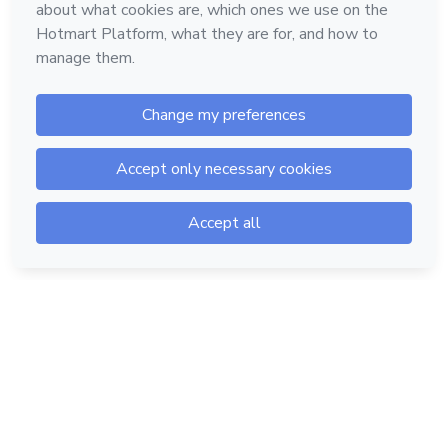
Hotmart — 2011-2026 © All rights reserved