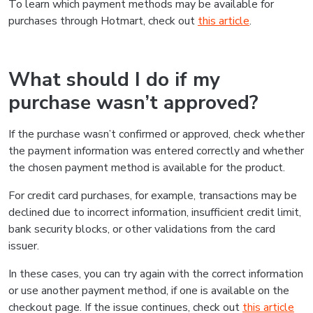
To learn which payment methods may be available for
purchases through Hotmart, check out
this article
.
What should I do if my
purchase wasn’t approved?
If the purchase wasn’t confirmed or approved, check whether
the payment information was entered correctly and whether
the chosen payment method is available for the product.
For credit card purchases, for example, transactions may be
declined due to incorrect information, insufficient credit limit,
bank security blocks, or other validations from the card
issuer.
In these cases, you can try again with the correct information
or use another payment method, if one is available on the
checkout page. If the issue continues, check out
this article