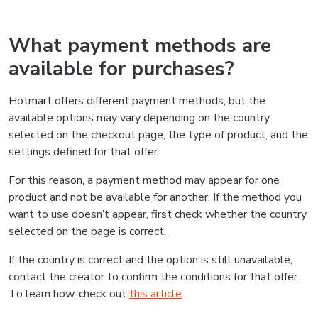
What payment methods are
available for purchases?
Hotmart offers different payment methods, but the
available options may vary depending on the country
selected on the checkout page, the type of product, and the
settings defined for that offer.
For this reason, a payment method may appear for one
product and not be available for another. If the method you
want to use doesn’t appear, first check whether the country
selected on the page is correct.
If the country is correct and the option is still unavailable,
contact the creator to confirm the conditions for that offer.
To learn how, check out
this article
.