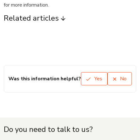
for more information.
Related articles
Was this information helpful?
Yes
No
Do you need to talk to us?