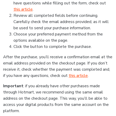
have questions while filling out the form, check out
this article
.
Review all completed fields before continuing.
Carefully check the email address provided, as it will
be used to send your purchase information.
Choose your preferred payment method from the
options available on the page.
Click the button to complete the purchase.
After the purchase, you’ll receive a confirmation email at the
email address provided on the checkout page. If you don’t
receive it, check whether the payment was completed and,
if you have any questions, check out
this article
.
Important
: if you already have other purchases made
through Hotmart, we recommend using the same email
address on the checkout page. This way, you’ll be able to
access your digital products from the same account on the
platform.