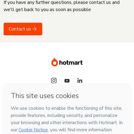
If you have any further questions, please contact us and
we'll get back to you as soon as possible
Contact us
Language
English