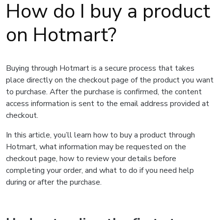
How do I buy a product
on Hotmart?
Buying through Hotmart is a secure process that takes
place directly on the checkout page of the product you want
to purchase. After the purchase is confirmed, the content
access information is sent to the email address provided at
checkout.
In this article, you’ll learn how to buy a product through
Hotmart, what information may be requested on the
checkout page, how to review your details before
completing your order, and what to do if you need help
during or after the purchase.