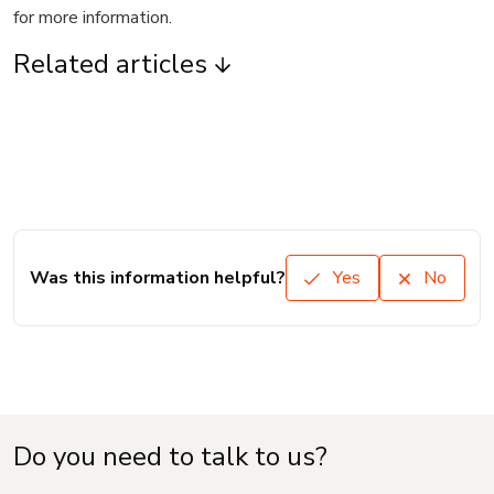
for more information.
Related articles
Was this information helpful?
Yes
No
Do you need to talk to us?