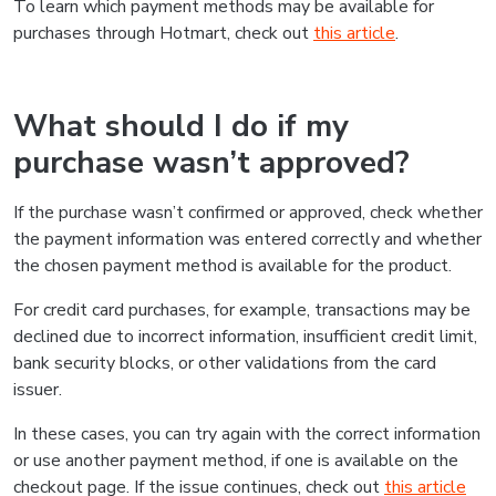
To learn which payment methods may be available for
purchases through Hotmart, check out
this article
.
What should I do if my
purchase wasn’t approved?
If the purchase wasn’t confirmed or approved, check whether
the payment information was entered correctly and whether
the chosen payment method is available for the product.
For credit card purchases, for example, transactions may be
declined due to incorrect information, insufficient credit limit,
bank security blocks, or other validations from the card
issuer.
In these cases, you can try again with the correct information
or use another payment method, if one is available on the
checkout page. If the issue continues, check out
this article