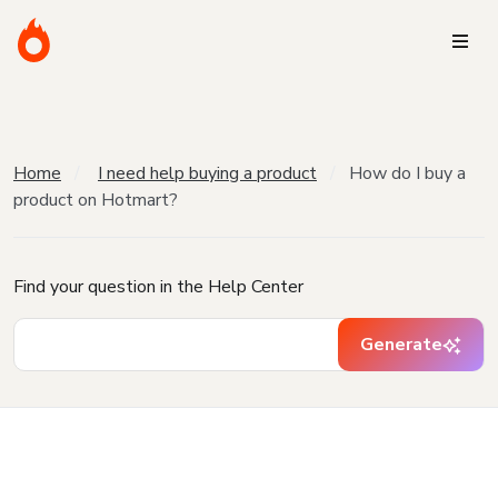
Home
I need help buying a product
How do I buy a
product on Hotmart?
Find your question in the Help Center
Generate