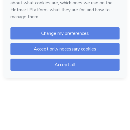
Hotmart — 2011-2026 © All rights reserved