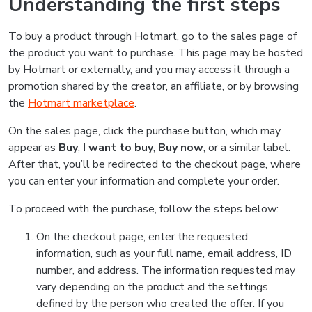
Understanding the first steps
To buy a product through Hotmart, go to the sales page of
the product you want to purchase. This page may be hosted
by Hotmart or externally, and you may access it through a
promotion shared by the creator, an affiliate, or by browsing
the
Hotmart marketplace
.
On the sales page, click the purchase button, which may
appear as
Buy
,
I want to buy
,
Buy now
, or a similar label.
After that, you’ll be redirected to the checkout page, where
you can enter your information and complete your order.
To proceed with the purchase, follow the steps below:
On the checkout page, enter the requested
information, such as your full name, email address, ID
number, and address. The information requested may
vary depending on the product and the settings
defined by the person who created the offer. If you