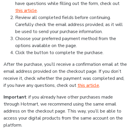
have questions while filling out the form, check out
this article
.
Review all completed fields before continuing.
Carefully check the email address provided, as it will
be used to send your purchase information.
Choose your preferred payment method from the
options available on the page.
Click the button to complete the purchase.
After the purchase, you’ll receive a confirmation email at the
email address provided on the checkout page. If you don’t
receive it, check whether the payment was completed and,
if you have any questions, check out
this article
.
Important
: if you already have other purchases made
through Hotmart, we recommend using the same email
address on the checkout page. This way, you’ll be able to
access your digital products from the same account on the
platform.