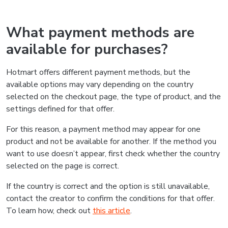
What payment methods are
available for purchases?
Hotmart offers different payment methods, but the
available options may vary depending on the country
selected on the checkout page, the type of product, and the
settings defined for that offer.
For this reason, a payment method may appear for one
product and not be available for another. If the method you
want to use doesn’t appear, first check whether the country
selected on the page is correct.
If the country is correct and the option is still unavailable,
contact the creator to confirm the conditions for that offer.
To learn how, check out
this article
.