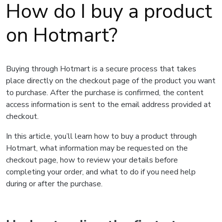
How do I buy a product
on Hotmart?
Buying through Hotmart is a secure process that takes
place directly on the checkout page of the product you want
to purchase. After the purchase is confirmed, the content
access information is sent to the email address provided at
checkout.
In this article, you’ll learn how to buy a product through
Hotmart, what information may be requested on the
checkout page, how to review your details before
completing your order, and what to do if you need help
during or after the purchase.