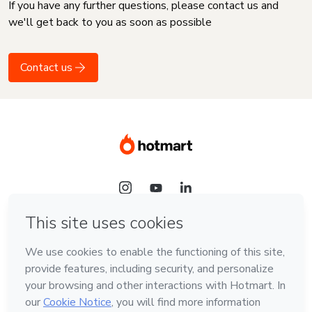
If you have any further questions, please contact us and
we'll get back to you as soon as possible
Contact us
Language
English