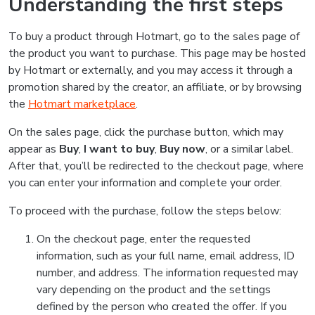
Understanding the first steps
To buy a product through Hotmart, go to the sales page of
the product you want to purchase. This page may be hosted
by Hotmart or externally, and you may access it through a
promotion shared by the creator, an affiliate, or by browsing
the
Hotmart marketplace
.
On the sales page, click the purchase button, which may
appear as
Buy
,
I want to buy
,
Buy now
, or a similar label.
After that, you’ll be redirected to the checkout page, where
you can enter your information and complete your order.
To proceed with the purchase, follow the steps below:
On the checkout page, enter the requested
information, such as your full name, email address, ID
number, and address. The information requested may
vary depending on the product and the settings
defined by the person who created the offer. If you