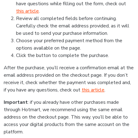
have questions while filling out the form, check out
this article
.
Review all completed fields before continuing.
Carefully check the email address provided, as it will
be used to send your purchase information.
Choose your preferred payment method from the
options available on the page.
Click the button to complete the purchase.
After the purchase, you’ll receive a confirmation email at the
email address provided on the checkout page. If you don’t
receive it, check whether the payment was completed and,
if you have any questions, check out
this article
.
Important
: if you already have other purchases made
through Hotmart, we recommend using the same email
address on the checkout page. This way, you’ll be able to
access your digital products from the same account on the
platform.