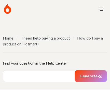
Home
I need help buying a product
How do I buy a
product on Hotmart?
Find your question in the Help Center
Generate