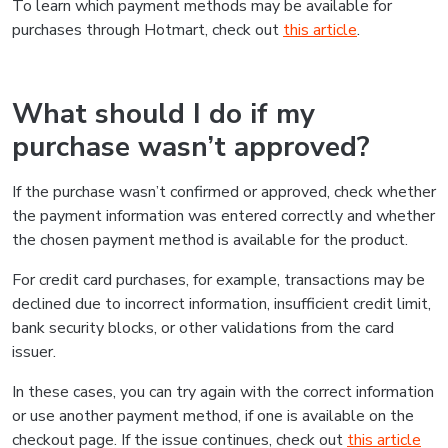
To learn which payment methods may be available for
purchases through Hotmart, check out
this article
.
What should I do if my
purchase wasn’t approved?
If the purchase wasn’t confirmed or approved, check whether
the payment information was entered correctly and whether
the chosen payment method is available for the product.
For credit card purchases, for example, transactions may be
declined due to incorrect information, insufficient credit limit,
bank security blocks, or other validations from the card
issuer.
In these cases, you can try again with the correct information
or use another payment method, if one is available on the
checkout page. If the issue continues, check out
this article