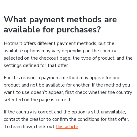
What payment methods are
available for purchases?
Hotmart offers different payment methods, but the
available options may vary depending on the country
selected on the checkout page, the type of product, and the
settings defined for that offer.
For this reason, a payment method may appear for one
product and not be available for another. If the method you
want to use doesn’t appear, first check whether the country
selected on the page is correct.
If the country is correct and the option is still unavailable,
contact the creator to confirm the conditions for that offer.
To learn how, check out
this article
.