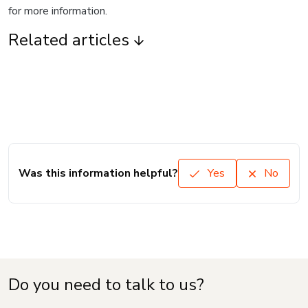
for more information.
Related articles
Was this information helpful?
Yes
No
Do you need to talk to us?