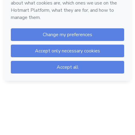
Hotmart — 2011-2026 © All rights reserved