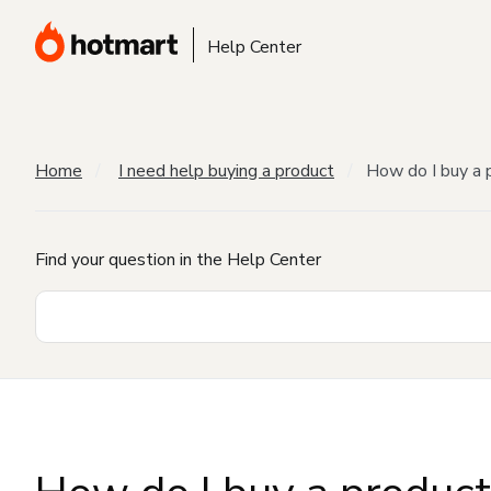
Help Center
Home
I need help buying a product
How do I buy a 
Find your question in the Help Center