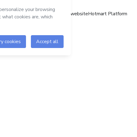
Hotmart website
Hotmart Platform