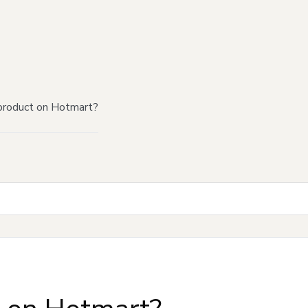
product on Hotmart?