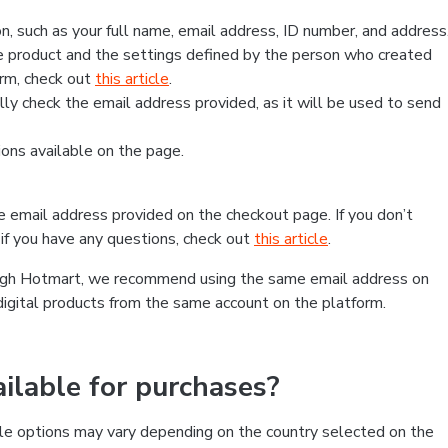
, such as your full name, email address, ID number, and address
 product and the settings defined by the person who created
form, check out
this article
.
lly check the email address provided, as it will be used to send
ns available on the page.
he email address provided on the checkout page. If you don’t
if you have any questions, check out
this article
.
rough Hotmart, we recommend using the same email address on
digital products from the same account on the platform.
lable for purchases?
le options may vary depending on the country selected on the