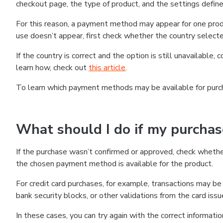
checkout page, the type of product, and the settings defined
For this reason, a payment method may appear for one produ
use doesn’t appear, first check whether the country selecte
If the country is correct and the option is still unavailable, 
learn how, check out
this article
.
To learn which payment methods may be available for pur
What should I do if my purcha
If the purchase wasn’t confirmed or approved, check wheth
the chosen payment method is available for the product.
For credit card purchases, for example, transactions may be de
bank security blocks, or other validations from the card issu
In these cases, you can try again with the correct informati