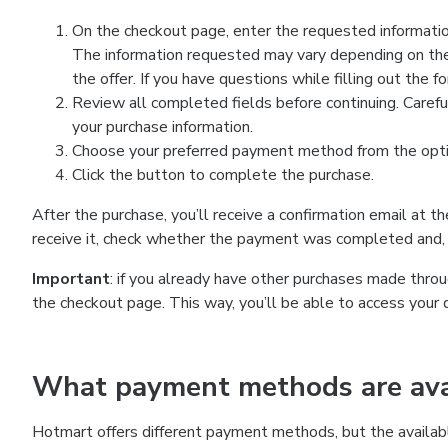
On the checkout page, enter the requested information
The information requested may vary depending on the
the offer. If you have questions while filling out the 
Review all completed fields before continuing. Carefu
your purchase information.
Choose your preferred payment method from the optio
Click the button to complete the purchase.
After the purchase, you’ll receive a confirmation email at t
receive it, check whether the payment was completed and, 
Important
: if you already have other purchases made th
the checkout page. This way, you’ll be able to access your 
What payment methods are avai
Hotmart offers different payment methods, but the availab