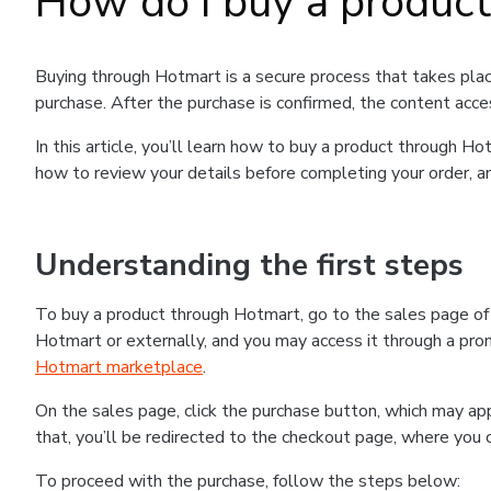
How do I buy a produc
Buying through Hotmart is a secure process that takes plac
purchase. After the purchase is confirmed, the content acce
In this article, you’ll learn how to buy a product through 
how to review your details before completing your order, an
Understanding the first steps
To buy a product through Hotmart, go to the sales page o
Hotmart or externally, and you may access it through a promo
Hotmart marketplace
.
On the sales page, click the purchase button, which may a
that, you’ll be redirected to the checkout page, where you 
To proceed with the purchase, follow the steps below: