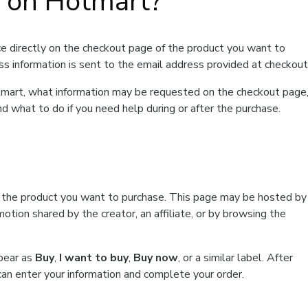
t on Hotmart?
e directly on the checkout page of the product you want to
ss information is sent to the email address provided at checkout
Hotmart, what information may be requested on the checkout page
d what to do if you need help during or after the purchase.
f the product you want to purchase. This page may be hosted by
tion shared by the creator, an affiliate, or by browsing the
ppear as
Buy
,
I want to buy
,
Buy now
, or a similar label. After
can enter your information and complete your order.