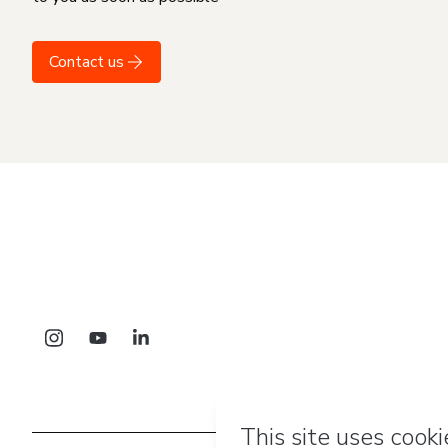
Contact us