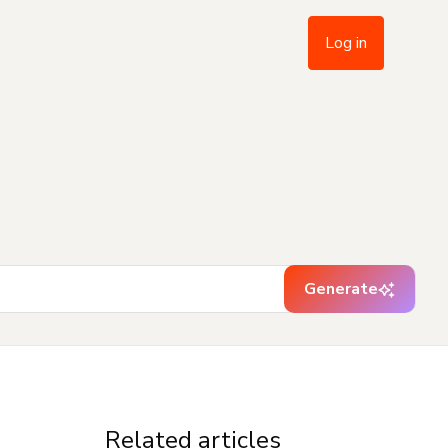
Log in
Generate
Related articles