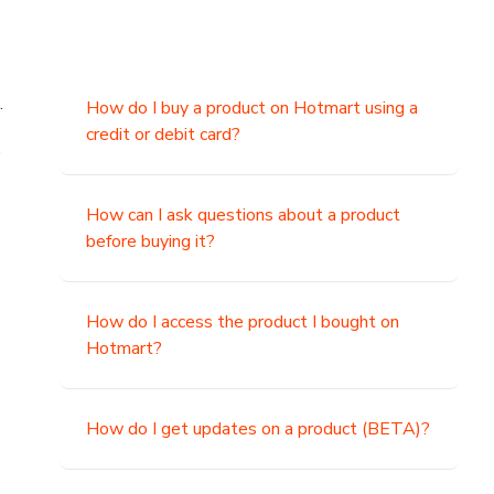
.
How do I buy a product on Hotmart using a
credit or debit card?
,
How can I ask questions about a product
before buying it?
How do I access the product I bought on
Hotmart?
How do I get updates on a product (BETA)?