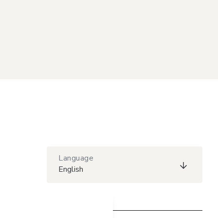
Language
English