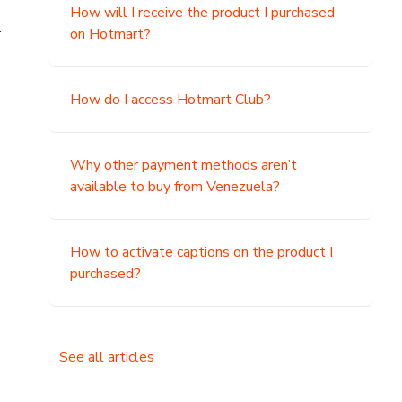
How will I receive the product I purchased
.
on Hotmart?
How do I access Hotmart Club?
Why other payment methods aren’t
available to buy from Venezuela?
How to activate captions on the product I
purchased?
See all articles