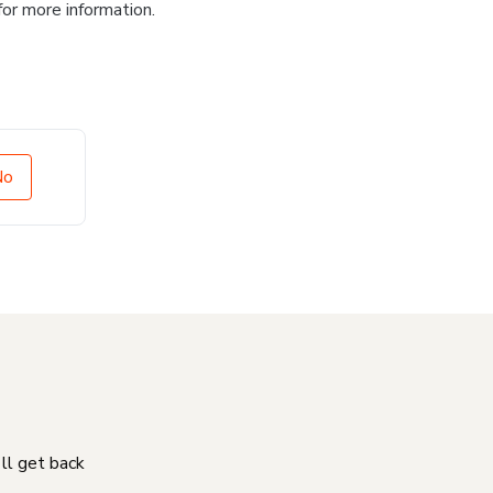
for more information.
No
'll get back