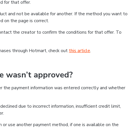
 for that offer.
ct and not be available for another. If the method you want to
d on the page is correct.
contact the creator to confirm the conditions for that offer. To
chases through Hotmart, check out
this article
.
se wasn’t approved?
er the payment information was entered correctly and whether
clined due to incorrect information, insufficient credit limit,
er.
on or use another payment method, if one is available on the