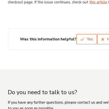
checkout page. If the issue continues, check out
this article
Was this information helpful?
Yes
Do you need to talk to us?
If you have any further questions, please contact us and we
to you as soon as possible