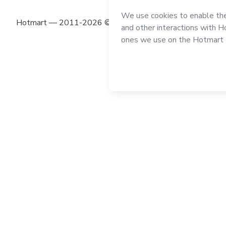
Hotmart — 2011-2026 © All rights reserved