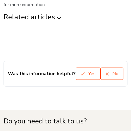
for more information.
Related articles
Was this information helpful?
Yes
No
Do you need to talk to us?