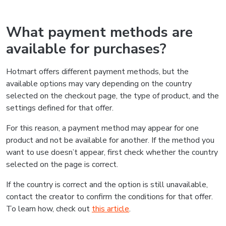
What payment methods are
available for purchases?
Hotmart offers different payment methods, but the
available options may vary depending on the country
selected on the checkout page, the type of product, and the
settings defined for that offer.
For this reason, a payment method may appear for one
product and not be available for another. If the method you
want to use doesn’t appear, first check whether the country
selected on the page is correct.
If the country is correct and the option is still unavailable,
contact the creator to confirm the conditions for that offer.
To learn how, check out
this article
.