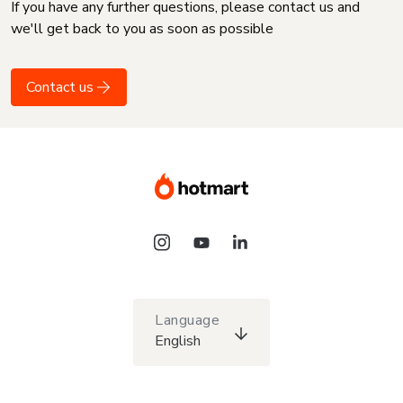
If you have any further questions, please contact us and
we'll get back to you as soon as possible
Contact us
Language
English