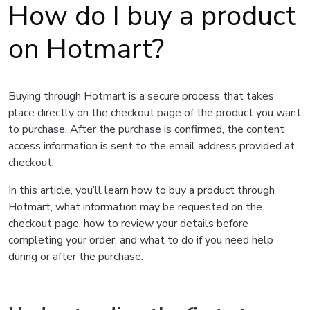
How do I buy a product
on Hotmart?
Buying through Hotmart is a secure process that takes
place directly on the checkout page of the product you want
to purchase. After the purchase is confirmed, the content
access information is sent to the email address provided at
checkout.
In this article, you’ll learn how to buy a product through
Hotmart, what information may be requested on the
checkout page, how to review your details before
completing your order, and what to do if you need help
during or after the purchase.