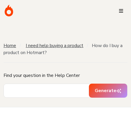
Home
I need help buying a product
How do I buy a
product on Hotmart?
Find your question in the Help Center
Generate