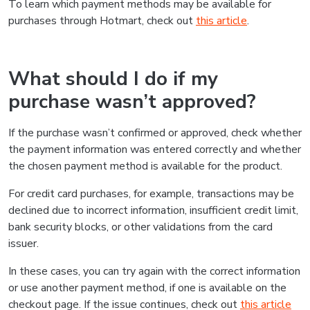
To learn which payment methods may be available for
purchases through Hotmart, check out
this article
.
What should I do if my
purchase wasn’t approved?
If the purchase wasn’t confirmed or approved, check whether
the payment information was entered correctly and whether
the chosen payment method is available for the product.
For credit card purchases, for example, transactions may be
declined due to incorrect information, insufficient credit limit,
bank security blocks, or other validations from the card
issuer.
In these cases, you can try again with the correct information
or use another payment method, if one is available on the
checkout page. If the issue continues, check out
this article