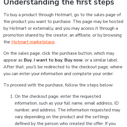
Understanding the first steps
To buy a product through Hotmart, go to the sales page of
the product you want to purchase. This page may be hosted
by Hotmart or externally, and you may access it through a
promotion shared by the creator, an affiliate, or by browsing
the
Hotmart marketplace
.
On the sales page, click the purchase button, which may
appear as
Buy
,
I want to buy
,
Buy now
, or a similar label.
After that, you’ll be redirected to the checkout page, where
you can enter your information and complete your order.
To proceed with the purchase, follow the steps below:
On the checkout page, enter the requested
information, such as your full name, email address, ID
number, and address. The information requested may
vary depending on the product and the settings
defined by the person who created the offer. If you