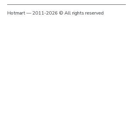
Hotmart — 2011-2026 © All rights reserved