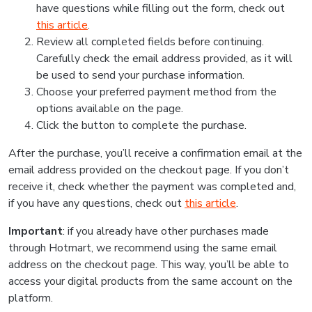
have questions while filling out the form, check out
this article
.
Review all completed fields before continuing.
Carefully check the email address provided, as it will
be used to send your purchase information.
Choose your preferred payment method from the
options available on the page.
Click the button to complete the purchase.
After the purchase, you’ll receive a confirmation email at the
email address provided on the checkout page. If you don’t
receive it, check whether the payment was completed and,
if you have any questions, check out
this article
.
Important
: if you already have other purchases made
through Hotmart, we recommend using the same email
address on the checkout page. This way, you’ll be able to
access your digital products from the same account on the
platform.