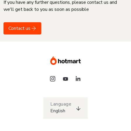
If you have any further questions, please contact us and
we'll get back to you as soon as possible
Contact us
Language
English