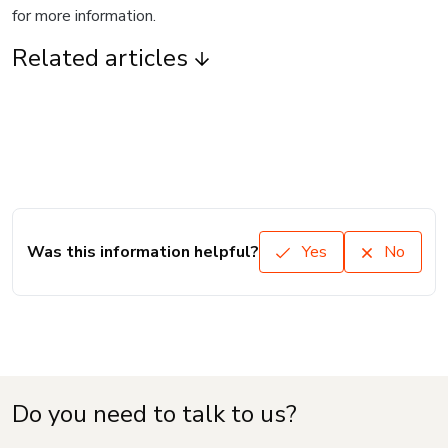
for more information.
Related articles
Was this information helpful?
Yes
No
Do you need to talk to us?