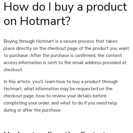
How do I buy a product
on Hotmart?
Buying through Hotmart is a secure process that takes
place directly on the checkout page of the product you want
to purchase. After the purchase is confirmed, the content
access information is sent to the email address provided at
checkout.
In this article, you’ll learn how to buy a product through
Hotmart, what information may be requested on the
checkout page, how to review your details before
completing your order, and what to do if you need help
during or after the purchase.