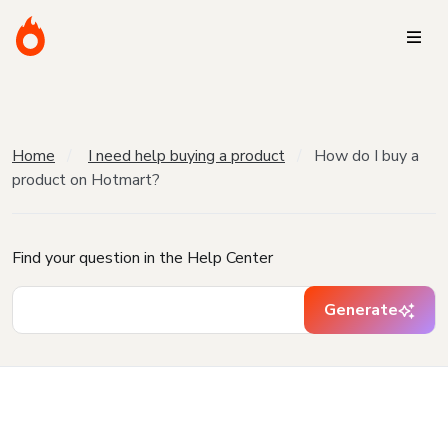
Home
I need help buying a product
How do I buy a
product on Hotmart?
Find your question in the Help Center
Generate