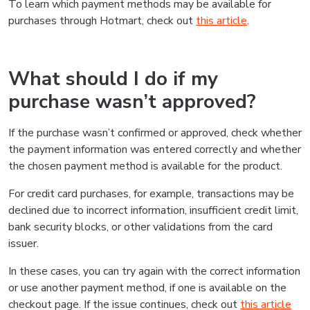
To learn which payment methods may be available for
purchases through Hotmart, check out
this article
.
What should I do if my
purchase wasn’t approved?
If the purchase wasn’t confirmed or approved, check whether
the payment information was entered correctly and whether
the chosen payment method is available for the product.
For credit card purchases, for example, transactions may be
declined due to incorrect information, insufficient credit limit,
bank security blocks, or other validations from the card
issuer.
In these cases, you can try again with the correct information
or use another payment method, if one is available on the
checkout page. If the issue continues, check out
this article