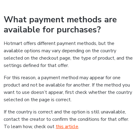
What payment methods are
available for purchases?
Hotmart offers different payment methods, but the
available options may vary depending on the country
selected on the checkout page, the type of product, and the
settings defined for that offer.
For this reason, a payment method may appear for one
product and not be available for another. If the method you
want to use doesn’t appear, first check whether the country
selected on the page is correct.
If the country is correct and the option is still unavailable,
contact the creator to confirm the conditions for that offer.
To learn how, check out
this article
.