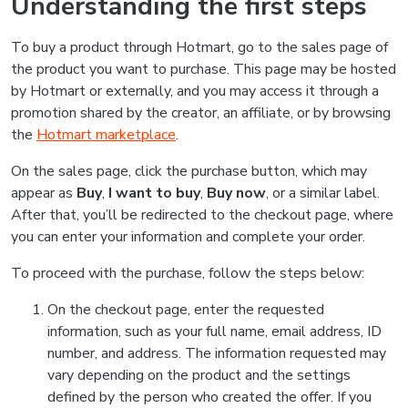
Understanding the first steps
To buy a product through Hotmart, go to the sales page of
the product you want to purchase. This page may be hosted
by Hotmart or externally, and you may access it through a
promotion shared by the creator, an affiliate, or by browsing
the
Hotmart marketplace
.
On the sales page, click the purchase button, which may
appear as
Buy
,
I want to buy
,
Buy now
, or a similar label.
After that, you’ll be redirected to the checkout page, where
you can enter your information and complete your order.
To proceed with the purchase, follow the steps below:
On the checkout page, enter the requested
information, such as your full name, email address, ID
number, and address. The information requested may
vary depending on the product and the settings
defined by the person who created the offer. If you