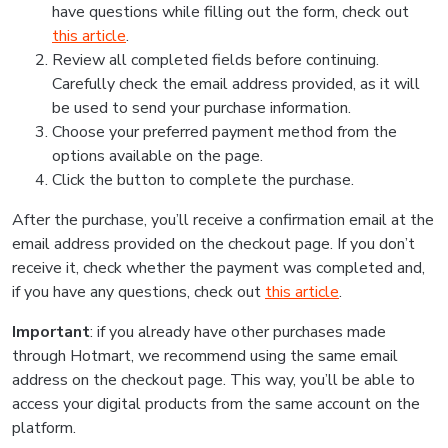
have questions while filling out the form, check out
this article
.
Review all completed fields before continuing.
Carefully check the email address provided, as it will
be used to send your purchase information.
Choose your preferred payment method from the
options available on the page.
Click the button to complete the purchase.
After the purchase, you’ll receive a confirmation email at the
email address provided on the checkout page. If you don’t
receive it, check whether the payment was completed and,
if you have any questions, check out
this article
.
Important
: if you already have other purchases made
through Hotmart, we recommend using the same email
address on the checkout page. This way, you’ll be able to
access your digital products from the same account on the
platform.