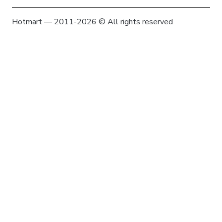
Hotmart — 2011-2026 © All rights reserved