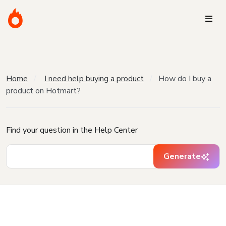
Home
I need help buying a product
How do I buy a
product on Hotmart?
Find your question in the Help Center
Generate