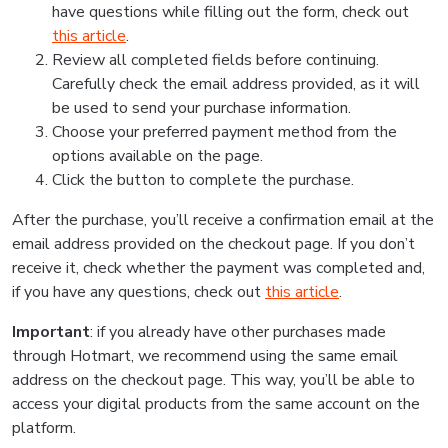
have questions while filling out the form, check out
this article
.
Review all completed fields before continuing.
Carefully check the email address provided, as it will
be used to send your purchase information.
Choose your preferred payment method from the
options available on the page.
Click the button to complete the purchase.
After the purchase, you’ll receive a confirmation email at the
email address provided on the checkout page. If you don’t
receive it, check whether the payment was completed and,
if you have any questions, check out
this article
.
Important
: if you already have other purchases made
through Hotmart, we recommend using the same email
address on the checkout page. This way, you’ll be able to
access your digital products from the same account on the
platform.