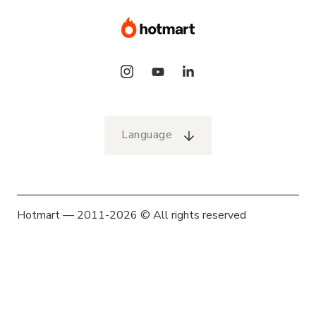
Language
Hotmart — 2011-2026 © All rights reserved