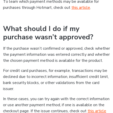
To learn which payment methods may be available for
purchases through Hotmart, check out
this article
.
What should I do if my
purchase wasn’t approved?
If the purchase wasn’t confirmed or approved, check whether
the payment information was entered correctly and whether
the chosen payment method is available for the product.
For credit card purchases, for example, transactions may be
declined due to incorrect information, insufficient credit limit,
bank security blocks, or other validations from the card
issuer.
In these cases, you can try again with the correct information
or use another payment method, if one is available on the
checkout page. If the issue continues, check out
this article