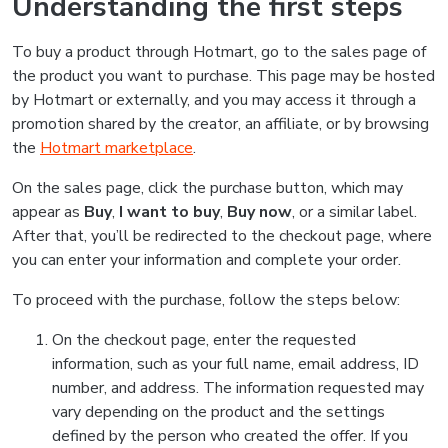
Understanding the first steps
To buy a product through Hotmart, go to the sales page of
the product you want to purchase. This page may be hosted
by Hotmart or externally, and you may access it through a
promotion shared by the creator, an affiliate, or by browsing
the
Hotmart marketplace
.
On the sales page, click the purchase button, which may
appear as
Buy
,
I want to buy
,
Buy now
, or a similar label.
After that, you’ll be redirected to the checkout page, where
you can enter your information and complete your order.
To proceed with the purchase, follow the steps below:
On the checkout page, enter the requested
information, such as your full name, email address, ID
number, and address. The information requested may
vary depending on the product and the settings
defined by the person who created the offer. If you