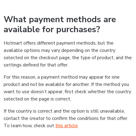
What payment methods are
available for purchases?
Hotmart offers different payment methods, but the
available options may vary depending on the country
selected on the checkout page, the type of product, and the
settings defined for that offer.
For this reason, a payment method may appear for one
product and not be available for another. If the method you
want to use doesn’t appear, first check whether the country
selected on the page is correct.
If the country is correct and the option is still unavailable,
contact the creator to confirm the conditions for that offer.
To learn how, check out
this article
.