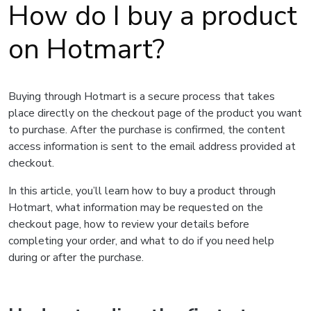
How do I buy a product
on Hotmart?
Buying through Hotmart is a secure process that takes
place directly on the checkout page of the product you want
to purchase. After the purchase is confirmed, the content
access information is sent to the email address provided at
checkout.
In this article, you’ll learn how to buy a product through
Hotmart, what information may be requested on the
checkout page, how to review your details before
completing your order, and what to do if you need help
during or after the purchase.