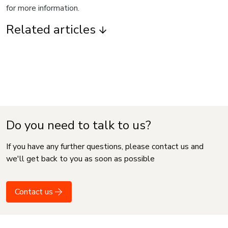
for more information.
Related articles
Do you need to talk to us?
If you have any further questions, please contact us and
we'll get back to you as soon as possible
Contact us