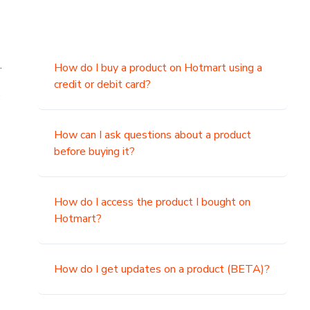
.
How do I buy a product on Hotmart using a
credit or debit card?
,
How can I ask questions about a product
before buying it?
How do I access the product I bought on
Hotmart?
How do I get updates on a product (BETA)?