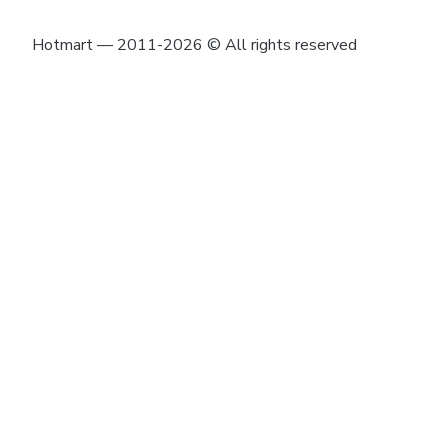
Hotmart — 2011-2026 © All rights reserved