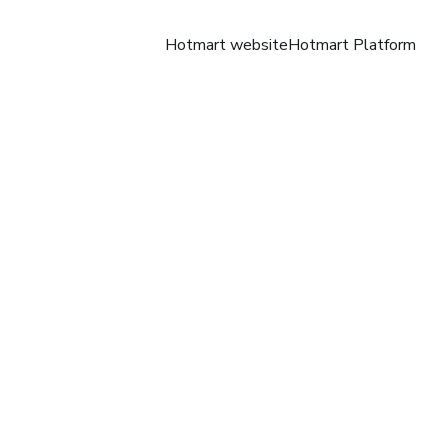
Hotmart website
Hotmart Platform