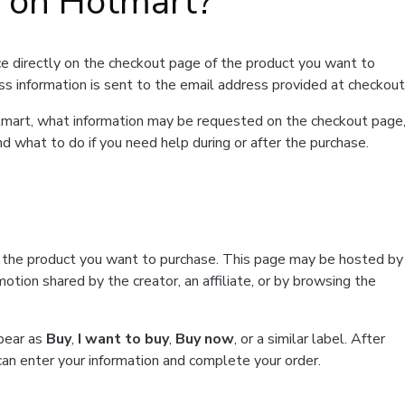
t on Hotmart?
e directly on the checkout page of the product you want to
ss information is sent to the email address provided at checkout
Hotmart, what information may be requested on the checkout page
d what to do if you need help during or after the purchase.
f the product you want to purchase. This page may be hosted by
tion shared by the creator, an affiliate, or by browsing the
ppear as
Buy
,
I want to buy
,
Buy now
, or a similar label. After
can enter your information and complete your order.