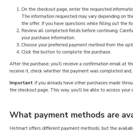
On the checkout page, enter the requested information
The information requested may vary depending on the
the offer. If you have questions while filling out the 
Review all completed fields before continuing. Carefu
your purchase information.
Choose your preferred payment method from the optio
Click the button to complete the purchase.
After the purchase, you’ll receive a confirmation email at t
receive it, check whether the payment was completed and, 
Important
: if you already have other purchases made th
the checkout page. This way, you’ll be able to access your 
What payment methods are avai
Hotmart offers different payment methods, but the availab