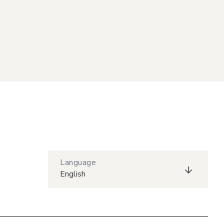
Language
English