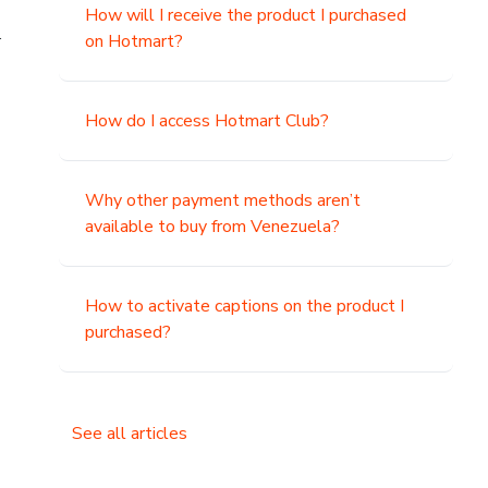
How will I receive the product I purchased
.
on Hotmart?
How do I access Hotmart Club?
Why other payment methods aren’t
available to buy from Venezuela?
How to activate captions on the product I
purchased?
See all articles