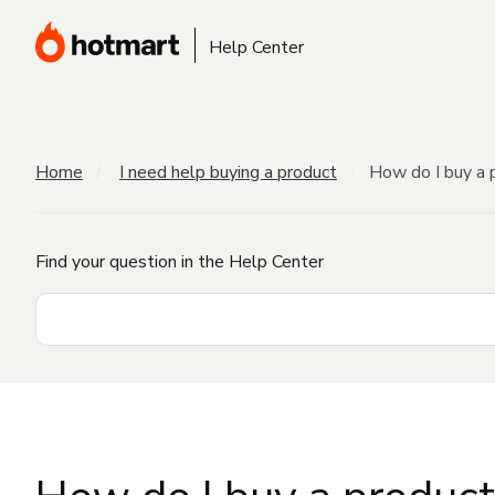
Help Center
Home
I need help buying a product
How do I buy a 
Find your question in the Help Center