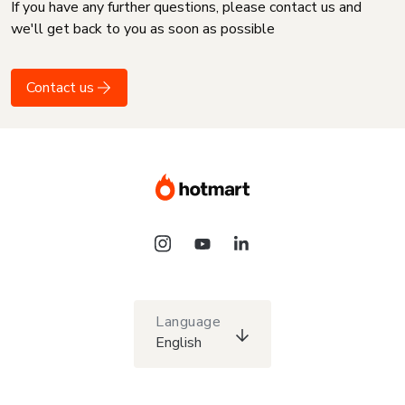
If you have any further questions, please contact us and
we'll get back to you as soon as possible
Contact us
Language
English