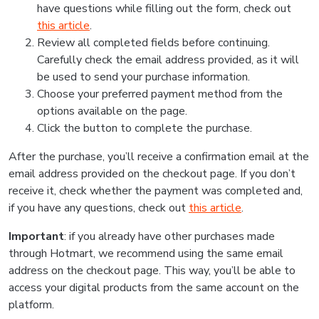
have questions while filling out the form, check out
this article
.
Review all completed fields before continuing.
Carefully check the email address provided, as it will
be used to send your purchase information.
Choose your preferred payment method from the
options available on the page.
Click the button to complete the purchase.
After the purchase, you’ll receive a confirmation email at the
email address provided on the checkout page. If you don’t
receive it, check whether the payment was completed and,
if you have any questions, check out
this article
.
Important
: if you already have other purchases made
through Hotmart, we recommend using the same email
address on the checkout page. This way, you’ll be able to
access your digital products from the same account on the
platform.