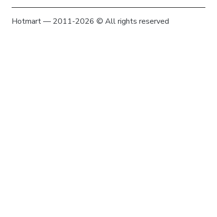
Hotmart — 2011-2026 © All rights reserved