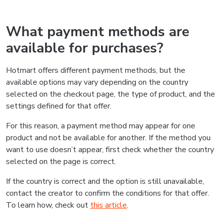
What payment methods are
available for purchases?
Hotmart offers different payment methods, but the
available options may vary depending on the country
selected on the checkout page, the type of product, and the
settings defined for that offer.
For this reason, a payment method may appear for one
product and not be available for another. If the method you
want to use doesn’t appear, first check whether the country
selected on the page is correct.
If the country is correct and the option is still unavailable,
contact the creator to confirm the conditions for that offer.
To learn how, check out
this article
.