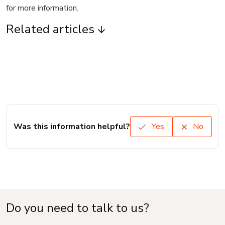
for more information.
Related articles
Was this information helpful?
Yes
No
Do you need to talk to us?