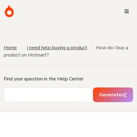
Home
I need help buying a product
How do I buy a
product on Hotmart?
Find your question in the Help Center
Generate