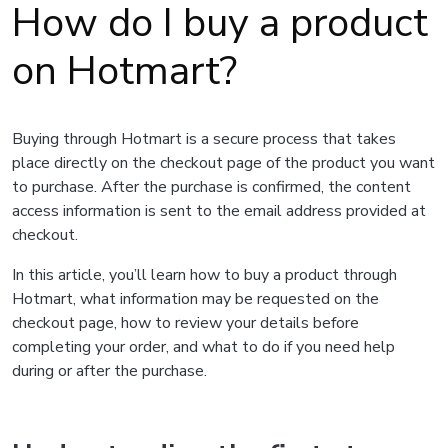
How do I buy a product
on Hotmart?
Buying through Hotmart is a secure process that takes
place directly on the checkout page of the product you want
to purchase. After the purchase is confirmed, the content
access information is sent to the email address provided at
checkout.
In this article, you’ll learn how to buy a product through
Hotmart, what information may be requested on the
checkout page, how to review your details before
completing your order, and what to do if you need help
during or after the purchase.