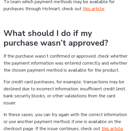
To learn which payment methods may be available for
purchases through Hotmart, check out
this article
.
What should I do if my
purchase wasn’t approved?
If the purchase wasn’t confirmed or approved, check whether
the payment information was entered correctly and whether
the chosen payment method is available for the product.
For credit card purchases, for example, transactions may be
declined due to incorrect information, insufficient credit limit,
bank security blocks, or other validations from the card
issuer.
In these cases, you can try again with the correct information
or use another payment method, if one is available on the
checkout page. If the issue continues, check out
this article