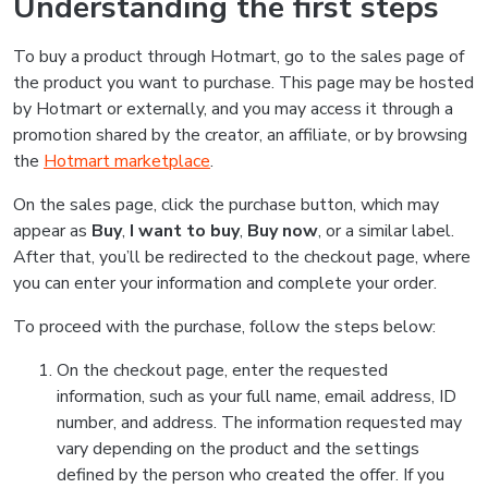
Understanding the first steps
To buy a product through Hotmart, go to the sales page of
the product you want to purchase. This page may be hosted
by Hotmart or externally, and you may access it through a
promotion shared by the creator, an affiliate, or by browsing
the
Hotmart marketplace
.
On the sales page, click the purchase button, which may
appear as
Buy
,
I want to buy
,
Buy now
, or a similar label.
After that, you’ll be redirected to the checkout page, where
you can enter your information and complete your order.
To proceed with the purchase, follow the steps below:
On the checkout page, enter the requested
information, such as your full name, email address, ID
number, and address. The information requested may
vary depending on the product and the settings
defined by the person who created the offer. If you