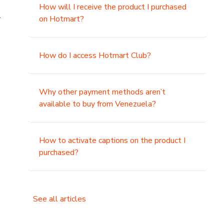
How will I receive the product I purchased
.
on Hotmart?
How do I access Hotmart Club?
Why other payment methods aren’t
available to buy from Venezuela?
How to activate captions on the product I
purchased?
See all articles