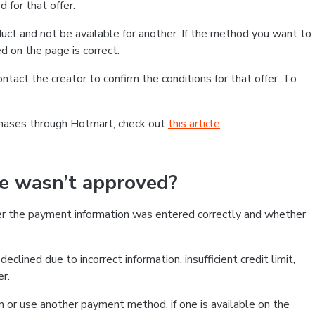
 for that offer.
ct and not be available for another. If the method you want to
d on the page is correct.
contact the creator to confirm the conditions for that offer. To
chases through Hotmart, check out
this article
.
se wasn’t approved?
er the payment information was entered correctly and whether
clined due to incorrect information, insufficient credit limit,
er.
on or use another payment method, if one is available on the