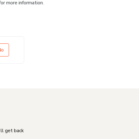
for more information.
No
'll get back