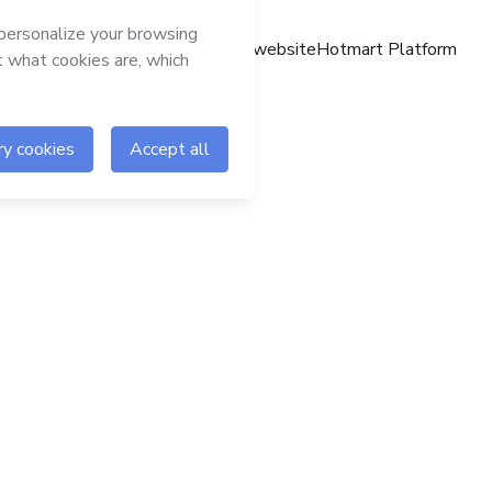
Hotmart website
Hotmart Platform