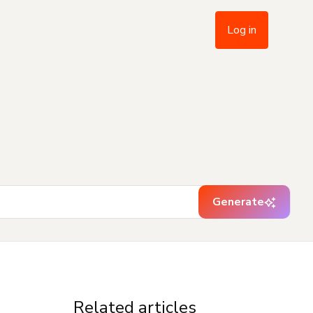
Log in
Generate
Related articles