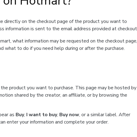
t on Hotmart?
e directly on the checkout page of the product you want to
ss information is sent to the email address provided at checkout
Hotmart, what information may be requested on the checkout page
d what to do if you need help during or after the purchase.
f the product you want to purchase. This page may be hosted by
tion shared by the creator, an affiliate, or by browsing the
ppear as
Buy
,
I want to buy
,
Buy now
, or a similar label. After
can enter your information and complete your order.