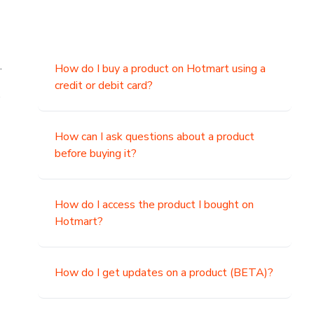
.
How do I buy a product on Hotmart using a
credit or debit card?
,
How can I ask questions about a product
before buying it?
How do I access the product I bought on
Hotmart?
How do I get updates on a product (BETA)?