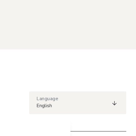
Language
English