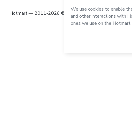
Hotmart — 2011-2026 © All rights reserved