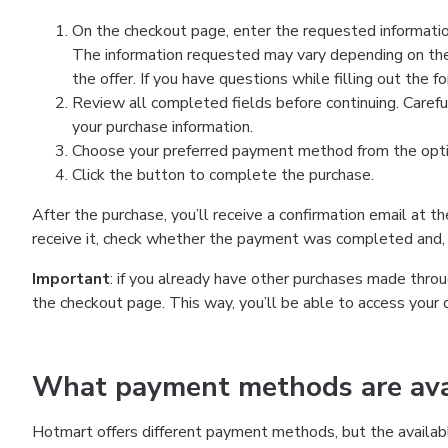
On the checkout page, enter the requested information
The information requested may vary depending on the
the offer. If you have questions while filling out the 
Review all completed fields before continuing. Carefu
your purchase information.
Choose your preferred payment method from the optio
Click the button to complete the purchase.
After the purchase, you’ll receive a confirmation email at t
receive it, check whether the payment was completed and, 
Important
: if you already have other purchases made th
the checkout page. This way, you’ll be able to access your 
What payment methods are avai
Hotmart offers different payment methods, but the availab