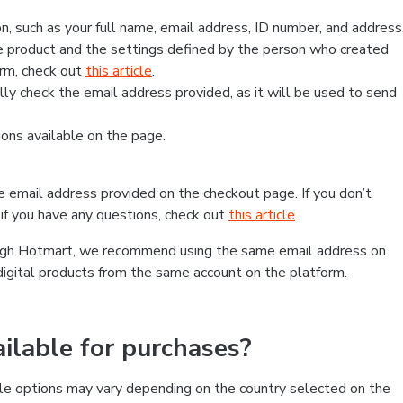
, such as your full name, email address, ID number, and address
 product and the settings defined by the person who created
form, check out
this article
.
lly check the email address provided, as it will be used to send
ns available on the page.
he email address provided on the checkout page. If you don’t
if you have any questions, check out
this article
.
rough Hotmart, we recommend using the same email address on
digital products from the same account on the platform.
lable for purchases?
le options may vary depending on the country selected on the