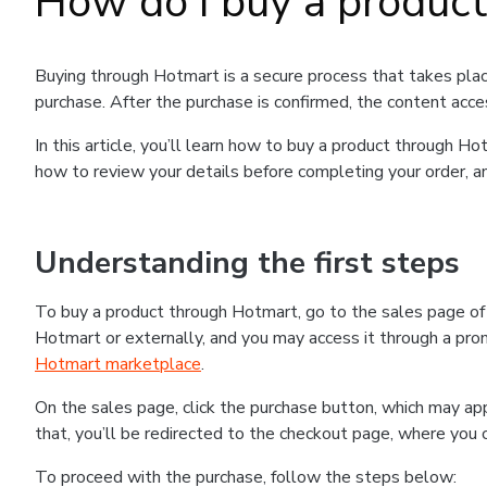
How do I buy a produc
Buying through Hotmart is a secure process that takes plac
purchase. After the purchase is confirmed, the content acce
In this article, you’ll learn how to buy a product through 
how to review your details before completing your order, an
Understanding the first steps
To buy a product through Hotmart, go to the sales page o
Hotmart or externally, and you may access it through a promo
Hotmart marketplace
.
On the sales page, click the purchase button, which may a
that, you’ll be redirected to the checkout page, where you 
To proceed with the purchase, follow the steps below: