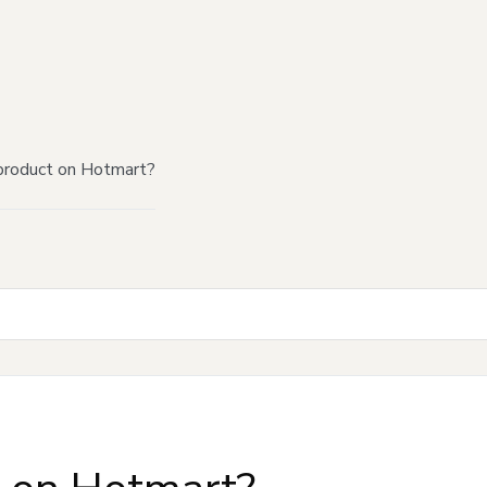
product on Hotmart?