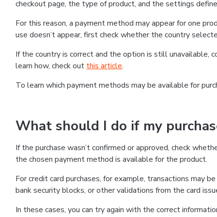
checkout page, the type of product, and the settings defined
For this reason, a payment method may appear for one produ
use doesn’t appear, first check whether the country selecte
If the country is correct and the option is still unavailable, 
learn how, check out
this article
.
To learn which payment methods may be available for pur
What should I do if my purcha
If the purchase wasn’t confirmed or approved, check wheth
the chosen payment method is available for the product.
For credit card purchases, for example, transactions may be de
bank security blocks, or other validations from the card issu
In these cases, you can try again with the correct informati