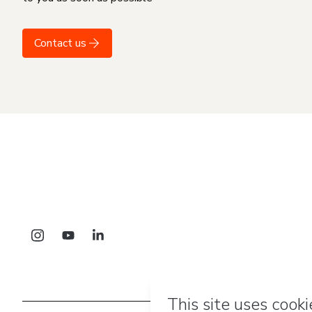
Contact us