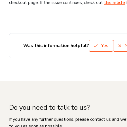
checkout page. If the issue continues, check out
this article
Was this information helpful?
Yes
Do you need to talk to us?
If you have any further questions, please contact us and we
to you as soon as possible