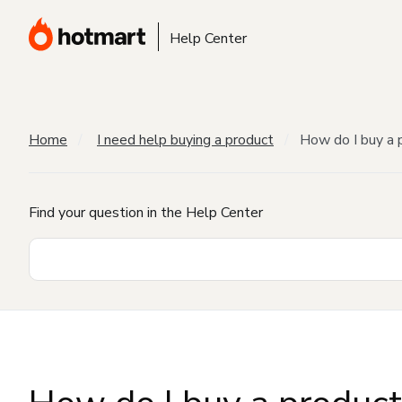
Help Center
Home
I need help buying a product
How do I buy a 
Find your question in the Help Center