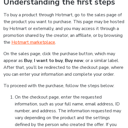
Understanding the first steps
To buy a product through Hotmart, go to the sales page of
the product you want to purchase. This page may be hosted
by Hotmart or externally, and you may access it through a
promotion shared by the creator, an affiliate, or by browsing
the
Hotmart marketplace
.
On the sales page, click the purchase button, which may
appear as
Buy
,
I want to buy
,
Buy now
, or a similar label.
After that, you’ll be redirected to the checkout page, where
you can enter your information and complete your order.
To proceed with the purchase, follow the steps below:
On the checkout page, enter the requested
information, such as your full name, email address, ID
number, and address. The information requested may
vary depending on the product and the settings
defined by the person who created the offer. If you