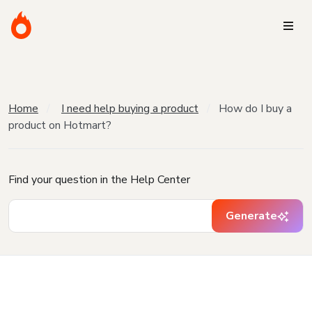
Home
I need help buying a product
How do I buy a
product on Hotmart?
Find your question in the Help Center
Generate