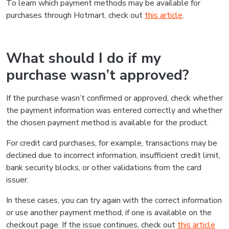
To learn which payment methods may be available for
purchases through Hotmart, check out
this article
.
What should I do if my
purchase wasn’t approved?
If the purchase wasn’t confirmed or approved, check whether
the payment information was entered correctly and whether
the chosen payment method is available for the product.
For credit card purchases, for example, transactions may be
declined due to incorrect information, insufficient credit limit,
bank security blocks, or other validations from the card
issuer.
In these cases, you can try again with the correct information
or use another payment method, if one is available on the
checkout page. If the issue continues, check out
this article