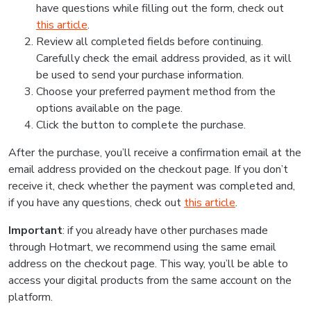
have questions while filling out the form, check out
this article
.
Review all completed fields before continuing.
Carefully check the email address provided, as it will
be used to send your purchase information.
Choose your preferred payment method from the
options available on the page.
Click the button to complete the purchase.
After the purchase, you’ll receive a confirmation email at the
email address provided on the checkout page. If you don’t
receive it, check whether the payment was completed and,
if you have any questions, check out
this article
.
Important
: if you already have other purchases made
through Hotmart, we recommend using the same email
address on the checkout page. This way, you’ll be able to
access your digital products from the same account on the
platform.