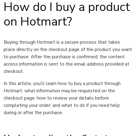
How do I buy a product
on Hotmart?
Buying through Hotmart is a secure process that takes
place directly on the checkout page of the product you want
to purchase. After the purchase is confirmed, the content
access information is sent to the email address provided at
checkout.
In this article, you’ll learn how to buy a product through
Hotmart, what information may be requested on the
checkout page, how to review your details before
completing your order, and what to do if you need help
during or after the purchase.