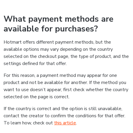
What payment methods are
available for purchases?
Hotmart offers different payment methods, but the
available options may vary depending on the country
selected on the checkout page, the type of product, and the
settings defined for that offer.
For this reason, a payment method may appear for one
product and not be available for another. If the method you
want to use doesn’t appear, first check whether the country
selected on the page is correct.
If the country is correct and the option is still unavailable,
contact the creator to confirm the conditions for that offer.
To learn how, check out
this article
.