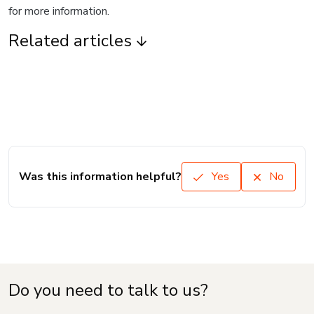
for more information.
Related articles
Was this information helpful?
Yes
No
Do you need to talk to us?