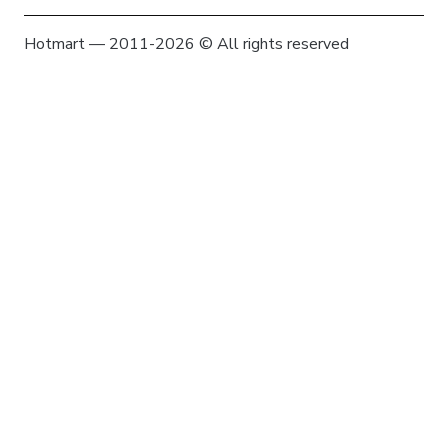
Hotmart — 2011-2026 © All rights reserved