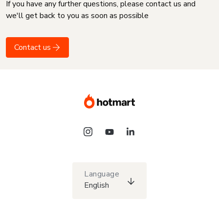
If you have any further questions, please contact us and
we'll get back to you as soon as possible
Contact us
Language
English