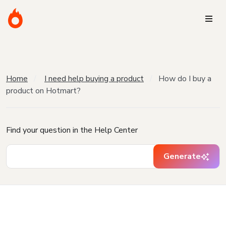
Home
I need help buying a product
How do I buy a
product on Hotmart?
Find your question in the Help Center
Generate