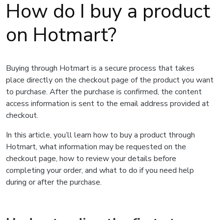
How do I buy a product
on Hotmart?
Buying through Hotmart is a secure process that takes
place directly on the checkout page of the product you want
to purchase. After the purchase is confirmed, the content
access information is sent to the email address provided at
checkout.
In this article, you’ll learn how to buy a product through
Hotmart, what information may be requested on the
checkout page, how to review your details before
completing your order, and what to do if you need help
during or after the purchase.