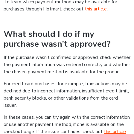
To learn which payment methods may be available for
purchases through Hotmart, check out
this article
.
What should I do if my
purchase wasn’t approved?
If the purchase wasn’t confirmed or approved, check whether
the payment information was entered correctly and whether
the chosen payment method is available for the product.
For credit card purchases, for example, transactions may be
declined due to incorrect information, insufficient credit limit,
bank security blocks, or other validations from the card
issuer.
In these cases, you can try again with the correct information
or use another payment method, if one is available on the
checkout page. If the issue continues, check out
this article