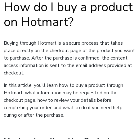
How do I buy a product
on Hotmart?
Buying through Hotmart is a secure process that takes
place directly on the checkout page of the product you want
to purchase. After the purchase is confirmed, the content
access information is sent to the email address provided at
checkout.
In this article, you’ll learn how to buy a product through
Hotmart, what information may be requested on the
checkout page, how to review your details before
completing your order, and what to do if you need help
during or after the purchase.