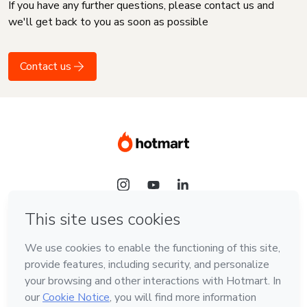
If you have any further questions, please contact us and
we'll get back to you as soon as possible
Contact us
Language
English