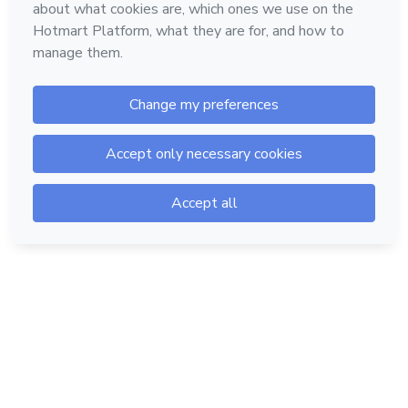
Hotmart — 2011-2026 © All rights reserved