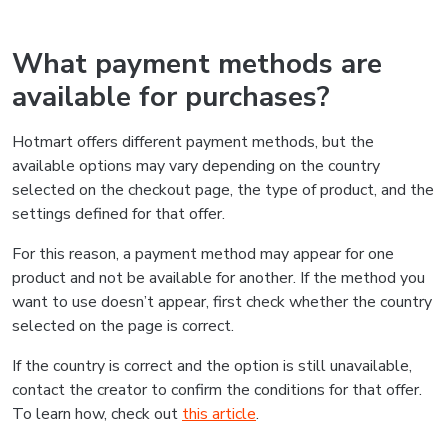
What payment methods are
available for purchases?
Hotmart offers different payment methods, but the
available options may vary depending on the country
selected on the checkout page, the type of product, and the
settings defined for that offer.
For this reason, a payment method may appear for one
product and not be available for another. If the method you
want to use doesn’t appear, first check whether the country
selected on the page is correct.
If the country is correct and the option is still unavailable,
contact the creator to confirm the conditions for that offer.
To learn how, check out
this article
.