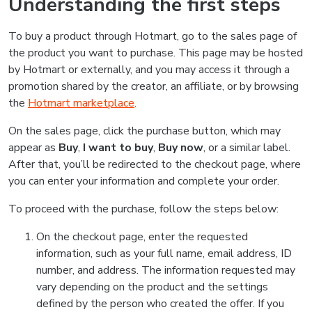
Understanding the first steps
To buy a product through Hotmart, go to the sales page of
the product you want to purchase. This page may be hosted
by Hotmart or externally, and you may access it through a
promotion shared by the creator, an affiliate, or by browsing
the
Hotmart marketplace
.
On the sales page, click the purchase button, which may
appear as
Buy
,
I want to buy
,
Buy now
, or a similar label.
After that, you’ll be redirected to the checkout page, where
you can enter your information and complete your order.
To proceed with the purchase, follow the steps below:
On the checkout page, enter the requested
information, such as your full name, email address, ID
number, and address. The information requested may
vary depending on the product and the settings
defined by the person who created the offer. If you