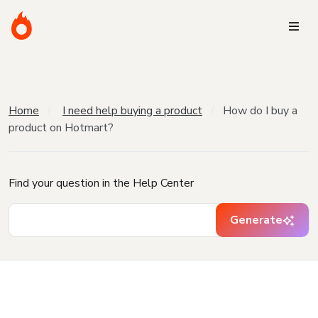
Home
I need help buying a product
How do I buy a
product on Hotmart?
Find your question in the Help Center
Generate