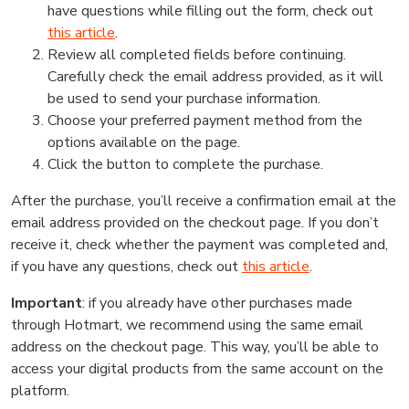
have questions while filling out the form, check out
this article
.
Review all completed fields before continuing.
Carefully check the email address provided, as it will
be used to send your purchase information.
Choose your preferred payment method from the
options available on the page.
Click the button to complete the purchase.
After the purchase, you’ll receive a confirmation email at the
email address provided on the checkout page. If you don’t
receive it, check whether the payment was completed and,
if you have any questions, check out
this article
.
Important
: if you already have other purchases made
through Hotmart, we recommend using the same email
address on the checkout page. This way, you’ll be able to
access your digital products from the same account on the
platform.