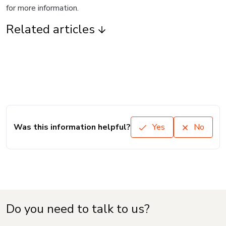
for more information.
Related articles
Was this information helpful?
Yes
No
Do you need to talk to us?