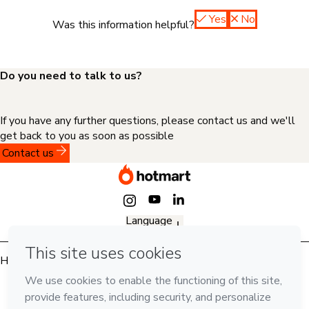
Yes
No
Was this information helpful?
Do you need to talk to us?
If you have any further questions, please contact us and we'll
get back to you as soon as possible
Contact us
Language
English
Hotmart — 2011-2026 © All rights reserved