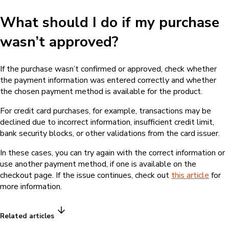
What should I do if my purchase
wasn’t approved?
If the purchase wasn’t confirmed or approved, check whether
the payment information was entered correctly and whether
the chosen payment method is available for the product.
For credit card purchases, for example, transactions may be
declined due to incorrect information, insufficient credit limit,
bank security blocks, or other validations from the card issuer.
In these cases, you can try again with the correct information or
use another payment method, if one is available on the
checkout page. If the issue continues, check out
this article
for
more information.
Related articles