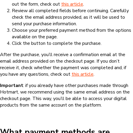
out the form, check out
this article
.
Review all completed fields before continuing. Carefully
check the email address provided, as it will be used to
send your purchase information.
Choose your preferred payment method from the options
available on the page.
Click the button to complete the purchase.
After the purchase, you’ll receive a confirmation email at the
email address provided on the checkout page. If you don’t
receive it, check whether the payment was completed and, if
you have any questions, check out
this article
.
Important
: if you already have other purchases made through
Hotmart, we recommend using the same email address on the
checkout page. This way, you’ll be able to access your digital
products from the same account on the platform.
What payment methods are