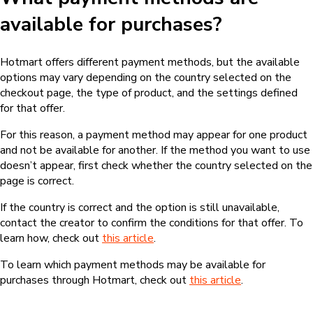
available for purchases?
Hotmart offers different payment methods, but the available
options may vary depending on the country selected on the
checkout page, the type of product, and the settings defined
for that offer.
For this reason, a payment method may appear for one product
and not be available for another. If the method you want to use
doesn’t appear, first check whether the country selected on the
page is correct.
If the country is correct and the option is still unavailable,
contact the creator to confirm the conditions for that offer. To
learn how, check out
this article
.
To learn which payment methods may be available for
purchases through Hotmart, check out
this article
.