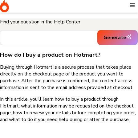
Home
I need help buying a product
How do I buy a product on
Hotmart?
Find your question in the Help Center
Generate
How do I buy a product on Hotmart?
Buying through Hotmart is a secure process that takes place
directly on the checkout page of the product you want to
purchase. After the purchase is confirmed, the content access
information is sent to the email address provided at checkout.
In this article, you’ll learn how to buy a product through
Hotmart, what information may be requested on the checkout
page, how to review your details before completing your order,
and what to do if you need help during or after the purchase.