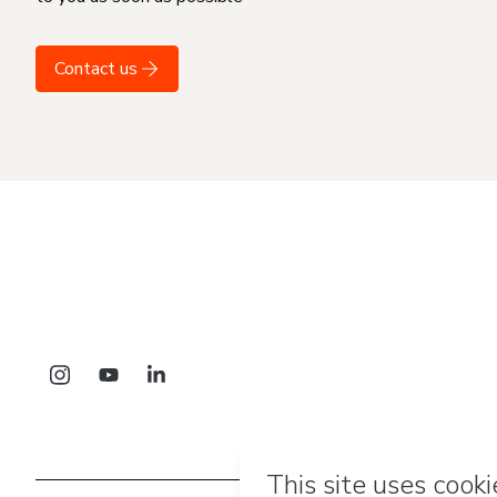
Contact us