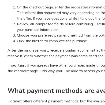
On the checkout page, enter the requested information
The information requested may vary depending on the
the offer. If you have questions while filling out the 
Review all completed fields before continuing. Carefu
your purchase information.
Choose your preferred payment method from the optio
Click the button to complete the purchase.
After the purchase, you’ll receive a confirmation email at t
receive it, check whether the payment was completed and, 
Important
: if you already have other purchases made th
the checkout page. This way, you’ll be able to access your 
What payment methods are avai
Hotmart offers different payment methods, but the availab