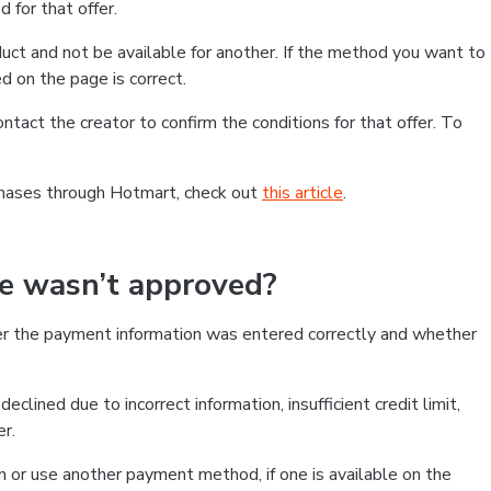
 for that offer.
ct and not be available for another. If the method you want to
d on the page is correct.
contact the creator to confirm the conditions for that offer. To
chases through Hotmart, check out
this article
.
se wasn’t approved?
er the payment information was entered correctly and whether
clined due to incorrect information, insufficient credit limit,
er.
on or use another payment method, if one is available on the