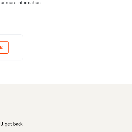
for more information.
No
'll get back