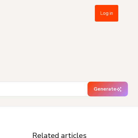
Log in
Generate
Related articles