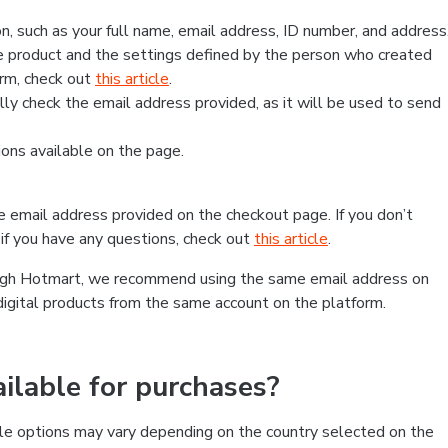
, such as your full name, email address, ID number, and address
 product and the settings defined by the person who created
form, check out
this article
.
lly check the email address provided, as it will be used to send
ns available on the page.
he email address provided on the checkout page. If you don’t
if you have any questions, check out
this article
.
rough Hotmart, we recommend using the same email address on
digital products from the same account on the platform.
lable for purchases?
le options may vary depending on the country selected on the