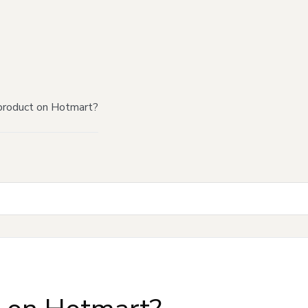
product on Hotmart?