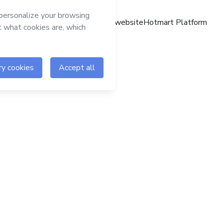
Hotmart website
Hotmart Platform