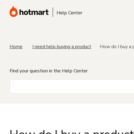
Help Center
Home
I need help buying a product
How do I buy a 
Find your question in the Help Center