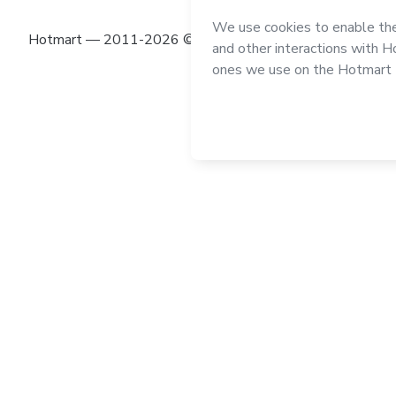
Hotmart — 2011-2026 © All rights reserved