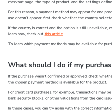
checkout page, the type of product, and the settings defined
For this reason, a payment method may appear for one produ
use doesn’t appear, first check whether the country selecte
If the country is correct and the option is still unavailable, 
learn how, check out
this article
.
To learn which payment methods may be available for pur
What should I do if my purcha
If the purchase wasn’t confirmed or approved, check wheth
the chosen payment method is available for the product.
For credit card purchases, for example, transactions may be de
bank security blocks, or other validations from the card issu
In these cases, you can try again with the correct informati