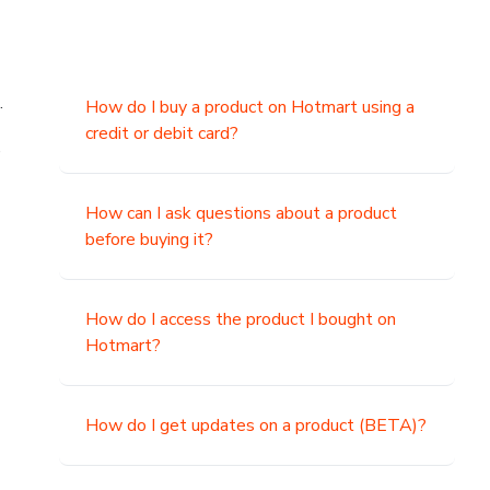
.
How do I buy a product on Hotmart using a
credit or debit card?
,
How can I ask questions about a product
before buying it?
How do I access the product I bought on
Hotmart?
How do I get updates on a product (BETA)?