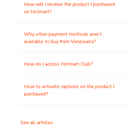
How will I receive the product I purchased
.
on Hotmart?
Why other payment methods aren’t
available to buy from Venezuela?
How do I access Hotmart Club?
How to activate captions on the product I
purchased?
See all articles