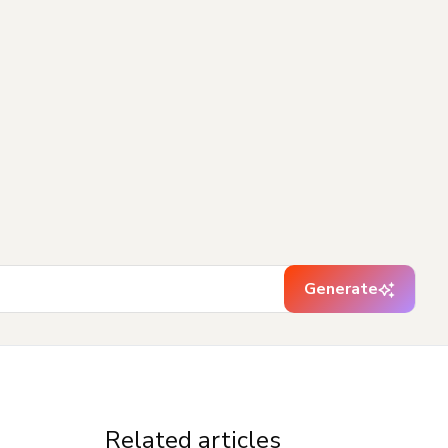
Generate
Related articles