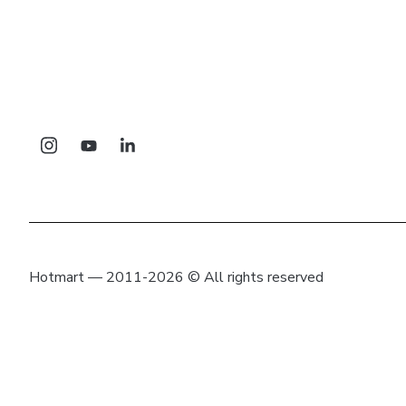
Hotmart — 2011-2026 © All rights reserved