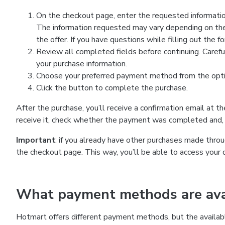
On the checkout page, enter the requested information
The information requested may vary depending on the
the offer. If you have questions while filling out the 
Review all completed fields before continuing. Carefu
your purchase information.
Choose your preferred payment method from the optio
Click the button to complete the purchase.
After the purchase, you’ll receive a confirmation email at t
receive it, check whether the payment was completed and, 
Important
: if you already have other purchases made th
the checkout page. This way, you’ll be able to access your 
What payment methods are avai
Hotmart offers different payment methods, but the availab