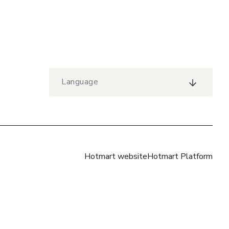
Language
Hotmart website
Hotmart Platform