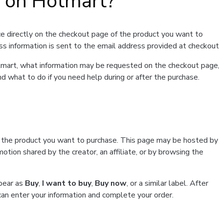
t on Hotmart?
e directly on the checkout page of the product you want to
ss information is sent to the email address provided at checkout
Hotmart, what information may be requested on the checkout page
d what to do if you need help during or after the purchase.
f the product you want to purchase. This page may be hosted by
tion shared by the creator, an affiliate, or by browsing the
ppear as
Buy
,
I want to buy
,
Buy now
, or a similar label. After
can enter your information and complete your order.