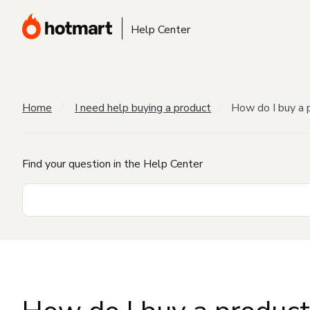
Help Center
Home
I need help buying a product
How do I buy a 
Find your question in the Help Center