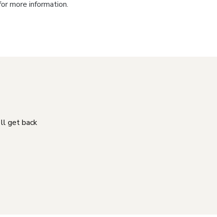
for more information.
'll get back