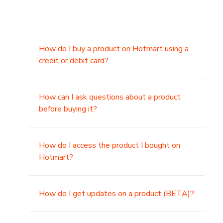
.
How do I buy a product on Hotmart using a
credit or debit card?
,
How can I ask questions about a product
before buying it?
How do I access the product I bought on
Hotmart?
How do I get updates on a product (BETA)?