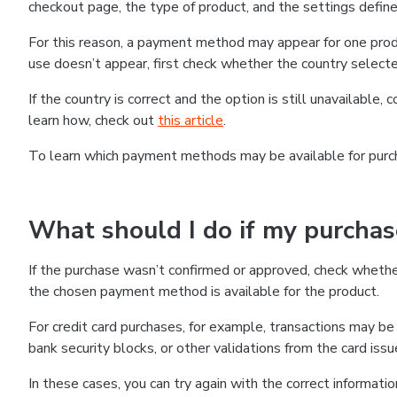
checkout page, the type of product, and the settings defined
For this reason, a payment method may appear for one produ
use doesn’t appear, first check whether the country selecte
If the country is correct and the option is still unavailable, 
learn how, check out
this article
.
To learn which payment methods may be available for pur
What should I do if my purcha
If the purchase wasn’t confirmed or approved, check wheth
the chosen payment method is available for the product.
For credit card purchases, for example, transactions may be de
bank security blocks, or other validations from the card issu
In these cases, you can try again with the correct informati