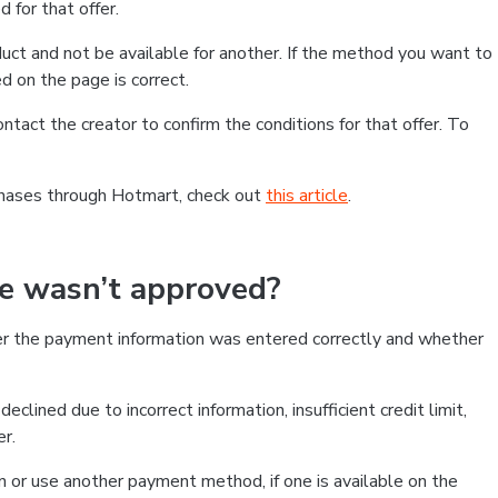
 for that offer.
ct and not be available for another. If the method you want to
d on the page is correct.
contact the creator to confirm the conditions for that offer. To
chases through Hotmart, check out
this article
.
se wasn’t approved?
er the payment information was entered correctly and whether
clined due to incorrect information, insufficient credit limit,
er.
on or use another payment method, if one is available on the