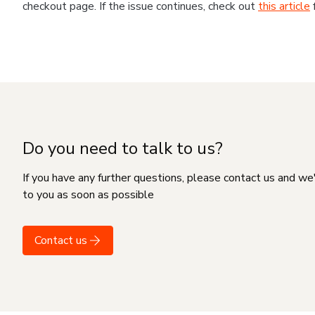
checkout page. If the issue continues, check out
this article
Do you need to talk to us?
If you have any further questions, please contact us and we
to you as soon as possible
Contact us