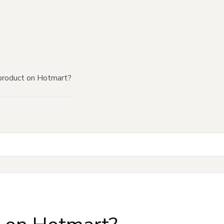
product on Hotmart?