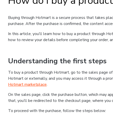
How do I buy a produc
Buying through Hotmart is a secure process that takes plac
purchase. After the purchase is confirmed, the content acce
In this article, you’ll learn how to buy a product through 
how to review your details before completing your order, an
Understanding the first steps
To buy a product through Hotmart, go to the sales page o
Hotmart or externally, and you may access it through a promo
Hotmart marketplace
.
On the sales page, click the purchase button, which may a
that, you’ll be redirected to the checkout page, where you 
To proceed with the purchase, follow the steps below: