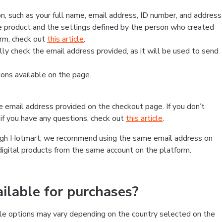
, such as your full name, email address, ID number, and address
 product and the settings defined by the person who created
form, check out
this article
.
lly check the email address provided, as it will be used to send
ns available on the page.
he email address provided on the checkout page. If you don’t
if you have any questions, check out
this article
.
rough Hotmart, we recommend using the same email address on
digital products from the same account on the platform.
lable for purchases?
le options may vary depending on the country selected on the