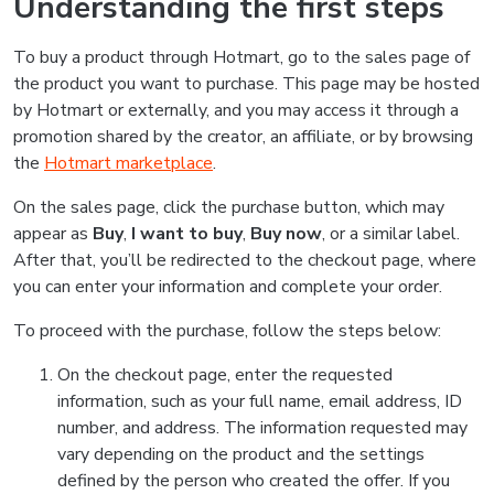
Understanding the first steps
To buy a product through Hotmart, go to the sales page of
the product you want to purchase. This page may be hosted
by Hotmart or externally, and you may access it through a
promotion shared by the creator, an affiliate, or by browsing
the
Hotmart marketplace
.
On the sales page, click the purchase button, which may
appear as
Buy
,
I want to buy
,
Buy now
, or a similar label.
After that, you’ll be redirected to the checkout page, where
you can enter your information and complete your order.
To proceed with the purchase, follow the steps below:
On the checkout page, enter the requested
information, such as your full name, email address, ID
number, and address. The information requested may
vary depending on the product and the settings
defined by the person who created the offer. If you