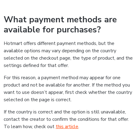
What payment methods are
available for purchases?
Hotmart offers different payment methods, but the
available options may vary depending on the country
selected on the checkout page, the type of product, and the
settings defined for that offer.
For this reason, a payment method may appear for one
product and not be available for another. If the method you
want to use doesn’t appear, first check whether the country
selected on the page is correct.
If the country is correct and the option is still unavailable,
contact the creator to confirm the conditions for that offer.
To learn how, check out
this article
.