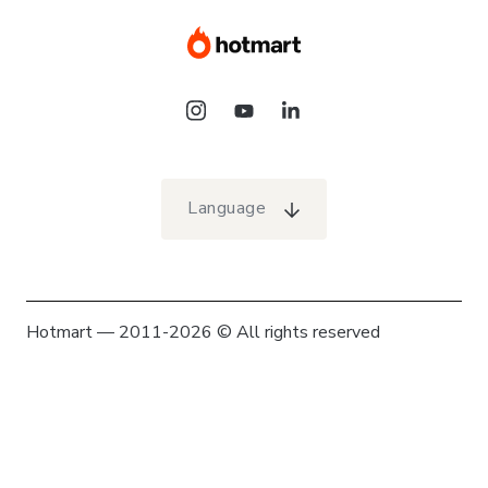
Language
Hotmart — 2011-2026 © All rights reserved