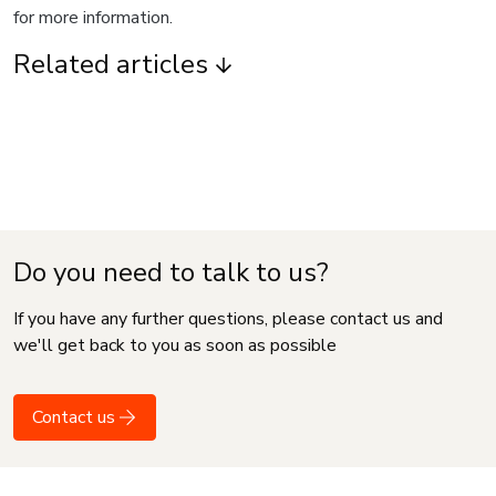
for more information.
Related articles
Do you need to talk to us?
If you have any further questions, please contact us and
we'll get back to you as soon as possible
Contact us