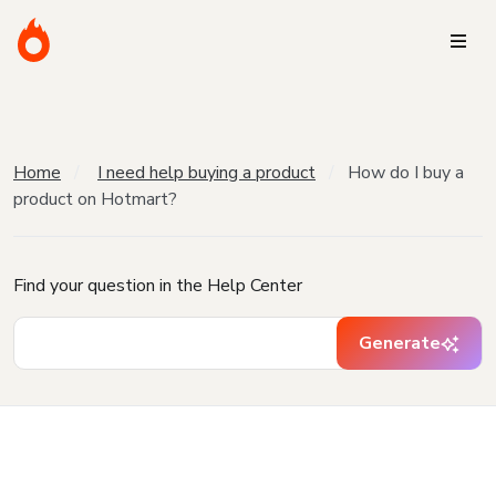
Home
I need help buying a product
How do I buy a
product on Hotmart?
Find your question in the Help Center
Generate