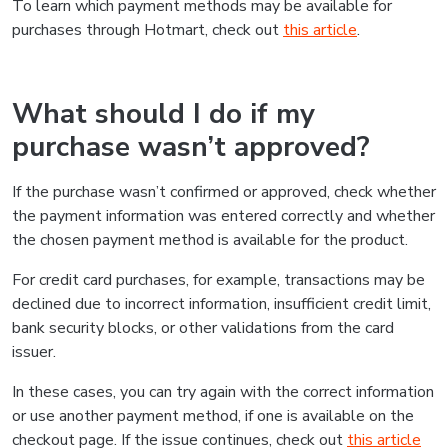
To learn which payment methods may be available for
purchases through Hotmart, check out
this article
.
What should I do if my
purchase wasn’t approved?
If the purchase wasn’t confirmed or approved, check whether
the payment information was entered correctly and whether
the chosen payment method is available for the product.
For credit card purchases, for example, transactions may be
declined due to incorrect information, insufficient credit limit,
bank security blocks, or other validations from the card
issuer.
In these cases, you can try again with the correct information
or use another payment method, if one is available on the
checkout page. If the issue continues, check out
this article