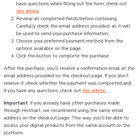
have questions while filling out the form, check out
this article
.
Review all completed fields before continuing.
Carefully check the email address provided, as it will
be used to send your purchase information.
Choose your preferred payment method from the
options available on the page.
Click the button to complete the purchase.
After the purchase, you’ll receive a confirmation email at the
email address provided on the checkout page. If you don’t
receive it, check whether the payment was completed and,
if you have any questions, check out
this article
.
Important
: if you already have other purchases made
through Hotmart, we recommend using the same email
address on the checkout page. This way, you’ll be able to
access your digital products from the same account on the
platform.