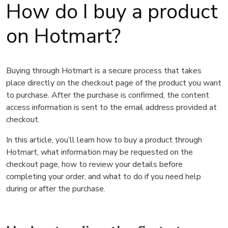
How do I buy a product
on Hotmart?
Buying through Hotmart is a secure process that takes
place directly on the checkout page of the product you want
to purchase. After the purchase is confirmed, the content
access information is sent to the email address provided at
checkout.
In this article, you’ll learn how to buy a product through
Hotmart, what information may be requested on the
checkout page, how to review your details before
completing your order, and what to do if you need help
during or after the purchase.