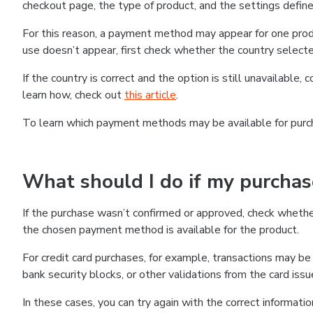
checkout page, the type of product, and the settings defined
For this reason, a payment method may appear for one produ
use doesn’t appear, first check whether the country selecte
If the country is correct and the option is still unavailable, 
learn how, check out
this article
.
To learn which payment methods may be available for pur
What should I do if my purcha
If the purchase wasn’t confirmed or approved, check wheth
the chosen payment method is available for the product.
For credit card purchases, for example, transactions may be de
bank security blocks, or other validations from the card issu
In these cases, you can try again with the correct informati