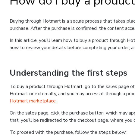
How do I buy a produc
Buying through Hotmart is a secure process that takes plac
purchase. After the purchase is confirmed, the content acce
In this article, you’ll learn how to buy a product through 
how to review your details before completing your order, an
Understanding the first steps
To buy a product through Hotmart, go to the sales page o
Hotmart or externally, and you may access it through a promo
Hotmart marketplace
.
On the sales page, click the purchase button, which may a
that, you’ll be redirected to the checkout page, where you 
To proceed with the purchase, follow the steps below: