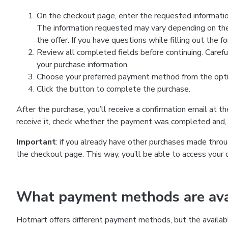
On the checkout page, enter the requested information
The information requested may vary depending on the
the offer. If you have questions while filling out the 
Review all completed fields before continuing. Carefu
your purchase information.
Choose your preferred payment method from the optio
Click the button to complete the purchase.
After the purchase, you’ll receive a confirmation email at t
receive it, check whether the payment was completed and, 
Important
: if you already have other purchases made th
the checkout page. This way, you’ll be able to access your 
What payment methods are avai
Hotmart offers different payment methods, but the availab