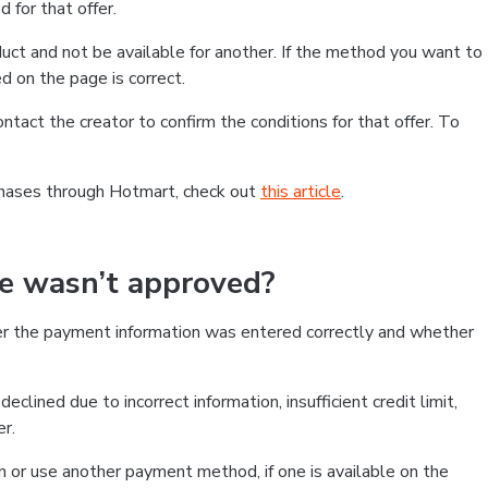
 for that offer.
ct and not be available for another. If the method you want to
d on the page is correct.
contact the creator to confirm the conditions for that offer. To
chases through Hotmart, check out
this article
.
se wasn’t approved?
er the payment information was entered correctly and whether
clined due to incorrect information, insufficient credit limit,
er.
on or use another payment method, if one is available on the