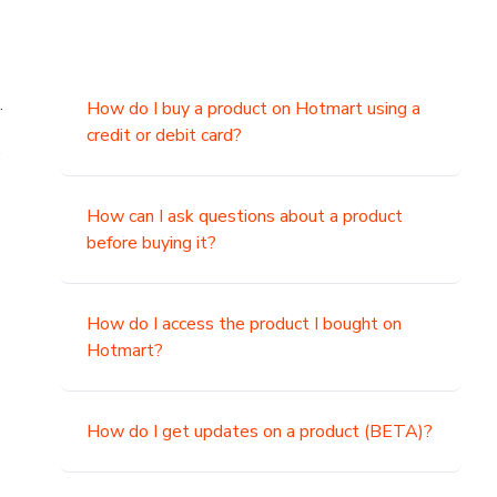
.
How do I buy a product on Hotmart using a
credit or debit card?
,
How can I ask questions about a product
before buying it?
How do I access the product I bought on
Hotmart?
How do I get updates on a product (BETA)?