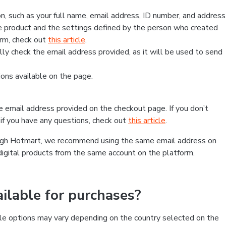
, such as your full name, email address, ID number, and address
 product and the settings defined by the person who created
form, check out
this article
.
lly check the email address provided, as it will be used to send
ns available on the page.
he email address provided on the checkout page. If you don’t
if you have any questions, check out
this article
.
rough Hotmart, we recommend using the same email address on
digital products from the same account on the platform.
lable for purchases?
le options may vary depending on the country selected on the