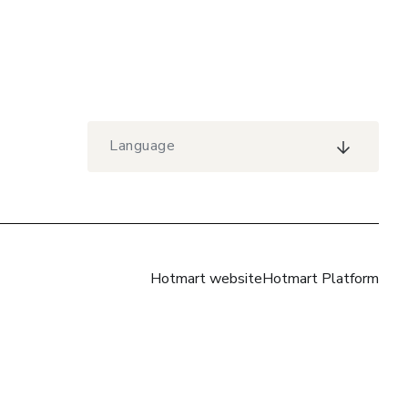
Language
Hotmart website
Hotmart Platform