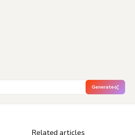
Generate
Related articles