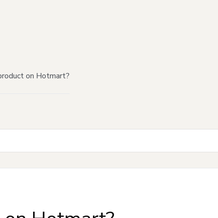
product on Hotmart?