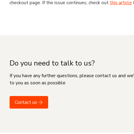
checkout page. If the issue continues, check out
this article
Do you need to talk to us?
If you have any further questions, please contact us and we
to you as soon as possible
Contact us