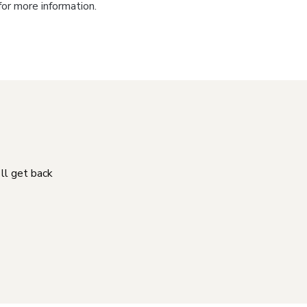
for more information.
'll get back