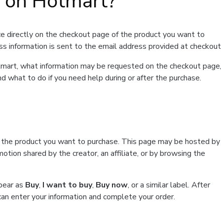
t on Hotmart?
e directly on the checkout page of the product you want to
ss information is sent to the email address provided at checkout
Hotmart, what information may be requested on the checkout page
d what to do if you need help during or after the purchase.
f the product you want to purchase. This page may be hosted by
tion shared by the creator, an affiliate, or by browsing the
ppear as
Buy
,
I want to buy
,
Buy now
, or a similar label. After
can enter your information and complete your order.