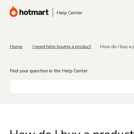
Help Center
Home
I need help buying a product
How do I buy a 
Find your question in the Help Center