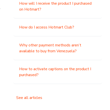
How will I receive the product I purchased
.
on Hotmart?
How do I access Hotmart Club?
Why other payment methods aren’t
available to buy from Venezuela?
How to activate captions on the product I
purchased?
See all articles