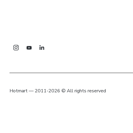
Hotmart — 2011-2026 © All rights reserved