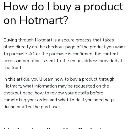
How do I buy a product
on Hotmart?
Buying through Hotmart is a secure process that takes
place directly on the checkout page of the product you want
to purchase. After the purchase is confirmed, the content
access information is sent to the email address provided at
checkout.
In this article, you’ll learn how to buy a product through
Hotmart, what information may be requested on the
checkout page, how to review your details before
completing your order, and what to do if you need help
during or after the purchase.