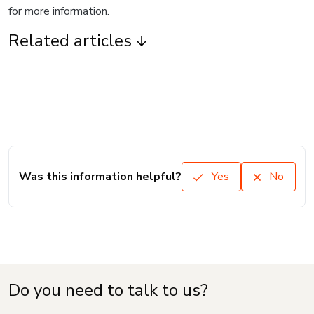
for more information.
Related articles
Was this information helpful?
Yes
No
Do you need to talk to us?