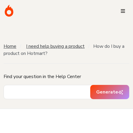
Home
I need help buying a product
How do I buy a
product on Hotmart?
Find your question in the Help Center
Generate