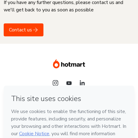
If you have any further questions, please contact us and
we'll get back to you as soon as possible
Contact us
Language
English