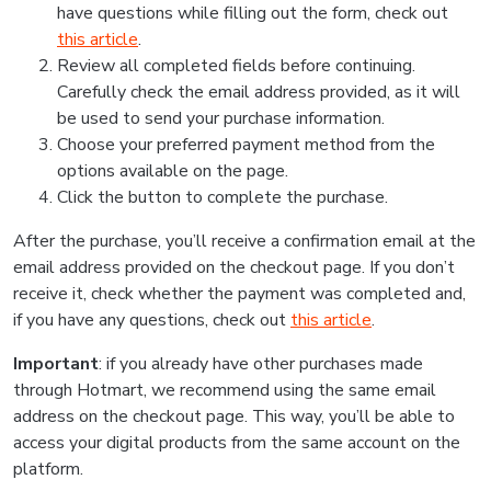
have questions while filling out the form, check out
this article
.
Review all completed fields before continuing.
Carefully check the email address provided, as it will
be used to send your purchase information.
Choose your preferred payment method from the
options available on the page.
Click the button to complete the purchase.
After the purchase, you’ll receive a confirmation email at the
email address provided on the checkout page. If you don’t
receive it, check whether the payment was completed and,
if you have any questions, check out
this article
.
Important
: if you already have other purchases made
through Hotmart, we recommend using the same email
address on the checkout page. This way, you’ll be able to
access your digital products from the same account on the
platform.