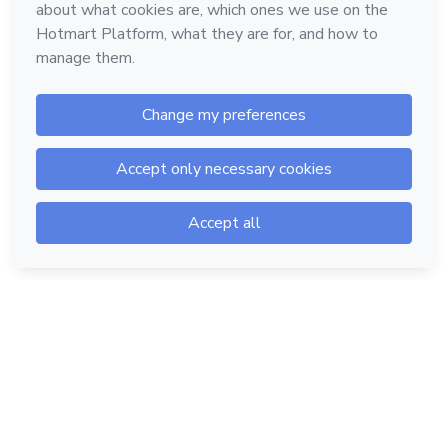
Hotmart — 2011-2026 © All rights reserved