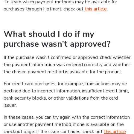
To learn which payment methods may be available for
purchases through Hotmart, check out
this article
.
What should I do if my
purchase wasn’t approved?
If the purchase wasn’t confirmed or approved, check whether
the payment information was entered correctly and whether
the chosen payment method is available for the product.
For credit card purchases, for example, transactions may be
declined due to incorrect information, insufficient credit limit,
bank security blocks, or other validations from the card
issuer.
In these cases, you can try again with the correct information
or use another payment method, if one is available on the
checkout page. If the issue continues, check out
this article