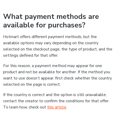
What payment methods are
available for purchases?
Hotmart offers different payment methods, but the
available options may vary depending on the country
selected on the checkout page, the type of product, and the
settings defined for that offer.
For this reason, a payment method may appear for one
product and not be available for another. If the method you
want to use doesn’t appear, first check whether the country
selected on the page is correct.
If the country is correct and the option is still unavailable,
contact the creator to confirm the conditions for that offer.
To learn how, check out
this article
.