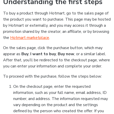
Understanding the first steps
To buy a product through Hotmart, go to the sales page of
the product you want to purchase. This page may be hosted
by Hotmart or externally, and you may access it through a
promotion shared by the creator, an affiliate, or by browsing
the
Hotmart marketplace
.
On the sales page, click the purchase button, which may
appear as
Buy
,
I want to buy
,
Buy now
, or a similar label.
After that, you’ll be redirected to the checkout page, where
you can enter your information and complete your order.
To proceed with the purchase, follow the steps below:
On the checkout page, enter the requested
information, such as your full name, email address, ID
number, and address. The information requested may
vary depending on the product and the settings
defined by the person who created the offer. If you