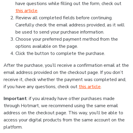
have questions while filling out the form, check out
this article
.
Review all completed fields before continuing.
Carefully check the email address provided, as it will
be used to send your purchase information.
Choose your preferred payment method from the
options available on the page.
Click the button to complete the purchase.
After the purchase, you’ll receive a confirmation email at the
email address provided on the checkout page. If you don’t
receive it, check whether the payment was completed and,
if you have any questions, check out
this article
.
Important
: if you already have other purchases made
through Hotmart, we recommend using the same email
address on the checkout page. This way, you’ll be able to
access your digital products from the same account on the
platform.