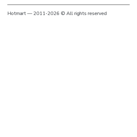
Hotmart — 2011-2026 © All rights reserved