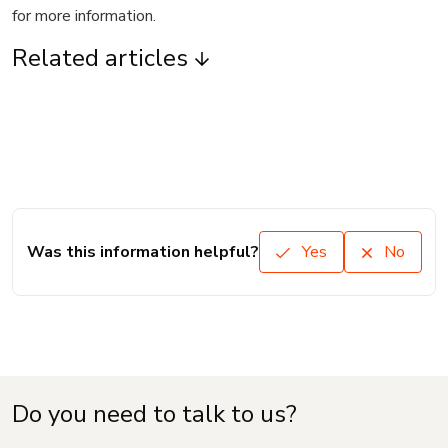
for more information.
Related articles
Was this information helpful?
Yes
No
Do you need to talk to us?