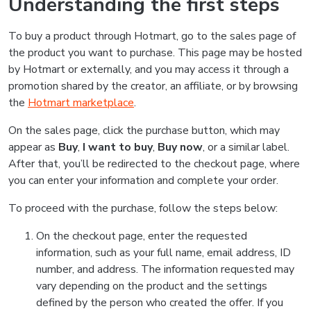
Understanding the first steps
To buy a product through Hotmart, go to the sales page of
the product you want to purchase. This page may be hosted
by Hotmart or externally, and you may access it through a
promotion shared by the creator, an affiliate, or by browsing
the
Hotmart marketplace
.
On the sales page, click the purchase button, which may
appear as
Buy
,
I want to buy
,
Buy now
, or a similar label.
After that, you’ll be redirected to the checkout page, where
you can enter your information and complete your order.
To proceed with the purchase, follow the steps below:
On the checkout page, enter the requested
information, such as your full name, email address, ID
number, and address. The information requested may
vary depending on the product and the settings
defined by the person who created the offer. If you