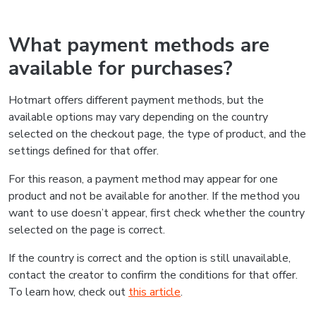
What payment methods are
available for purchases?
Hotmart offers different payment methods, but the
available options may vary depending on the country
selected on the checkout page, the type of product, and the
settings defined for that offer.
For this reason, a payment method may appear for one
product and not be available for another. If the method you
want to use doesn’t appear, first check whether the country
selected on the page is correct.
If the country is correct and the option is still unavailable,
contact the creator to confirm the conditions for that offer.
To learn how, check out
this article
.