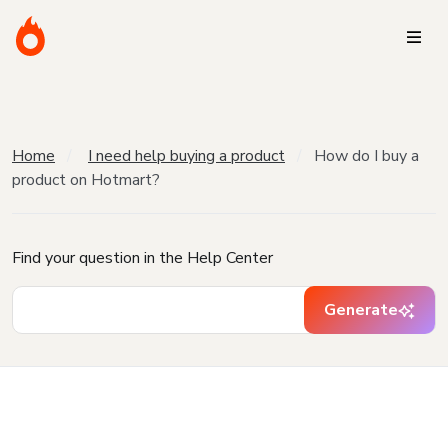
Home
I need help buying a product
How do I buy a
product on Hotmart?
Find your question in the Help Center
Generate