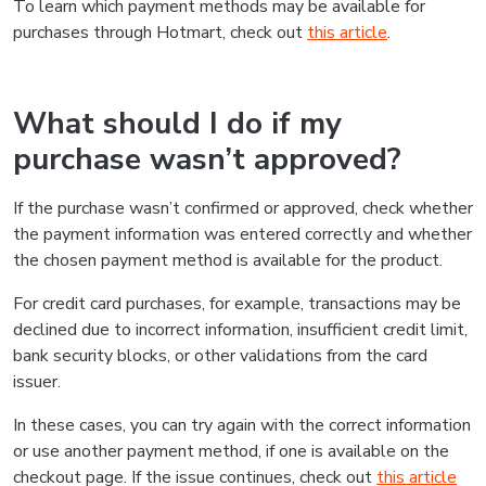
To learn which payment methods may be available for
purchases through Hotmart, check out
this article
.
What should I do if my
purchase wasn’t approved?
If the purchase wasn’t confirmed or approved, check whether
the payment information was entered correctly and whether
the chosen payment method is available for the product.
For credit card purchases, for example, transactions may be
declined due to incorrect information, insufficient credit limit,
bank security blocks, or other validations from the card
issuer.
In these cases, you can try again with the correct information
or use another payment method, if one is available on the
checkout page. If the issue continues, check out
this article