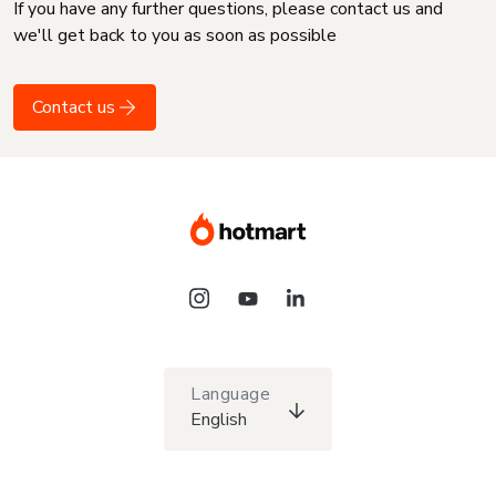
If you have any further questions, please contact us and
we'll get back to you as soon as possible
Contact us
Language
English