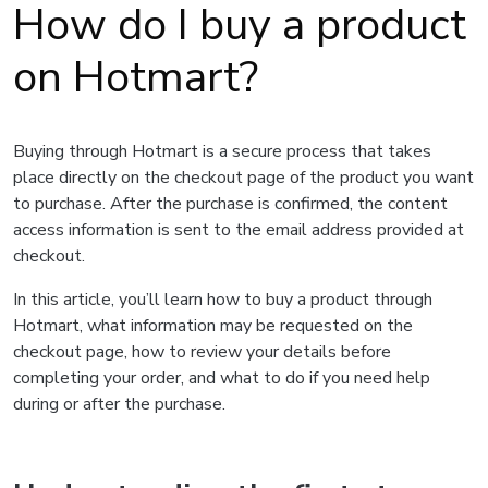
How do I buy a product
on Hotmart?
Buying through Hotmart is a secure process that takes
place directly on the checkout page of the product you want
to purchase. After the purchase is confirmed, the content
access information is sent to the email address provided at
checkout.
In this article, you’ll learn how to buy a product through
Hotmart, what information may be requested on the
checkout page, how to review your details before
completing your order, and what to do if you need help
during or after the purchase.