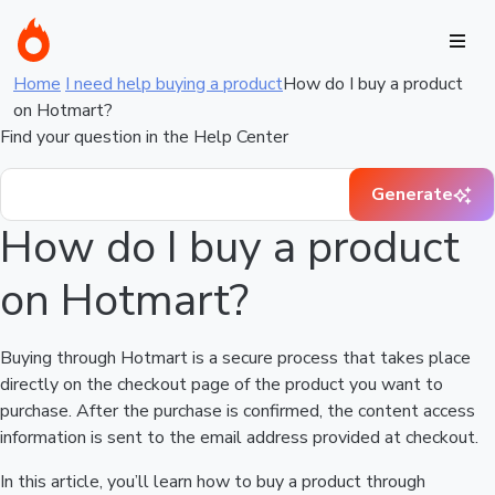
Home
I need help buying a product
How do I buy a product
on Hotmart?
Find your question in the Help Center
Generate
How do I buy a product
on Hotmart?
Buying through Hotmart is a secure process that takes place
directly on the checkout page of the product you want to
purchase. After the purchase is confirmed, the content access
information is sent to the email address provided at checkout.
In this article, you’ll learn how to buy a product through