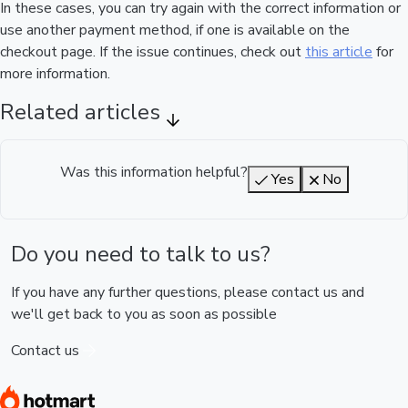
In these cases, you can try again with the correct information or
use another payment method, if one is available on the
checkout page. If the issue continues, check out
this article
for
more information.
Related articles
Was this information helpful?
Yes
No
Do you need to talk to us?
If you have any further questions, please contact us and
we'll get back to you as soon as possible
Contact us