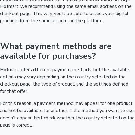
Hotmart, we recommend using the same email address on the
checkout page. This way, you’ll be able to access your digital
products from the same account on the platform.
What payment methods are
available for purchases?
Hotmart offers different payment methods, but the available
options may vary depending on the country selected on the
checkout page, the type of product, and the settings defined
for that offer.
For this reason, a payment method may appear for one product
and not be available for another. If the method you want to use
doesn’t appear, first check whether the country selected on the
page is correct.