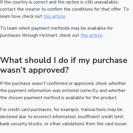
If the country is correct and the option is still unavailable,
contact the creator to confirm the conditions for that offer. To
learn how, check out
this article
.
To learn which payment methods may be available for
purchases through Hotmart, check out
this article
.
What should I do if my purchase
wasn’t approved?
If the purchase wasn’t confirmed or approved, check whether
the payment information was entered correctly and whether
the chosen payment method is available for the product.
For credit card purchases, for example, transactions may be
declined due to incorrect information, insufficient credit limit,
bank security blocks, or other validations from the card issuer.