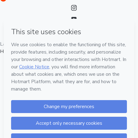
Language
English
Hotmart — 2011-2026 © All rights reserved