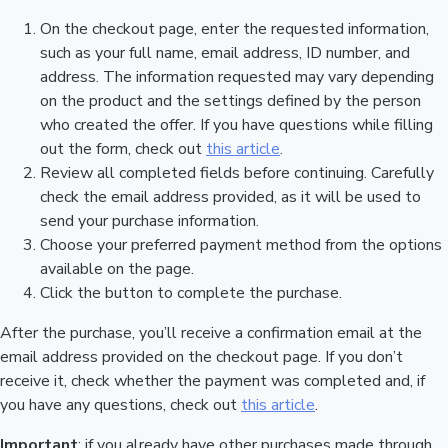
On the checkout page, enter the requested information,
such as your full name, email address, ID number, and
address. The information requested may vary depending
on the product and the settings defined by the person
who created the offer. If you have questions while filling
out the form, check out
this article
.
Review all completed fields before continuing. Carefully
check the email address provided, as it will be used to
send your purchase information.
Choose your preferred payment method from the options
available on the page.
Click the button to complete the purchase.
After the purchase, you’ll receive a confirmation email at the
email address provided on the checkout page. If you don’t
receive it, check whether the payment was completed and, if
you have any questions, check out
this article
.
Important
: if you already have other purchases made through