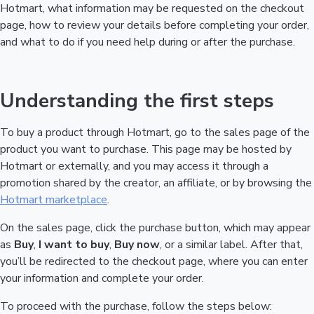
Hotmart, what information may be requested on the checkout
page, how to review your details before completing your order,
and what to do if you need help during or after the purchase.
Understanding the first steps
To buy a product through Hotmart, go to the sales page of the
product you want to purchase. This page may be hosted by
Hotmart or externally, and you may access it through a
promotion shared by the creator, an affiliate, or by browsing the
Hotmart marketplace
.
On the sales page, click the purchase button, which may appear
as
Buy
,
I want to buy
,
Buy now
, or a similar label. After that,
you’ll be redirected to the checkout page, where you can enter
your information and complete your order.
To proceed with the purchase, follow the steps below: