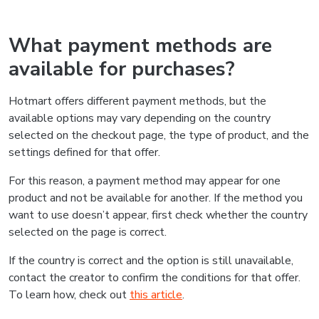
What payment methods are
available for purchases?
Hotmart offers different payment methods, but the
available options may vary depending on the country
selected on the checkout page, the type of product, and the
settings defined for that offer.
For this reason, a payment method may appear for one
product and not be available for another. If the method you
want to use doesn’t appear, first check whether the country
selected on the page is correct.
If the country is correct and the option is still unavailable,
contact the creator to confirm the conditions for that offer.
To learn how, check out
this article
.