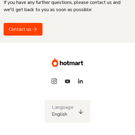
If you have any further questions, please contact us and
we'll get back to you as soon as possible
Contact us
Language
English