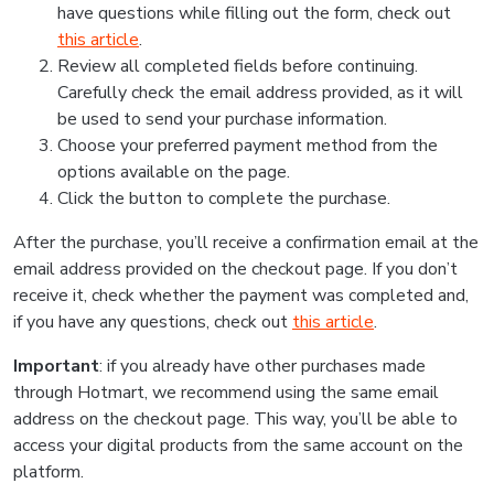
have questions while filling out the form, check out
this article
.
Review all completed fields before continuing.
Carefully check the email address provided, as it will
be used to send your purchase information.
Choose your preferred payment method from the
options available on the page.
Click the button to complete the purchase.
After the purchase, you’ll receive a confirmation email at the
email address provided on the checkout page. If you don’t
receive it, check whether the payment was completed and,
if you have any questions, check out
this article
.
Important
: if you already have other purchases made
through Hotmart, we recommend using the same email
address on the checkout page. This way, you’ll be able to
access your digital products from the same account on the
platform.