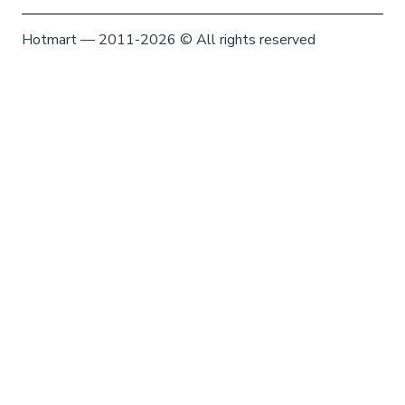
Hotmart — 2011-2026 © All rights reserved