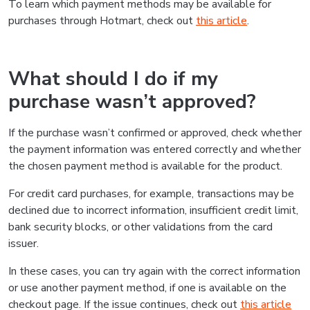
To learn which payment methods may be available for
purchases through Hotmart, check out
this article
.
What should I do if my
purchase wasn’t approved?
If the purchase wasn’t confirmed or approved, check whether
the payment information was entered correctly and whether
the chosen payment method is available for the product.
For credit card purchases, for example, transactions may be
declined due to incorrect information, insufficient credit limit,
bank security blocks, or other validations from the card
issuer.
In these cases, you can try again with the correct information
or use another payment method, if one is available on the
checkout page. If the issue continues, check out
this article