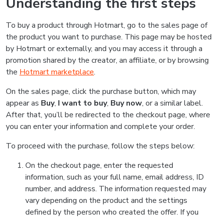
Understanding the first steps
To buy a product through Hotmart, go to the sales page of
the product you want to purchase. This page may be hosted
by Hotmart or externally, and you may access it through a
promotion shared by the creator, an affiliate, or by browsing
the
Hotmart marketplace
.
On the sales page, click the purchase button, which may
appear as
Buy
,
I want to buy
,
Buy now
, or a similar label.
After that, you’ll be redirected to the checkout page, where
you can enter your information and complete your order.
To proceed with the purchase, follow the steps below:
On the checkout page, enter the requested
information, such as your full name, email address, ID
number, and address. The information requested may
vary depending on the product and the settings
defined by the person who created the offer. If you