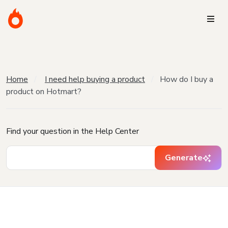
Home
I need help buying a product
How do I buy a
product on Hotmart?
Find your question in the Help Center
Generate