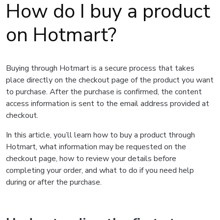
How do I buy a product
on Hotmart?
Buying through Hotmart is a secure process that takes
place directly on the checkout page of the product you want
to purchase. After the purchase is confirmed, the content
access information is sent to the email address provided at
checkout.
In this article, you’ll learn how to buy a product through
Hotmart, what information may be requested on the
checkout page, how to review your details before
completing your order, and what to do if you need help
during or after the purchase.