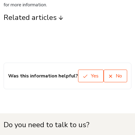
for more information.
Related articles
Was this information helpful?
Yes
No
Do you need to talk to us?