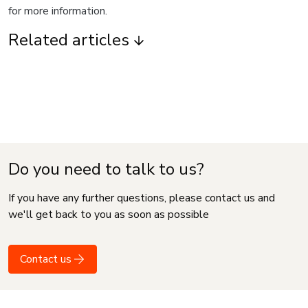
for more information.
Related articles
Do you need to talk to us?
If you have any further questions, please contact us and
we'll get back to you as soon as possible
Contact us