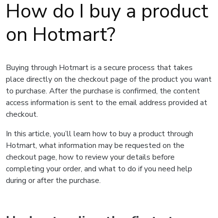
How do I buy a product
on Hotmart?
Buying through Hotmart is a secure process that takes
place directly on the checkout page of the product you want
to purchase. After the purchase is confirmed, the content
access information is sent to the email address provided at
checkout.
In this article, you’ll learn how to buy a product through
Hotmart, what information may be requested on the
checkout page, how to review your details before
completing your order, and what to do if you need help
during or after the purchase.