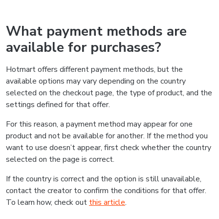
What payment methods are
available for purchases?
Hotmart offers different payment methods, but the
available options may vary depending on the country
selected on the checkout page, the type of product, and the
settings defined for that offer.
For this reason, a payment method may appear for one
product and not be available for another. If the method you
want to use doesn’t appear, first check whether the country
selected on the page is correct.
If the country is correct and the option is still unavailable,
contact the creator to confirm the conditions for that offer.
To learn how, check out
this article
.