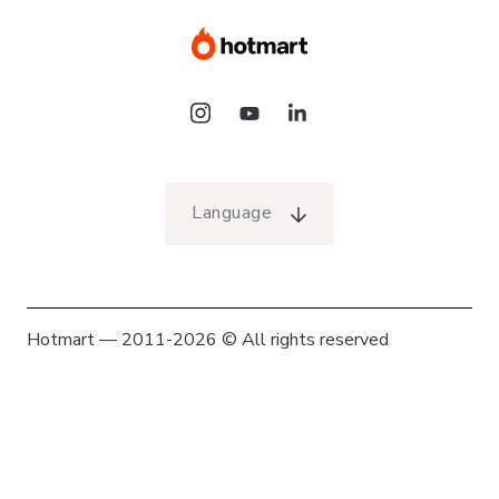
Language
Hotmart — 2011-2026 © All rights reserved