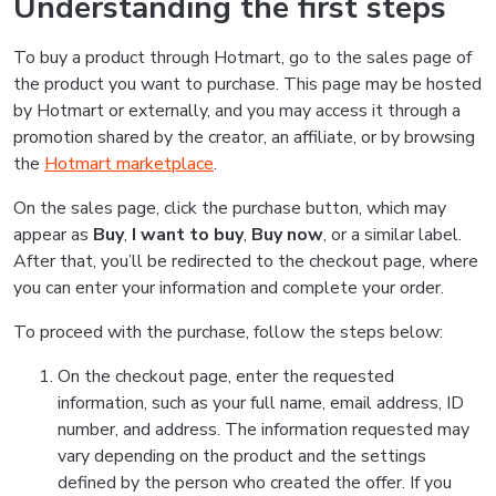
Understanding the first steps
To buy a product through Hotmart, go to the sales page of
the product you want to purchase. This page may be hosted
by Hotmart or externally, and you may access it through a
promotion shared by the creator, an affiliate, or by browsing
the
Hotmart marketplace
.
On the sales page, click the purchase button, which may
appear as
Buy
,
I want to buy
,
Buy now
, or a similar label.
After that, you’ll be redirected to the checkout page, where
you can enter your information and complete your order.
To proceed with the purchase, follow the steps below:
On the checkout page, enter the requested
information, such as your full name, email address, ID
number, and address. The information requested may
vary depending on the product and the settings
defined by the person who created the offer. If you