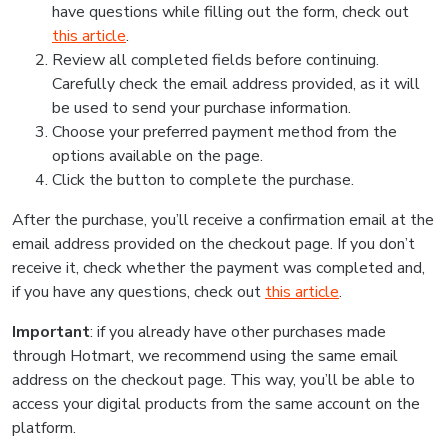
have questions while filling out the form, check out
this article
.
Review all completed fields before continuing.
Carefully check the email address provided, as it will
be used to send your purchase information.
Choose your preferred payment method from the
options available on the page.
Click the button to complete the purchase.
After the purchase, you’ll receive a confirmation email at the
email address provided on the checkout page. If you don’t
receive it, check whether the payment was completed and,
if you have any questions, check out
this article
.
Important
: if you already have other purchases made
through Hotmart, we recommend using the same email
address on the checkout page. This way, you’ll be able to
access your digital products from the same account on the
platform.