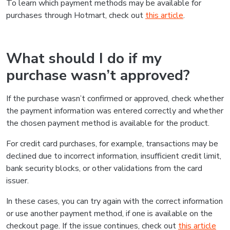
To learn which payment methods may be available for
purchases through Hotmart, check out
this article
.
What should I do if my
purchase wasn’t approved?
If the purchase wasn’t confirmed or approved, check whether
the payment information was entered correctly and whether
the chosen payment method is available for the product.
For credit card purchases, for example, transactions may be
declined due to incorrect information, insufficient credit limit,
bank security blocks, or other validations from the card
issuer.
In these cases, you can try again with the correct information
or use another payment method, if one is available on the
checkout page. If the issue continues, check out
this article