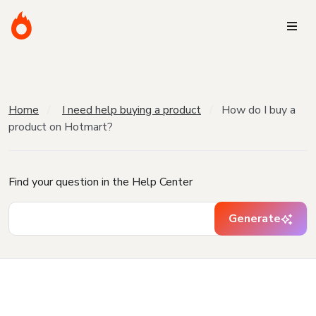
Home
I need help buying a product
How do I buy a
product on Hotmart?
Find your question in the Help Center
Generate