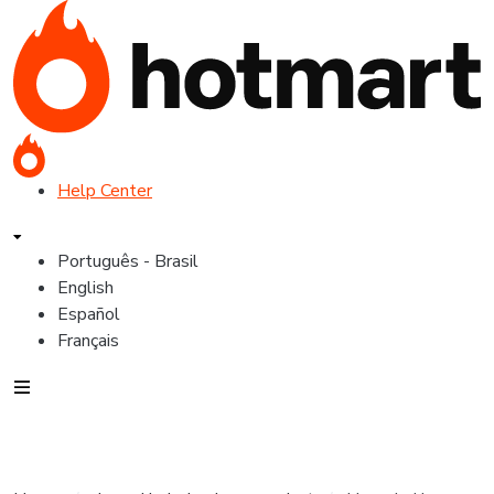
Help Center
Português - Brasil
English
Español
Français