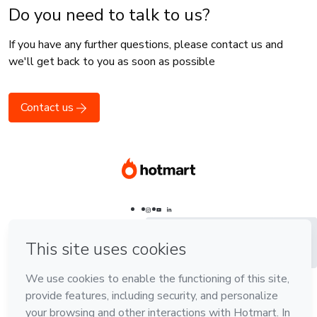
Do you need to talk to us?
If you have any further questions, please contact us and
we'll get back to you as soon as possible
Contact us
Português - Brasil
Português - Brasil
Português - Brasil
English
English
Español - España
Español
Español -
Latinoamérica
Language
Português - Brasil