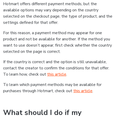
Hotmart offers different payment methods, but the
available options may vary depending on the country
selected on the checkout page, the type of product, and the
settings defined for that offer.
For this reason, a payment method may appear for one
product and not be available for another. If the method you
want to use doesn’t appear, first check whether the country
selected on the page is correct.
If the country is correct and the option is still unavailable,
contact the creator to confirm the conditions for that offer.
To learn how, check out
this article
.
To learn which payment methods may be available for
purchases through Hotmart, check out
this article
.
What should I do if my