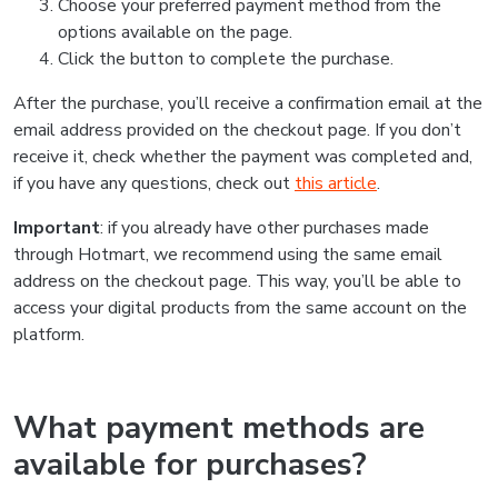
Choose your preferred payment method from the
options available on the page.
Click the button to complete the purchase.
After the purchase, you’ll receive a confirmation email at the
email address provided on the checkout page. If you don’t
receive it, check whether the payment was completed and,
if you have any questions, check out
this article
.
Important
: if you already have other purchases made
through Hotmart, we recommend using the same email
address on the checkout page. This way, you’ll be able to
access your digital products from the same account on the
platform.
What payment methods are
available for purchases?