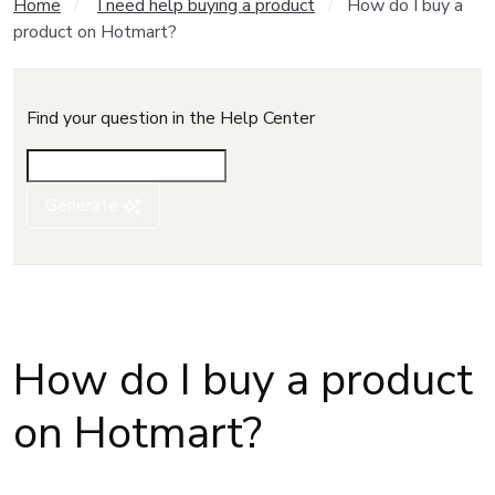
Home
I need help buying a product
How do I buy a
product on Hotmart?
Find your question in the Help Center
Generate
How do I buy a product
on Hotmart?