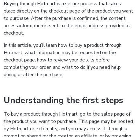
Buying through Hotmart is a secure process that takes
place directly on the checkout page of the product you want
to purchase. After the purchase is confirmed, the content
access information is sent to the email address provided at
checkout.
In this article, you’ll learn how to buy a product through
Hotmart, what information may be requested on the
checkout page, how to review your details before
completing your order, and what to do if you need help
during or after the purchase.
Understanding the first steps
To buy a product through Hotmart, go to the sales page of
the product you want to purchase. This page may be hosted
by Hotmart or externally, and you may access it through a
promotion shared by the creator, an affiliate, or by browsing