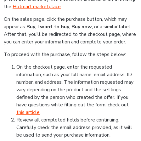
the
Hotmart marketplace
.
On the sales page, click the purchase button, which may
appear as
Buy
,
I want to buy
,
Buy now
, or a similar label.
After that, you’ll be redirected to the checkout page, where
you can enter your information and complete your order.
To proceed with the purchase, follow the steps below:
On the checkout page, enter the requested
information, such as your full name, email address, ID
number, and address. The information requested may
vary depending on the product and the settings
defined by the person who created the offer. If you
have questions while filling out the form, check out
this article
.
Review all completed fields before continuing.
Carefully check the email address provided, as it will
be used to send your purchase information.