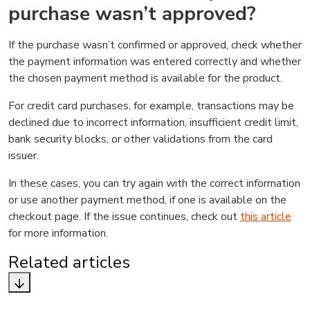
purchase wasn’t approved?
If the purchase wasn’t confirmed or approved, check whether
the payment information was entered correctly and whether
the chosen payment method is available for the product.
For credit card purchases, for example, transactions may be
declined due to incorrect information, insufficient credit limit,
bank security blocks, or other validations from the card
issuer.
In these cases, you can try again with the correct information
or use another payment method, if one is available on the
checkout page. If the issue continues, check out
this article
for more information.
Related articles