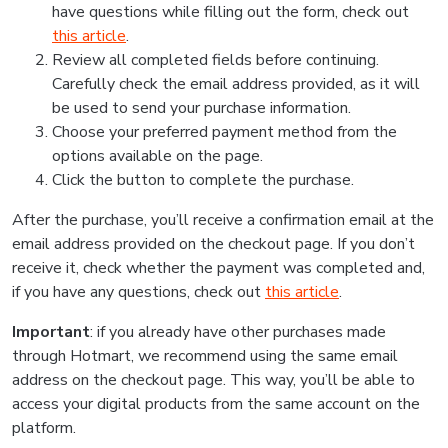
have questions while filling out the form, check out
this article
.
Review all completed fields before continuing.
Carefully check the email address provided, as it will
be used to send your purchase information.
Choose your preferred payment method from the
options available on the page.
Click the button to complete the purchase.
After the purchase, you’ll receive a confirmation email at the
email address provided on the checkout page. If you don’t
receive it, check whether the payment was completed and,
if you have any questions, check out
this article
.
Important
: if you already have other purchases made
through Hotmart, we recommend using the same email
address on the checkout page. This way, you’ll be able to
access your digital products from the same account on the
platform.