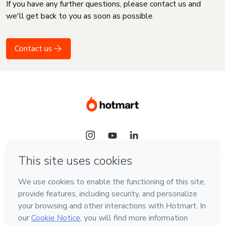
If you have any further questions, please contact us and
we'll get back to you as soon as possible
Contact us
Language
English