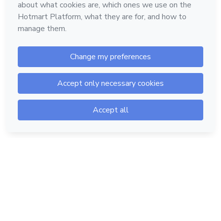
Hotmart — 2011-2026 © All rights reserved