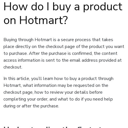
How do I buy a product
on Hotmart?
Buying through Hotmart is a secure process that takes
place directly on the checkout page of the product you want
to purchase. After the purchase is confirmed, the content
access information is sent to the email address provided at
checkout.
In this article, you’ll learn how to buy a product through
Hotmart, what information may be requested on the
checkout page, how to review your details before
completing your order, and what to do if you need help
during or after the purchase.