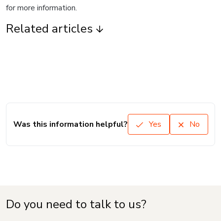
for more information.
Related articles
Was this information helpful?
Yes
No
Do you need to talk to us?