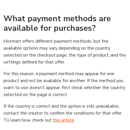
What payment methods are
available for purchases?
Hotmart offers different payment methods, but the
available options may vary depending on the country
selected on the checkout page, the type of product, and the
settings defined for that offer.
For this reason, a payment method may appear for one
product and not be available for another. If the method you
want to use doesn’t appear, first check whether the country
selected on the page is correct.
If the country is correct and the option is still unavailable,
contact the creator to confirm the conditions for that offer.
To learn how, check out
this article
.