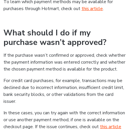
To learn which payment methods may be available for
purchases through Hotmart, check out
this article
.
What should I do if my
purchase wasn’t approved?
If the purchase wasn’t confirmed or approved, check whether
the payment information was entered correctly and whether
the chosen payment method is available for the product.
For credit card purchases, for example, transactions may be
declined due to incorrect information, insufficient credit limit,
bank security blocks, or other validations from the card
issuer.
In these cases, you can try again with the correct information
or use another payment method, if one is available on the
checkout page. If the issue continues, check out
this article