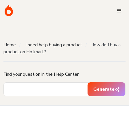
Home
I need help buying a product
How do I buy a
product on Hotmart?
Find your question in the Help Center
Generate