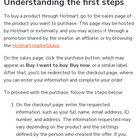
Understanding the first steps
To buy a product through Hotmart, go to the sales page of
the product you want to purchase. This page may be hosted
by Hotmart or externally, and you may access it through a
promotion shared by the creator, an affiliate, or by browsing
the
Hotmart marketplace
.
On the sales page, click the purchase button, which may
appear as
Buy
,
I want to buy
,
Buy now
, or a similar label.
After that, you’ll be redirected to the checkout page, where
you can enter your information and complete your order.
To proceed with the purchase, follow the steps below:
On the checkout page, enter the requested
information, such as your full name, email address, ID
number, and address. The information requested may
vary depending on the product and the settings
defined by the person who created the offer. If you