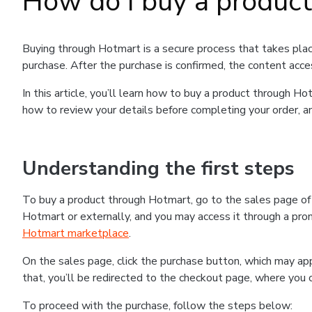
How do I buy a produc
Buying through Hotmart is a secure process that takes plac
purchase. After the purchase is confirmed, the content acce
In this article, you’ll learn how to buy a product through 
how to review your details before completing your order, an
Understanding the first steps
To buy a product through Hotmart, go to the sales page o
Hotmart or externally, and you may access it through a promo
Hotmart marketplace
.
On the sales page, click the purchase button, which may a
that, you’ll be redirected to the checkout page, where you 
To proceed with the purchase, follow the steps below: