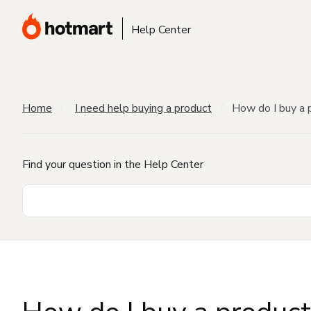
Help Center
Home
I need help buying a product
How do I buy a 
Find your question in the Help Center