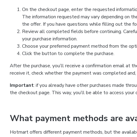
On the checkout page, enter the requested information
The information requested may vary depending on the
the offer. If you have questions while filling out the 
Review all completed fields before continuing. Carefu
your purchase information.
Choose your preferred payment method from the optio
Click the button to complete the purchase.
After the purchase, you’ll receive a confirmation email at t
receive it, check whether the payment was completed and, 
Important
: if you already have other purchases made th
the checkout page. This way, you’ll be able to access your 
What payment methods are avai
Hotmart offers different payment methods, but the availab