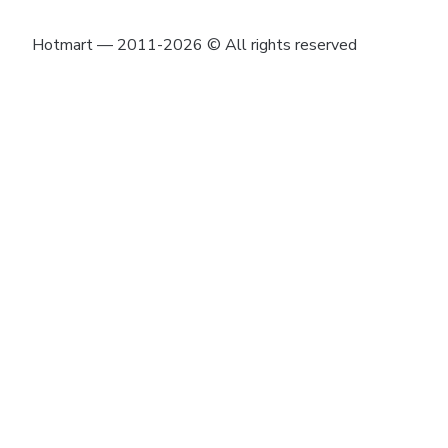
Hotmart — 2011-2026 © All rights reserved