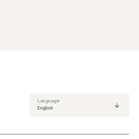
Language
English