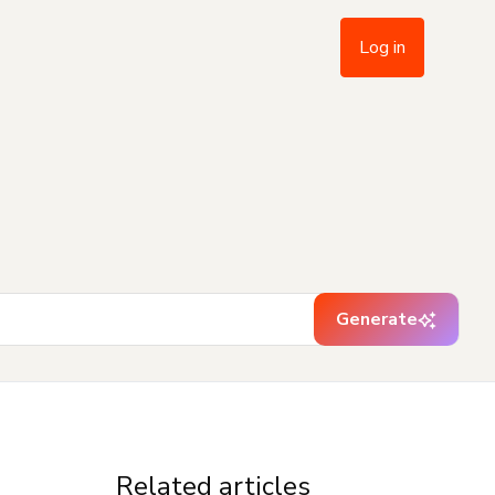
Log in
Generate
Related articles