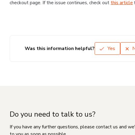
checkout page. If the issue continues, check out
this article
Was this information helpful?
Yes
Do you need to talk to us?
If you have any further questions, please contact us and we
to you as soon as possible