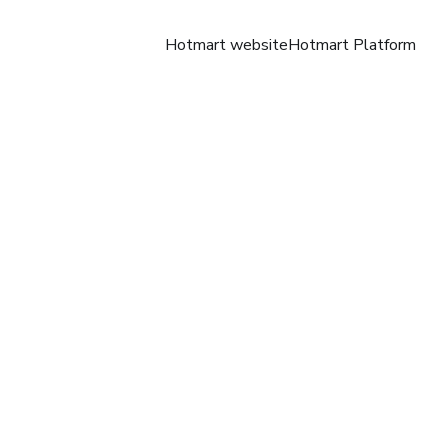
Hotmart website
Hotmart Platform