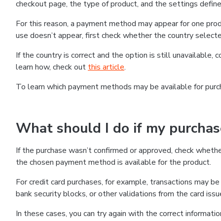
checkout page, the type of product, and the settings defined
For this reason, a payment method may appear for one produ
use doesn’t appear, first check whether the country selecte
If the country is correct and the option is still unavailable, 
learn how, check out
this article
.
To learn which payment methods may be available for pur
What should I do if my purcha
If the purchase wasn’t confirmed or approved, check wheth
the chosen payment method is available for the product.
For credit card purchases, for example, transactions may be de
bank security blocks, or other validations from the card issu
In these cases, you can try again with the correct informati