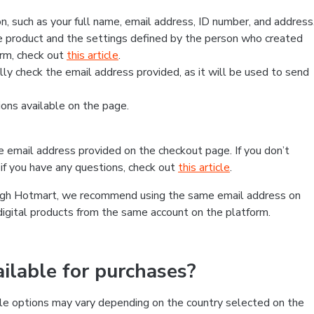
, such as your full name, email address, ID number, and address
 product and the settings defined by the person who created
form, check out
this article
.
lly check the email address provided, as it will be used to send
ns available on the page.
he email address provided on the checkout page. If you don’t
if you have any questions, check out
this article
.
rough Hotmart, we recommend using the same email address on
digital products from the same account on the platform.
lable for purchases?
le options may vary depending on the country selected on the