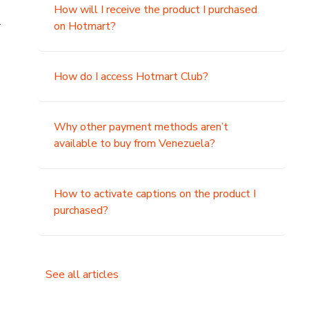
How will I receive the product I purchased
.
on Hotmart?
How do I access Hotmart Club?
Why other payment methods aren’t
available to buy from Venezuela?
How to activate captions on the product I
purchased?
See all articles