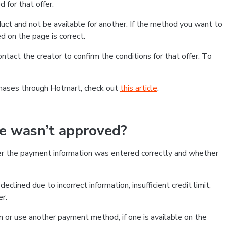
 for that offer.
ct and not be available for another. If the method you want to
d on the page is correct.
contact the creator to confirm the conditions for that offer. To
chases through Hotmart, check out
this article
.
se wasn’t approved?
er the payment information was entered correctly and whether
clined due to incorrect information, insufficient credit limit,
er.
on or use another payment method, if one is available on the