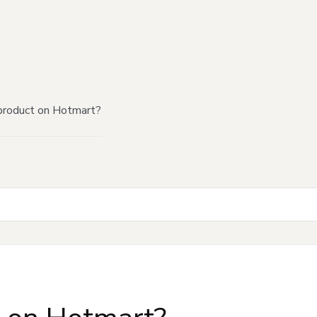
product on Hotmart?