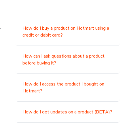
.
How do I buy a product on Hotmart using a
credit or debit card?
,
How can I ask questions about a product
before buying it?
How do I access the product I bought on
Hotmart?
How do I get updates on a product (BETA)?