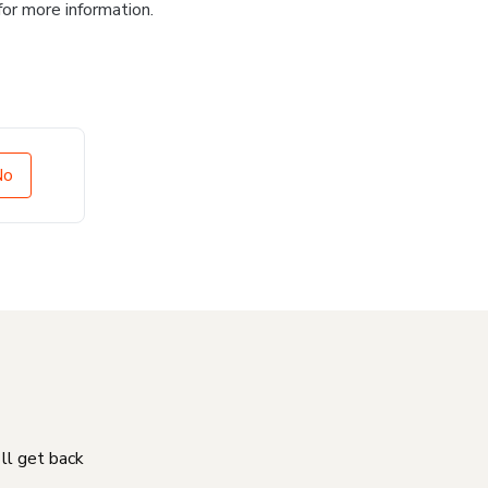
for more information.
No
'll get back