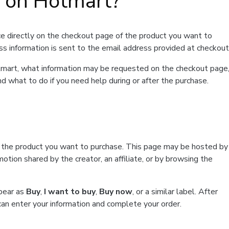
t on Hotmart?
e directly on the checkout page of the product you want to
ss information is sent to the email address provided at checkout
Hotmart, what information may be requested on the checkout page
d what to do if you need help during or after the purchase.
f the product you want to purchase. This page may be hosted by
tion shared by the creator, an affiliate, or by browsing the
ppear as
Buy
,
I want to buy
,
Buy now
, or a similar label. After
can enter your information and complete your order.