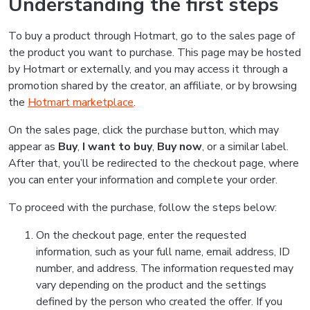
Understanding the first steps
To buy a product through Hotmart, go to the sales page of
the product you want to purchase. This page may be hosted
by Hotmart or externally, and you may access it through a
promotion shared by the creator, an affiliate, or by browsing
the
Hotmart marketplace
.
On the sales page, click the purchase button, which may
appear as
Buy
,
I want to buy
,
Buy now
, or a similar label.
After that, you’ll be redirected to the checkout page, where
you can enter your information and complete your order.
To proceed with the purchase, follow the steps below:
On the checkout page, enter the requested
information, such as your full name, email address, ID
number, and address. The information requested may
vary depending on the product and the settings
defined by the person who created the offer. If you