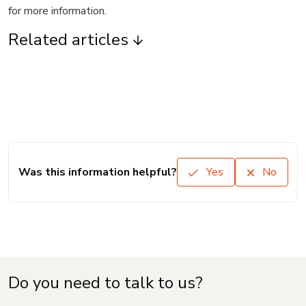
for more information.
Related articles
Was this information helpful?
Yes
No
Do you need to talk to us?