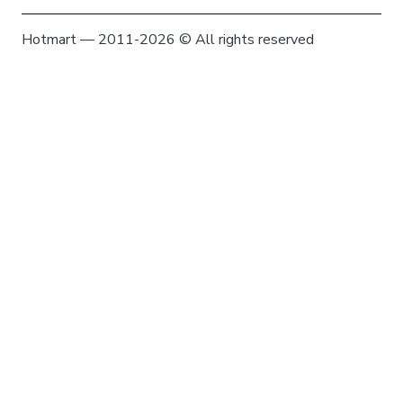
Hotmart — 2011-2026 © All rights reserved