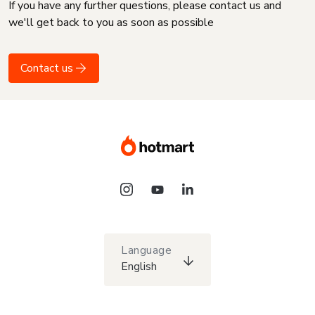
If you have any further questions, please contact us and
we'll get back to you as soon as possible
Contact us
Language
English