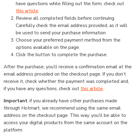
have questions while filling out the form, check out
this article
.
Review all completed fields before continuing.
Carefully check the email address provided, as it will
be used to send your purchase information.
Choose your preferred payment method from the
options available on the page.
Click the button to complete the purchase.
After the purchase, you’ll receive a confirmation email at the
email address provided on the checkout page. If you don’t
receive it, check whether the payment was completed and,
if you have any questions, check out
this article
.
Important
: if you already have other purchases made
through Hotmart, we recommend using the same email
address on the checkout page. This way, you’ll be able to
access your digital products from the same account on the
platform.