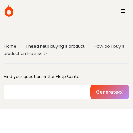
Home
I need help buying a product
How do I buy a
product on Hotmart?
Find your question in the Help Center
Generate