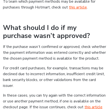
To learn which payment methods may be available for
purchases through Hotmart, check out
this article
.
What should I do if my
purchase wasn’t approved?
If the purchase wasn’t confirmed or approved, check whether
the payment information was entered correctly and whether
the chosen payment method is available for the product.
For credit card purchases, for example, transactions may be
declined due to incorrect information, insufficient credit limit,
bank security blocks, or other validations from the card
issuer.
In these cases, you can try again with the correct information
or use another payment method, if one is available on the
checkout page. If the issue continues, check out
this article