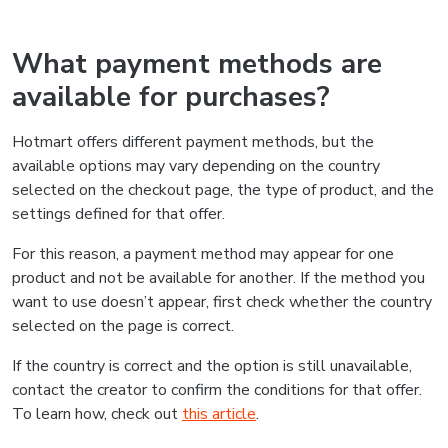
What payment methods are
available for purchases?
Hotmart offers different payment methods, but the
available options may vary depending on the country
selected on the checkout page, the type of product, and the
settings defined for that offer.
For this reason, a payment method may appear for one
product and not be available for another. If the method you
want to use doesn’t appear, first check whether the country
selected on the page is correct.
If the country is correct and the option is still unavailable,
contact the creator to confirm the conditions for that offer.
To learn how, check out
this article
.