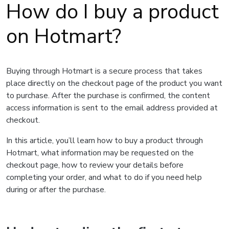
How do I buy a product
on Hotmart?
Buying through Hotmart is a secure process that takes
place directly on the checkout page of the product you want
to purchase. After the purchase is confirmed, the content
access information is sent to the email address provided at
checkout.
In this article, you’ll learn how to buy a product through
Hotmart, what information may be requested on the
checkout page, how to review your details before
completing your order, and what to do if you need help
during or after the purchase.