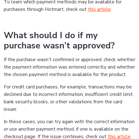
To learn which payment methods may be available for
purchases through Hotmart, check out
this article
.
What should I do if my
purchase wasn’t approved?
If the purchase wasn’t confirmed or approved, check whether
the payment information was entered correctly and whether
the chosen payment method is available for the product.
For credit card purchases, for example, transactions may be
declined due to incorrect information, insufficient credit limit,
bank security blocks, or other validations from the card
issuer.
In these cases, you can try again with the correct information
or use another payment method, if one is available on the
checkout page. If the issue continues, check out
this article