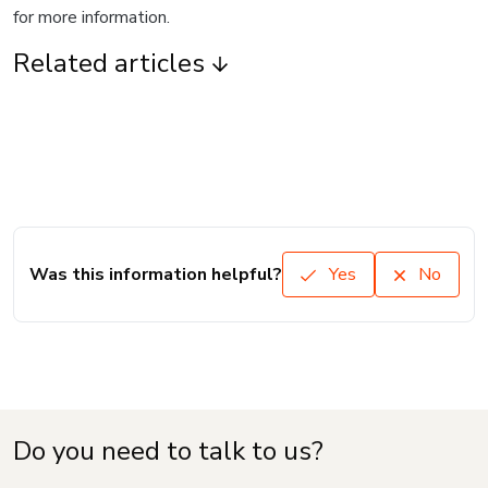
for more information.
Related articles
Was this information helpful?
Yes
No
Do you need to talk to us?