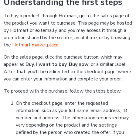
Understanding the first steps
To buy a product through Hotmart, go to the sales page of
the product you want to purchase. This page may be hosted
by Hotmart or externally, and you may access it through a
promotion shared by the creator, an affiliate, or by browsing
the
Hotmart marketplace
.
On the sales page, click the purchase button, which may
appear as
Buy
,
I want to buy
,
Buy now
, or a similar label.
After that, you’ll be redirected to the checkout page, where
you can enter your information and complete your order.
To proceed with the purchase, follow the steps below:
On the checkout page, enter the requested
information, such as your full name, email address, ID
number, and address. The information requested may
vary depending on the product and the settings
defined by the person who created the offer. If you