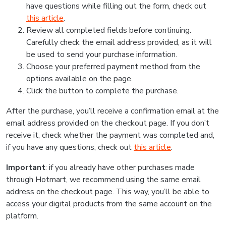
have questions while filling out the form, check out
this article
.
Review all completed fields before continuing.
Carefully check the email address provided, as it will
be used to send your purchase information.
Choose your preferred payment method from the
options available on the page.
Click the button to complete the purchase.
After the purchase, you’ll receive a confirmation email at the
email address provided on the checkout page. If you don’t
receive it, check whether the payment was completed and,
if you have any questions, check out
this article
.
Important
: if you already have other purchases made
through Hotmart, we recommend using the same email
address on the checkout page. This way, you’ll be able to
access your digital products from the same account on the
platform.