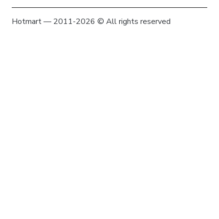
Hotmart — 2011-2026 © All rights reserved