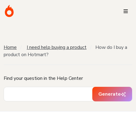
Home
I need help buying a product
How do I buy a
product on Hotmart?
Find your question in the Help Center
Generate