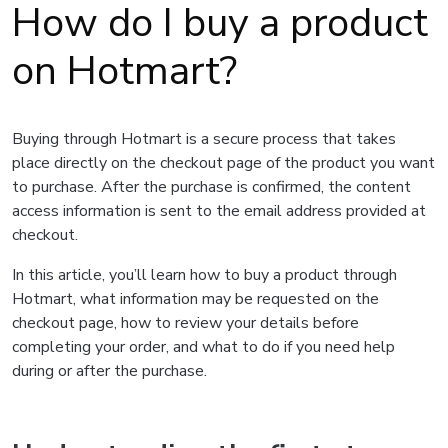
How do I buy a product
on Hotmart?
Buying through Hotmart is a secure process that takes
place directly on the checkout page of the product you want
to purchase. After the purchase is confirmed, the content
access information is sent to the email address provided at
checkout.
In this article, you’ll learn how to buy a product through
Hotmart, what information may be requested on the
checkout page, how to review your details before
completing your order, and what to do if you need help
during or after the purchase.