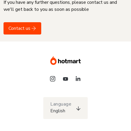
If you have any further questions, please contact us and
we'll get back to you as soon as possible
Contact us
Language
English