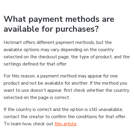
What payment methods are
available for purchases?
Hotmart offers different payment methods, but the
available options may vary depending on the country
selected on the checkout page, the type of product, and the
settings defined for that offer.
For this reason, a payment method may appear for one
product and not be available for another. If the method you
want to use doesn’t appear, first check whether the country
selected on the page is correct.
If the country is correct and the option is still unavailable,
contact the creator to confirm the conditions for that offer.
To learn how, check out
this article
.