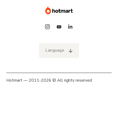
Language
Hotmart — 2011-2026 © All rights reserved