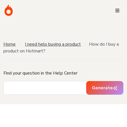
Home
I need help buying a product
How do I buy a
product on Hotmart?
Find your question in the Help Center
Generate