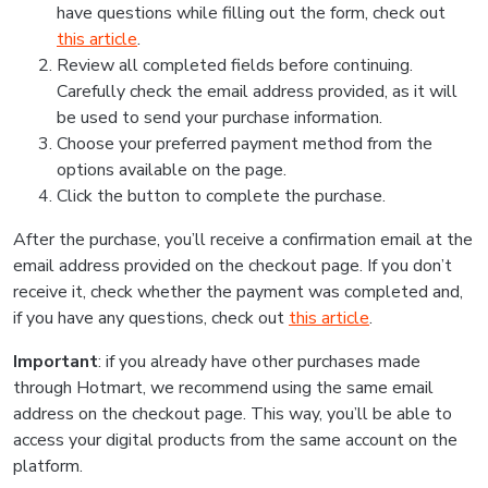
have questions while filling out the form, check out
this article
.
Review all completed fields before continuing.
Carefully check the email address provided, as it will
be used to send your purchase information.
Choose your preferred payment method from the
options available on the page.
Click the button to complete the purchase.
After the purchase, you’ll receive a confirmation email at the
email address provided on the checkout page. If you don’t
receive it, check whether the payment was completed and,
if you have any questions, check out
this article
.
Important
: if you already have other purchases made
through Hotmart, we recommend using the same email
address on the checkout page. This way, you’ll be able to
access your digital products from the same account on the
platform.