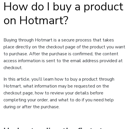
How do I buy a product
on Hotmart?
Buying through Hotmart is a secure process that takes
place directly on the checkout page of the product you want
to purchase. After the purchase is confirmed, the content
access information is sent to the email address provided at
checkout.
In this article, you’ll learn how to buy a product through
Hotmart, what information may be requested on the
checkout page, how to review your details before
completing your order, and what to do if you need help
during or after the purchase.