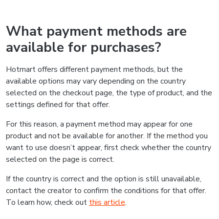
What payment methods are
available for purchases?
Hotmart offers different payment methods, but the
available options may vary depending on the country
selected on the checkout page, the type of product, and the
settings defined for that offer.
For this reason, a payment method may appear for one
product and not be available for another. If the method you
want to use doesn’t appear, first check whether the country
selected on the page is correct.
If the country is correct and the option is still unavailable,
contact the creator to confirm the conditions for that offer.
To learn how, check out
this article
.