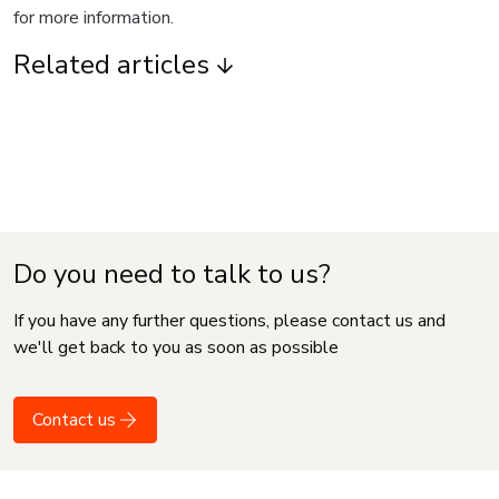
for more information.
Related articles
Do you need to talk to us?
If you have any further questions, please contact us and
we'll get back to you as soon as possible
Contact us