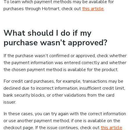
To learn which payment methods may be available for
purchases through Hotmart, check out
this article
.
What should I do if my
purchase wasn’t approved?
If the purchase wasn’t confirmed or approved, check whether
the payment information was entered correctly and whether
the chosen payment method is available for the product.
For credit card purchases, for example, transactions may be
declined due to incorrect information, insufficient credit limit,
bank security blocks, or other validations from the card
issuer.
In these cases, you can try again with the correct information
or use another payment method, if one is available on the
checkout page. If the issue continues, check out
this article