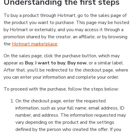
Understanding the first steps
To buy a product through Hotmart, go to the sales page of
the product you want to purchase. This page may be hosted
by Hotmart or externally, and you may access it through a
promotion shared by the creator, an affiliate, or by browsing
the
Hotmart marketplace
.
On the sales page, click the purchase button, which may
appear as
Buy
,
I want to buy
,
Buy now
, or a similar label.
After that, you’ll be redirected to the checkout page, where
you can enter your information and complete your order.
To proceed with the purchase, follow the steps below:
On the checkout page, enter the requested
information, such as your full name, email address, ID
number, and address. The information requested may
vary depending on the product and the settings
defined by the person who created the offer. If you