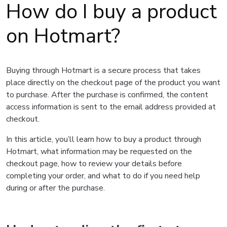
How do I buy a product
on Hotmart?
Buying through Hotmart is a secure process that takes
place directly on the checkout page of the product you want
to purchase. After the purchase is confirmed, the content
access information is sent to the email address provided at
checkout.
In this article, you’ll learn how to buy a product through
Hotmart, what information may be requested on the
checkout page, how to review your details before
completing your order, and what to do if you need help
during or after the purchase.