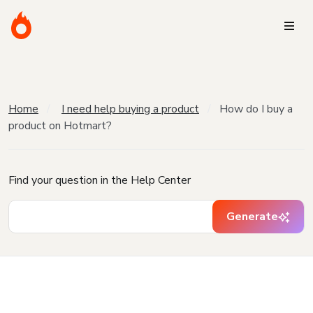
Home
I need help buying a product
How do I buy a
product on Hotmart?
Find your question in the Help Center
Generate