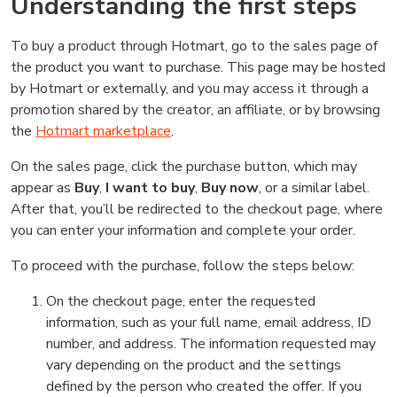
Understanding the first steps
To buy a product through Hotmart, go to the sales page of
the product you want to purchase. This page may be hosted
by Hotmart or externally, and you may access it through a
promotion shared by the creator, an affiliate, or by browsing
the
Hotmart marketplace
.
On the sales page, click the purchase button, which may
appear as
Buy
,
I want to buy
,
Buy now
, or a similar label.
After that, you’ll be redirected to the checkout page, where
you can enter your information and complete your order.
To proceed with the purchase, follow the steps below:
On the checkout page, enter the requested
information, such as your full name, email address, ID
number, and address. The information requested may
vary depending on the product and the settings
defined by the person who created the offer. If you