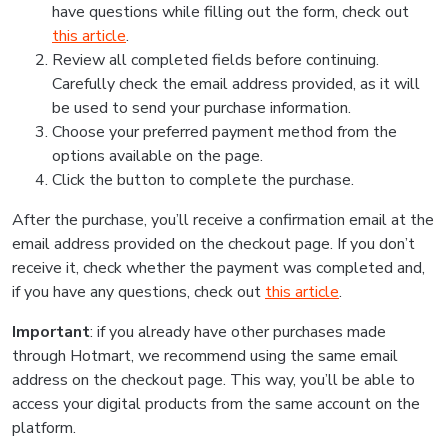
have questions while filling out the form, check out
this article
.
Review all completed fields before continuing.
Carefully check the email address provided, as it will
be used to send your purchase information.
Choose your preferred payment method from the
options available on the page.
Click the button to complete the purchase.
After the purchase, you’ll receive a confirmation email at the
email address provided on the checkout page. If you don’t
receive it, check whether the payment was completed and,
if you have any questions, check out
this article
.
Important
: if you already have other purchases made
through Hotmart, we recommend using the same email
address on the checkout page. This way, you’ll be able to
access your digital products from the same account on the
platform.