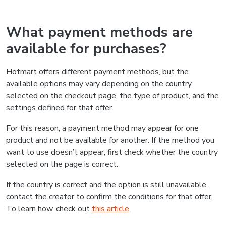
What payment methods are
available for purchases?
Hotmart offers different payment methods, but the
available options may vary depending on the country
selected on the checkout page, the type of product, and the
settings defined for that offer.
For this reason, a payment method may appear for one
product and not be available for another. If the method you
want to use doesn’t appear, first check whether the country
selected on the page is correct.
If the country is correct and the option is still unavailable,
contact the creator to confirm the conditions for that offer.
To learn how, check out
this article
.