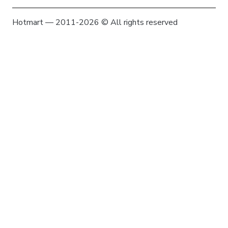
Hotmart — 2011-2026 © All rights reserved