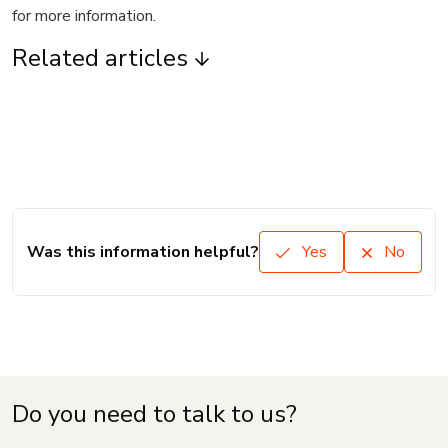
for more information.
Related articles
Was this information helpful?
Yes
No
Do you need to talk to us?