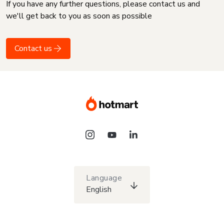
If you have any further questions, please contact us and
we'll get back to you as soon as possible
Contact us
Language
English