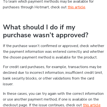
To learn which payment methods may be available for
purchases through Hotmart, check out
this article
.
What should I do if my
purchase wasn’t approved?
If the purchase wasn’t confirmed or approved, check whether
the payment information was entered correctly and whether
the chosen payment method is available for the product.
For credit card purchases, for example, transactions may be
declined due to incorrect information, insufficient credit limit,
bank security blocks, or other validations from the card
issuer.
In these cases, you can try again with the correct information
or use another payment method, if one is available on the
checkout page. If the issue continues, check out
this article