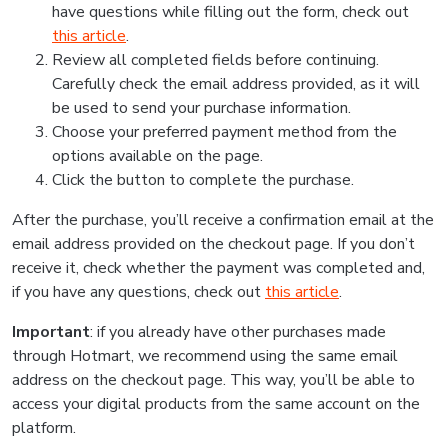
have questions while filling out the form, check out
this article
.
Review all completed fields before continuing.
Carefully check the email address provided, as it will
be used to send your purchase information.
Choose your preferred payment method from the
options available on the page.
Click the button to complete the purchase.
After the purchase, you’ll receive a confirmation email at the
email address provided on the checkout page. If you don’t
receive it, check whether the payment was completed and,
if you have any questions, check out
this article
.
Important
: if you already have other purchases made
through Hotmart, we recommend using the same email
address on the checkout page. This way, you’ll be able to
access your digital products from the same account on the
platform.