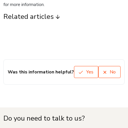
for more information.
Related articles
Was this information helpful?
Yes
No
Do you need to talk to us?