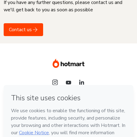
If you have any further questions, please contact us and
we'll get back to you as soon as possible
Contact us
Language
English