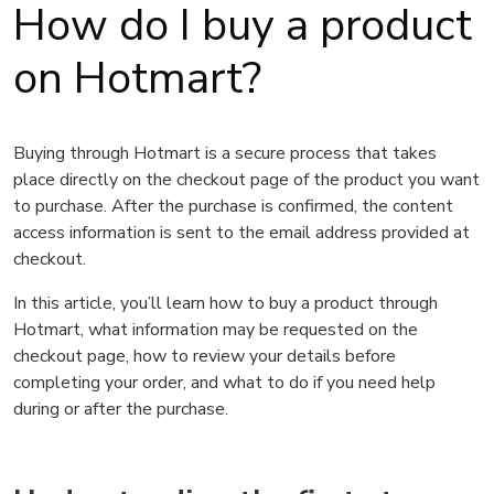
How do I buy a product
on Hotmart?
Buying through Hotmart is a secure process that takes
place directly on the checkout page of the product you want
to purchase. After the purchase is confirmed, the content
access information is sent to the email address provided at
checkout.
In this article, you’ll learn how to buy a product through
Hotmart, what information may be requested on the
checkout page, how to review your details before
completing your order, and what to do if you need help
during or after the purchase.