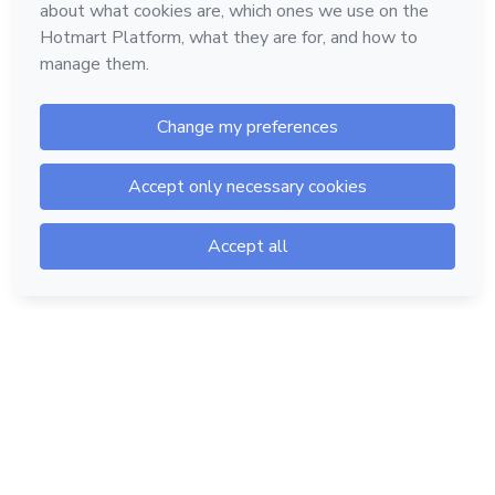
Hotmart — 2011-2026 © All rights reserved