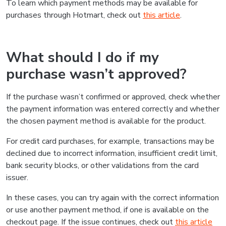
To learn which payment methods may be available for
purchases through Hotmart, check out
this article
.
What should I do if my
purchase wasn’t approved?
If the purchase wasn’t confirmed or approved, check whether
the payment information was entered correctly and whether
the chosen payment method is available for the product.
For credit card purchases, for example, transactions may be
declined due to incorrect information, insufficient credit limit,
bank security blocks, or other validations from the card
issuer.
In these cases, you can try again with the correct information
or use another payment method, if one is available on the
checkout page. If the issue continues, check out
this article