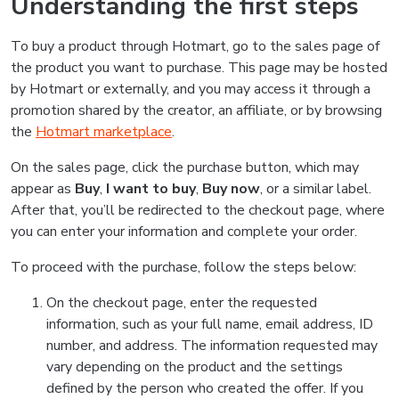
Understanding the first steps
To buy a product through Hotmart, go to the sales page of
the product you want to purchase. This page may be hosted
by Hotmart or externally, and you may access it through a
promotion shared by the creator, an affiliate, or by browsing
the
Hotmart marketplace
.
On the sales page, click the purchase button, which may
appear as
Buy
,
I want to buy
,
Buy now
, or a similar label.
After that, you’ll be redirected to the checkout page, where
you can enter your information and complete your order.
To proceed with the purchase, follow the steps below:
On the checkout page, enter the requested
information, such as your full name, email address, ID
number, and address. The information requested may
vary depending on the product and the settings
defined by the person who created the offer. If you