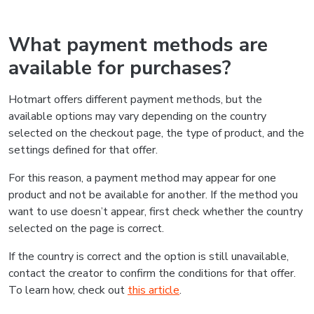
What payment methods are
available for purchases?
Hotmart offers different payment methods, but the
available options may vary depending on the country
selected on the checkout page, the type of product, and the
settings defined for that offer.
For this reason, a payment method may appear for one
product and not be available for another. If the method you
want to use doesn’t appear, first check whether the country
selected on the page is correct.
If the country is correct and the option is still unavailable,
contact the creator to confirm the conditions for that offer.
To learn how, check out
this article
.