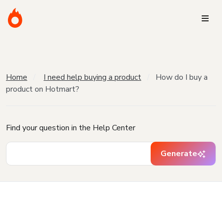
Home
I need help buying a product
How do I buy a
product on Hotmart?
Find your question in the Help Center
Generate