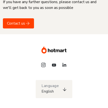
If you have any further questions, please contact us and
we'll get back to you as soon as possible
Contact us
Language
English