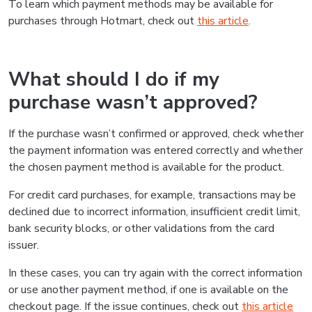
To learn which payment methods may be available for
purchases through Hotmart, check out
this article
.
What should I do if my
purchase wasn’t approved?
If the purchase wasn’t confirmed or approved, check whether
the payment information was entered correctly and whether
the chosen payment method is available for the product.
For credit card purchases, for example, transactions may be
declined due to incorrect information, insufficient credit limit,
bank security blocks, or other validations from the card
issuer.
In these cases, you can try again with the correct information
or use another payment method, if one is available on the
checkout page. If the issue continues, check out
this article