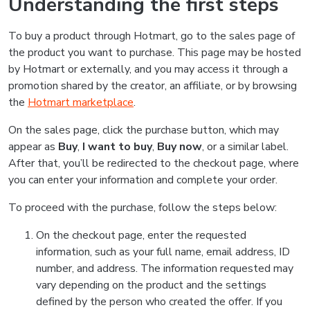
Understanding the first steps
To buy a product through Hotmart, go to the sales page of
the product you want to purchase. This page may be hosted
by Hotmart or externally, and you may access it through a
promotion shared by the creator, an affiliate, or by browsing
the
Hotmart marketplace
.
On the sales page, click the purchase button, which may
appear as
Buy
,
I want to buy
,
Buy now
, or a similar label.
After that, you’ll be redirected to the checkout page, where
you can enter your information and complete your order.
To proceed with the purchase, follow the steps below:
On the checkout page, enter the requested
information, such as your full name, email address, ID
number, and address. The information requested may
vary depending on the product and the settings
defined by the person who created the offer. If you