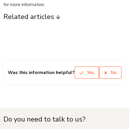
for more information.
Related articles
Was this information helpful?
Yes
No
Do you need to talk to us?