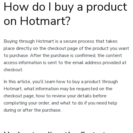
How do I buy a product
on Hotmart?
Buying through Hotmart is a secure process that takes
place directly on the checkout page of the product you want
to purchase. After the purchase is confirmed, the content
access information is sent to the email address provided at
checkout.
In this article, you’ll learn how to buy a product through
Hotmart, what information may be requested on the
checkout page, how to review your details before
completing your order, and what to do if you need help
during or after the purchase.