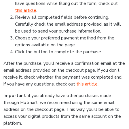
have questions while filling out the form, check out
this article
.
Review all completed fields before continuing.
Carefully check the email address provided, as it will
be used to send your purchase information.
Choose your preferred payment method from the
options available on the page.
Click the button to complete the purchase.
After the purchase, you’ll receive a confirmation email at the
email address provided on the checkout page. If you don’t
receive it, check whether the payment was completed and,
if you have any questions, check out
this article
.
Important
: if you already have other purchases made
through Hotmart, we recommend using the same email
address on the checkout page. This way, you’ll be able to
access your digital products from the same account on the
platform.