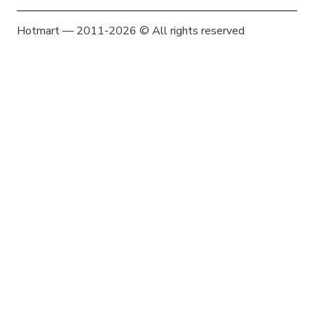
Hotmart — 2011-2026 © All rights reserved