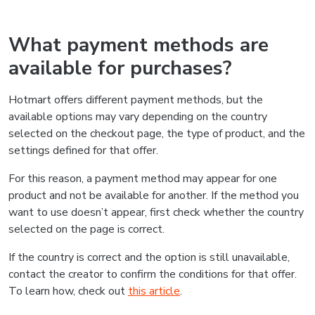
What payment methods are
available for purchases?
Hotmart offers different payment methods, but the
available options may vary depending on the country
selected on the checkout page, the type of product, and the
settings defined for that offer.
For this reason, a payment method may appear for one
product and not be available for another. If the method you
want to use doesn’t appear, first check whether the country
selected on the page is correct.
If the country is correct and the option is still unavailable,
contact the creator to confirm the conditions for that offer.
To learn how, check out
this article
.