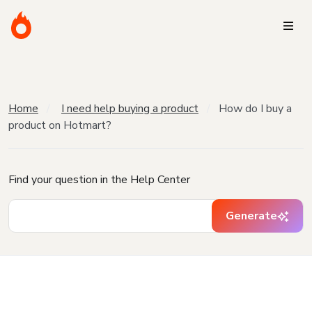
Home
I need help buying a product
How do I buy a
product on Hotmart?
Find your question in the Help Center
Generate