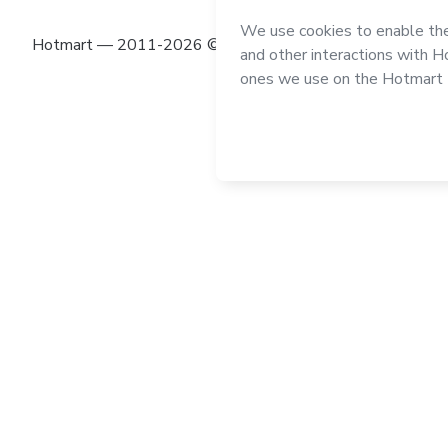
Hotmart — 2011-2026 © All rights reserved