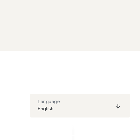
Language
English