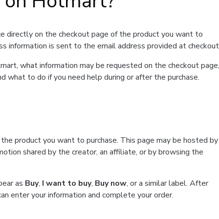
t on Hotmart?
e directly on the checkout page of the product you want to
ss information is sent to the email address provided at checkout
Hotmart, what information may be requested on the checkout page
d what to do if you need help during or after the purchase.
f the product you want to purchase. This page may be hosted by
tion shared by the creator, an affiliate, or by browsing the
ppear as
Buy
,
I want to buy
,
Buy now
, or a similar label. After
can enter your information and complete your order.