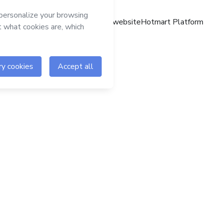
Hotmart website
Hotmart Platform