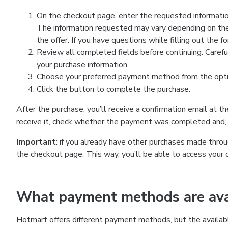
On the checkout page, enter the requested information
The information requested may vary depending on the
the offer. If you have questions while filling out the 
Review all completed fields before continuing. Carefu
your purchase information.
Choose your preferred payment method from the optio
Click the button to complete the purchase.
After the purchase, you’ll receive a confirmation email at t
receive it, check whether the payment was completed and, 
Important
: if you already have other purchases made th
the checkout page. This way, you’ll be able to access your 
What payment methods are avai
Hotmart offers different payment methods, but the availab