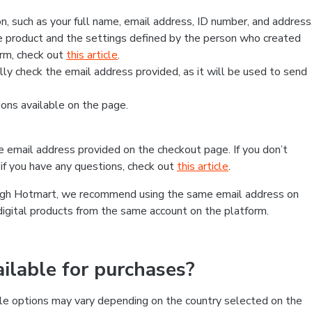
, such as your full name, email address, ID number, and address
 product and the settings defined by the person who created
form, check out
this article
.
lly check the email address provided, as it will be used to send
ns available on the page.
he email address provided on the checkout page. If you don’t
if you have any questions, check out
this article
.
rough Hotmart, we recommend using the same email address on
digital products from the same account on the platform.
lable for purchases?
le options may vary depending on the country selected on the