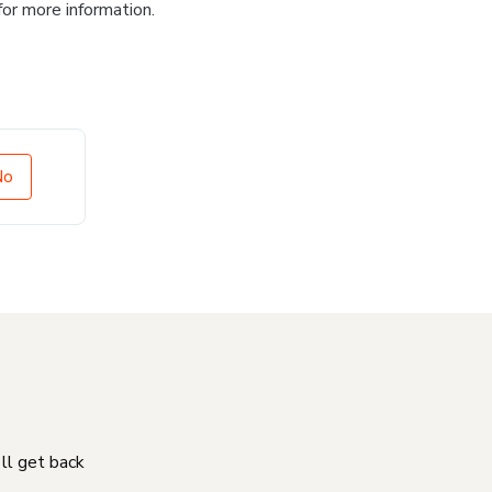
for more information.
No
'll get back