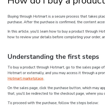
How do I buy a produc
Buying through Hotmart is a secure process that takes plac
purchase. After the purchase is confirmed, the content acce
In this article, you’ll learn how to buy a product through 
how to review your details before completing your order, an
Understanding the first steps
To buy a product through Hotmart, go to the sales page o
Hotmart or externally, and you may access it through a promo
Hotmart marketplace
.
On the sales page, click the purchase button, which may a
that, you’ll be redirected to the checkout page, where you 
To proceed with the purchase, follow the steps below: