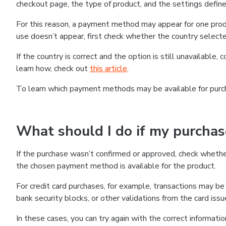
checkout page, the type of product, and the settings defined
For this reason, a payment method may appear for one produ
use doesn’t appear, first check whether the country selecte
If the country is correct and the option is still unavailable, 
learn how, check out
this article
.
To learn which payment methods may be available for pur
What should I do if my purcha
If the purchase wasn’t confirmed or approved, check wheth
the chosen payment method is available for the product.
For credit card purchases, for example, transactions may be de
bank security blocks, or other validations from the card issu
In these cases, you can try again with the correct informati