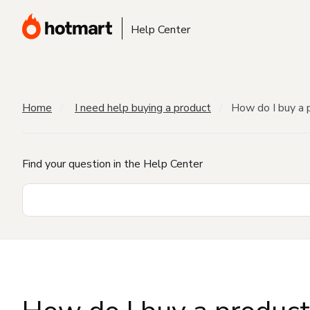
Help Center
Home
I need help buying a product
How do I buy a 
Find your question in the Help Center