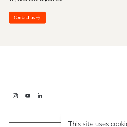
Contact us