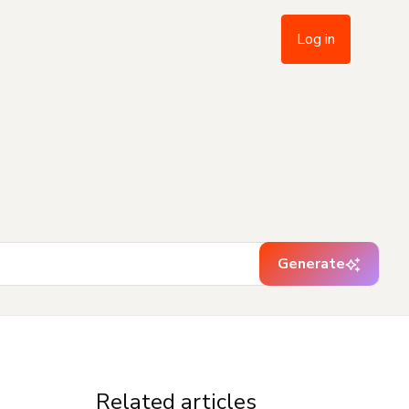
Log in
Generate
Related articles