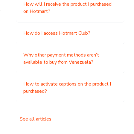
How will I receive the product I purchased
.
on Hotmart?
How do I access Hotmart Club?
Why other payment methods aren’t
available to buy from Venezuela?
How to activate captions on the product I
purchased?
See all articles