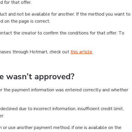
 for that offer.
ct and not be available for another. If the method you want to
d on the page is correct.
contact the creator to confirm the conditions for that offer. To
chases through Hotmart, check out
this article
.
se wasn’t approved?
er the payment information was entered correctly and whether
clined due to incorrect information, insufficient credit limit,
er.
on or use another payment method, if one is available on the