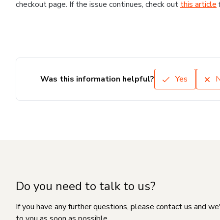
checkout page. If the issue continues, check out
this article
Was this information helpful?
Yes
Do you need to talk to us?
If you have any further questions, please contact us and we
to you as soon as possible