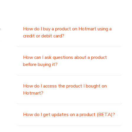
.
How do I buy a product on Hotmart using a
credit or debit card?
,
How can I ask questions about a product
before buying it?
How do I access the product I bought on
Hotmart?
How do I get updates on a product (BETA)?