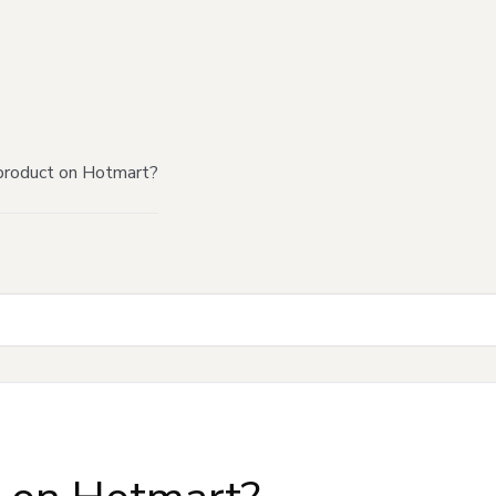
product on Hotmart?