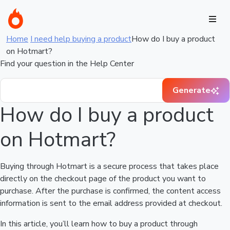
Home
I need help buying a product
How do I buy a product
on Hotmart?
Find your question in the Help Center
Generate
How do I buy a product
on Hotmart?
Buying through Hotmart is a secure process that takes place
directly on the checkout page of the product you want to
purchase. After the purchase is confirmed, the content access
information is sent to the email address provided at checkout.
In this article, you’ll learn how to buy a product through