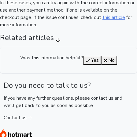
In these cases, you can try again with the correct information or
use another payment method, if one is available on the
checkout page. If the issue continues, check out
this article
for
more information.
Related articles
Was this information helpful?
Yes
No
Do you need to talk to us?
If you have any further questions, please contact us and
we'll get back to you as soon as possible
Contact us