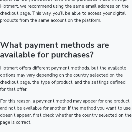
Hotmart, we recommend using the same email address on the
checkout page. This way, you’ll be able to access your digital
products from the same account on the platform.
What payment methods are
available for purchases?
Hotmart offers different payment methods, but the available
options may vary depending on the country selected on the
checkout page, the type of product, and the settings defined
for that offer.
For this reason, a payment method may appear for one product
and not be available for another. If the method you want to use
doesn’t appear, first check whether the country selected on the
page is correct.