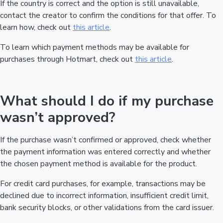
If the country is correct and the option is still unavailable,
contact the creator to confirm the conditions for that offer. To
learn how, check out
this article
.
To learn which payment methods may be available for
purchases through Hotmart, check out
this article
.
What should I do if my purchase
wasn’t approved?
If the purchase wasn’t confirmed or approved, check whether
the payment information was entered correctly and whether
the chosen payment method is available for the product.
For credit card purchases, for example, transactions may be
declined due to incorrect information, insufficient credit limit,
bank security blocks, or other validations from the card issuer.