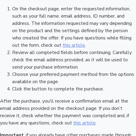
On the checkout page, enter the requested information,
such as your full name, email address, ID number, and
address. The information requested may vary depending
on the product and the settings defined by the person
who created the offer. If you have questions while filling
out the form, check out
this article
.
Review all completed fields before continuing. Carefully
check the email address provided, as it will be used to
send your purchase information.
Choose your preferred payment method from the options
available on the page.
Click the button to complete the purchase.
After the purchase, you’ll receive a confirmation email at the
email address provided on the checkout page. If you don’t
receive it, check whether the payment was completed and, if
you have any questions, check out
this article
.
Important
: if you already have other purchases made through