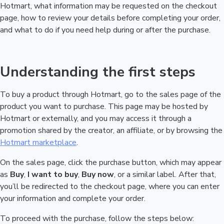
Hotmart, what information may be requested on the checkout
page, how to review your details before completing your order,
and what to do if you need help during or after the purchase.
Understanding the first steps
To buy a product through Hotmart, go to the sales page of the
product you want to purchase. This page may be hosted by
Hotmart or externally, and you may access it through a
promotion shared by the creator, an affiliate, or by browsing the
Hotmart marketplace
.
On the sales page, click the purchase button, which may appear
as
Buy
,
I want to buy
,
Buy now
, or a similar label. After that,
you’ll be redirected to the checkout page, where you can enter
your information and complete your order.
To proceed with the purchase, follow the steps below: