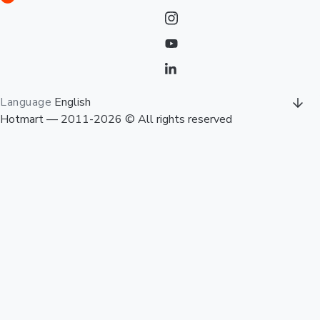
Language
English
Hotmart — 2011-2026 © All rights reserved